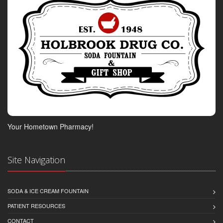
Your Hometown Pharmacy!
Site Navigation
SODA & ICE CREAM FOUNTAIN
PATIENT RESOURCES
CONTACT