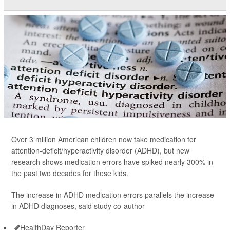
Over 3 million American children now take medication for
attention-deficit/hyperactivity disorder (ADHD), but new
research shows medication errors have spiked nearly 300% in
the past two decades for these kids.
The increase in ADHD medication errors parallels the increase
in ADHD diagnoses, said study co-author
HealthDay Reporter