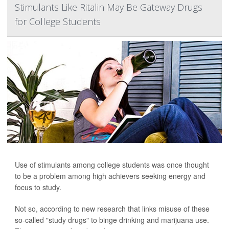
Stimulants Like Ritalin May Be Gateway Drugs
for College Students
Use of stimulants among college students was once thought
to be a problem among high achievers seeking energy and
focus to study.
Not so, according to new research that links misuse of these
so-called "study drugs" to binge drinking and marijuana use.