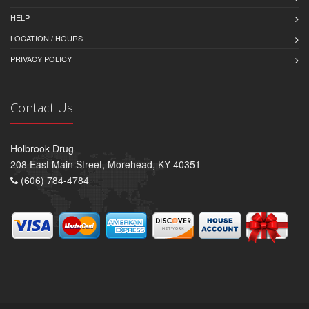
HELP
LOCATION / HOURS
PRIVACY POLICY
Contact Us
Holbrook Drug
208 East Main Street, Morehead, KY 40351
(606) 784-4784