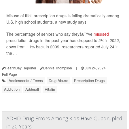
Misuse of illicit prescription drugs is falling dramatically among
U.S. high school students, a new study says.
The percentage of seniors who say theyâ€™ve
misused
prescription drugs in the past year has dropped to 2% in 2022,
down from 11% back in 2009, researchers reported July 24 in
the ...
HealthDay Reporter
Dennis Thompson
|
July 24, 2024
|
Full Page
Adolescents / Teens
Drug Abuse
Prescription Drugs
Addiction
Adderall
Ritalin
ADHD Drug Errors Among Kids Have Quadrupled
in 20 Years