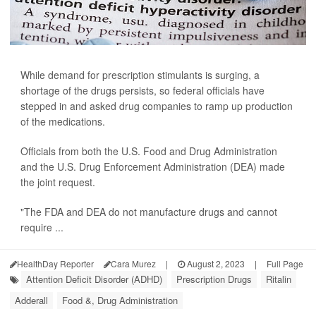
While demand for prescription stimulants is surging, a
shortage of the drugs persists, so federal officials have
stepped in and asked drug companies to ramp up production
of the medications.
Officials from both the U.S. Food and Drug Administration
and the U.S. Drug Enforcement Administration (DEA) made
the joint request.
"The FDA and DEA do not manufacture drugs and cannot
require ...
HealthDay Reporter
Cara Murez
|
August 2, 2023
|
Full Page
Attention Deficit Disorder (ADHD)
Prescription Drugs
Ritalin
Adderall
Food &, Drug Administration