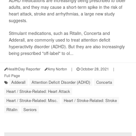
ADHD medications are increasingly being prescribed to older
adults, and they may cause a short-term spike in the risk of
heart attack, stroke and arrhythmias, a large new study
suggests.
Stimulant medications, such as Ritalin, Concerta and
Adderall, are commonly used to treat attention deficit
hyperactivity disorder (ADHD). But they are also increasingly
being prescribed "off-label" to ol...
HealthDay Reporter
Amy Norton
|
October 28, 2021
|
Full Page
Adderall
Attention Deficit Disorder (ADHD)
Concerta
Heart / Stroke-Related: Heart Attack
Heart / Stroke-Related: Misc.
Heart / Stroke-Related: Stroke
Ritalin
Seniors