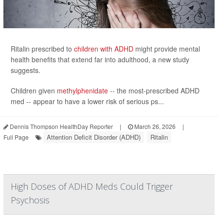
Ritalin prescribed to
children with ADHD
might provide mental
health benefits that extend far into adulthood, a new study
suggests.
Children given
methylphenidate
-- the most-prescribed ADHD
med -- appear to have a lower risk of serious ps...
Dennis Thompson HealthDay Reporter
|
March 26, 2026
|
Attention Deficit Disorder (ADHD)
Ritalin
Full Page
High Doses of ADHD Meds Could Trigger
Psychosis