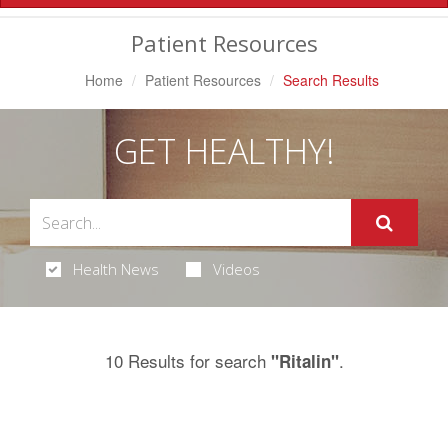
Navigation
Patient Resources
Home
Patient Resources
Search Results
GET HEALTHY!
Health News
Videos
10 Results for search
.
"Ritalin"