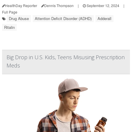
HealthDay Reporter
Dennis Thompson
|
September 12, 2024
|
Full Page
Drug Abuse
Attention Deficit Disorder (ADHD)
Adderall
Ritalin
Big Drop in U.S. Kids, Teens Misusing Prescription
Meds