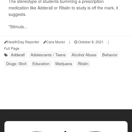
The stereotype of students bumming a prescription
medication like Adderall or Ritalin to study is off the mark, it
suggests.
"Stimula...
HealthDay Reporter
Cara Murez
|
October 8, 2021
|
Full Page
Adderall
Adolescents / Teens
Alcohol Abuse
Behavior
Drugs: Illicit
Education
Marijuana
Ritalin