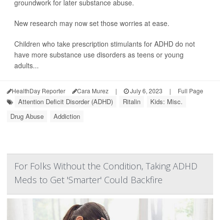
groundwork for later substance abuse.
New research may now set those worries at ease.
Children who take prescription stimulants for ADHD do not
have more substance use disorders as teens or young
adults...
HealthDay Reporter
Cara Murez
|
July 6, 2023
|
Full Page
Attention Deficit Disorder (ADHD)
Ritalin
Kids: Misc.
Drug Abuse
Addiction
For Folks Without the Condition, Taking ADHD
Meds to Get 'Smarter' Could Backfire