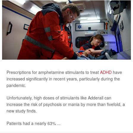
Prescriptions for amphetamine stimulants to treat
ADHD
have
increased significantly in recent years, particularly during the
pandemic.
Unfortunately, high doses of stimulants like Adderall can
increase the risk of psychosis or mania by more than fivefold, a
new study finds.
Patients had a nearly 63% ...