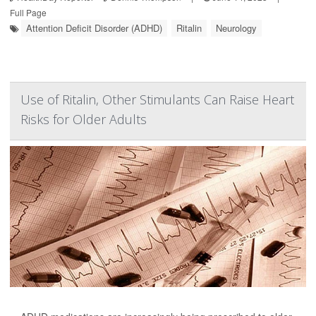
Full Page
Attention Deficit Disorder (ADHD)
Ritalin
Neurology
Use of Ritalin, Other Stimulants Can Raise Heart
Risks for Older Adults