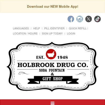
Download our NEW Mobile App!
LANGUAGES
HELP
PILL IDENTIFIER
QUICK REFILL
LOCATION / HOURS
SIGN UP TODAY!
LOGIN
Toggle