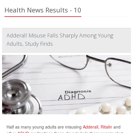
Health News Results - 10
Adderall Misuse Falls Sharply Among Young
Adults, Study Finds
Half as many young adults are misusing
Adderall
,
Ritalin
and