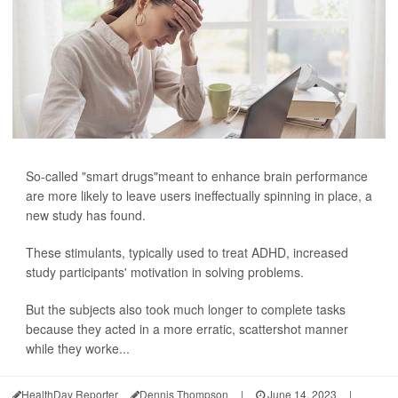
So-called "smart drugs"meant to enhance brain performance
are more likely to leave users ineffectually spinning in place, a
new study has found.
These stimulants, typically used to treat ADHD, increased
study participants' motivation in solving problems.
But the subjects also took much longer to complete tasks
because they acted in a more erratic, scattershot manner
while they worke...
HealthDay Reporter
Dennis Thompson
|
June 14, 2023
|