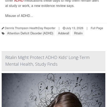
other
ADHD
medications these days to help them remain alert
at study or work, a new evidence review says.
Misuse of ADHD...
Dennis Thompson HealthDay Reporter
|
July 13, 2026
|
Full Page
Attention Deficit Disorder (ADHD)
Adderall
Ritalin
Ritalin Might Protect ADHD Kids' Long-Term
Mental Health, Study Finds