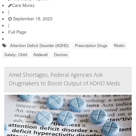
Cara Murez
|
September 18, 2023
|
Full Page
Attention Deficit Disorder (ADHD)
Prescription Drugs
Ritalin
Safety: Child
Adderall
Doctors
Amid Shortages, Federal Agencies Ask
Drugmakers to Boost Output of ADHD Meds