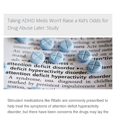
Taking ADHD Meds Won't Raise a Kid's Odds for
Drug Abuse Later: Study
Stimulant medications like Ritalin are commonly prescribed to
help treat the symptoms of attention deficit hyperactivity
disorder, but there have been concerns the drugs may lay the