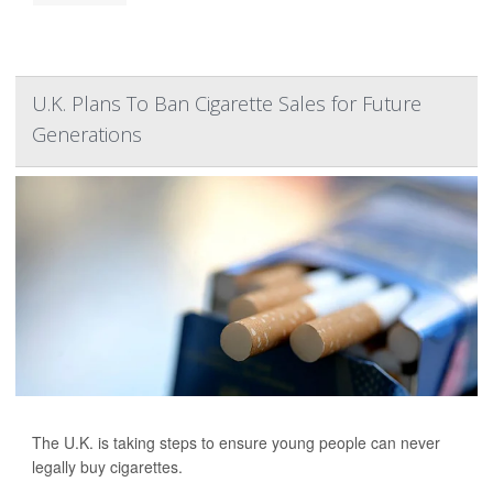
U.K. Plans To Ban Cigarette Sales for Future
Generations
The U.K. is taking steps to ensure young people can never
legally buy cigarettes.