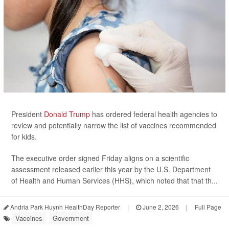
President
Donald Trump
has ordered federal health agencies to
review and potentially narrow the list of vaccines recommended
for kids.
The executive order signed Friday aligns on a scientific
assessment released earlier this year by the U.S. Department
of Health and Human Services (HHS), which noted that that th...
Andria Park Huynh HealthDay Reporter
|
June 2, 2026
|
Full Page
Vaccines
Government