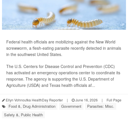
Federal health officials are mobilizing against the New World
screwworm, a flesh-eating parasite recently detected in animals
in the southwest United States.
The U.S. Centers for Disease Control and Prevention (CDC)
has activated an emergency operations center to coordinate its
response. The agency is supporting the U.S. Department of
Agriculture (USDA) and Texas health officials af...
Ellyn Vohnoutka HealthDay Reporter
|
June 16, 2026
|
Full Page
Food &, Drug Administration
Government
Parasites: Misc.
Safety &, Public Health