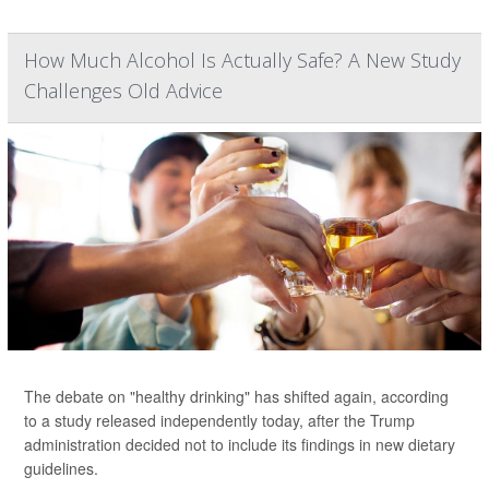
How Much Alcohol Is Actually Safe? A New Study
Challenges Old Advice
The debate on "healthy drinking" has shifted again, according
to a study released independently today, after the Trump
administration decided not to include its findings in new dietary
guidelines.