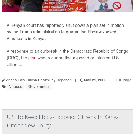
A Kenyan court has reportedly shut down a plan set in motion
by the Trump administration to quarantine Ebola-exposed
Americans in Kenya.
A response to an outbreak in the Democratic Republic of Congo
(DRC), the
plan
was to quarantine exposed or infected U.S.
citizen...
Andria Park Huynh HealthDay Reporter
|
May 29, 2026
|
Full Page
Viruses
Government
U.S. To Keep Ebola-Exposed Citizens In Kenya
Under New Policy