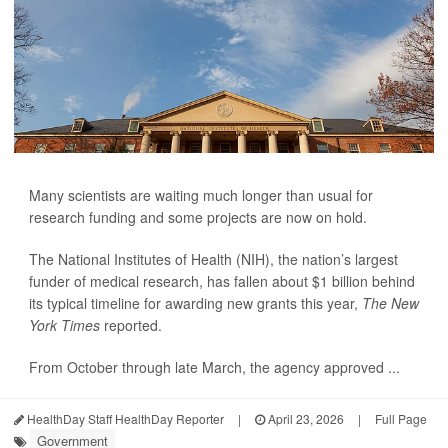
Many scientists are waiting much longer than usual for
research funding and some projects are now on hold.
The National Institutes of Health (NIH), the nation’s largest
funder of medical research, has fallen about $1 billion behind
its typical timeline for awarding new grants this year,
The New
York Times
reported.
From October through late March, the agency approved ...
HealthDay Staff HealthDay Reporter
|
April 23, 2026
|
Full Page
Government