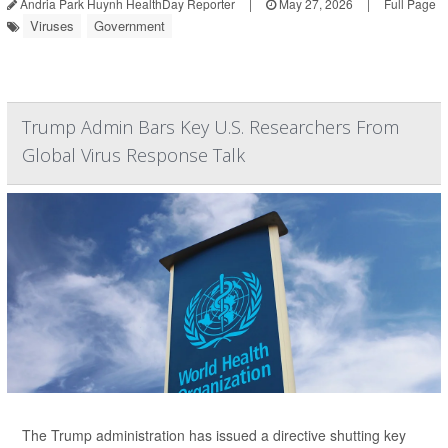
Andria Park Huynh HealthDay Reporter
|
May 27, 2026
|
Full Page
Viruses
Government
Trump Admin Bars Key U.S. Researchers From
Global Virus Response Talk
The Trump administration has issued a directive shutting key