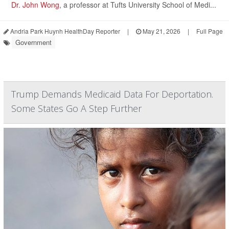
Dr. John Wong
, a professor at Tufts University School of Medi...
Andria Park Huynh HealthDay Reporter
|
May 21, 2026
|
Full Page
Government
Trump Demands Medicaid Data For Deportation.
Some States Go A Step Further