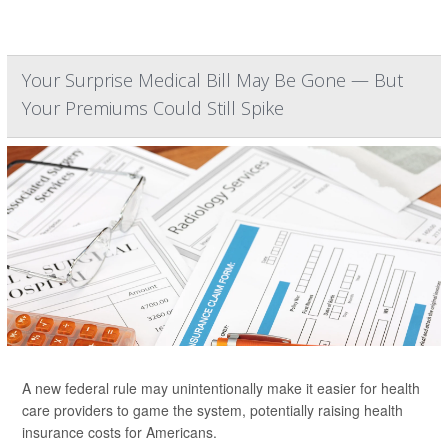
Your Surprise Medical Bill May Be Gone — But
Your Premiums Could Still Spike
A new federal rule may unintentionally make it easier for health
care providers to game the system, potentially raising health
insurance costs for Americans.