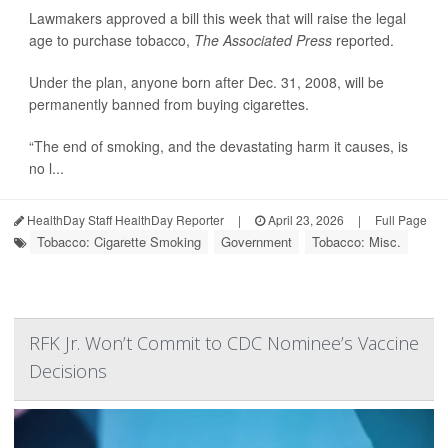
Lawmakers approved a bill this week that will raise the legal
age to purchase tobacco,
The Associated Press
reported.
Under the plan, anyone born after Dec. 31, 2008, will be
permanently banned from buying cigarettes.
“The end of smoking, and the devastating harm it causes, is
no l...
HealthDay Staff HealthDay Reporter
|
April 23, 2026
|
Full Page
Tobacco: Cigarette Smoking
Government
Tobacco: Misc.
RFK Jr. Won’t Commit to CDC Nominee’s Vaccine
Decisions