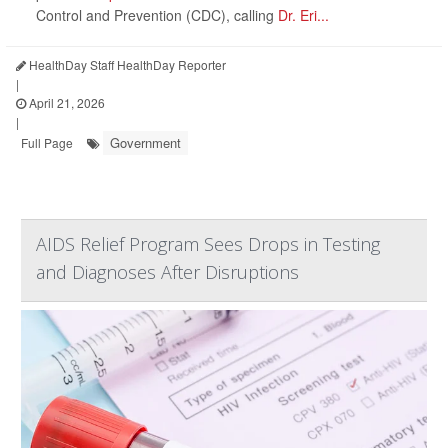
Control and Prevention (CDC), calling
Dr. Eri...
HealthDay Staff HealthDay Reporter
|
April 21, 2026
|
Government
Full Page
AIDS Relief Program Sees Drops in Testing
and Diagnoses After Disruptions