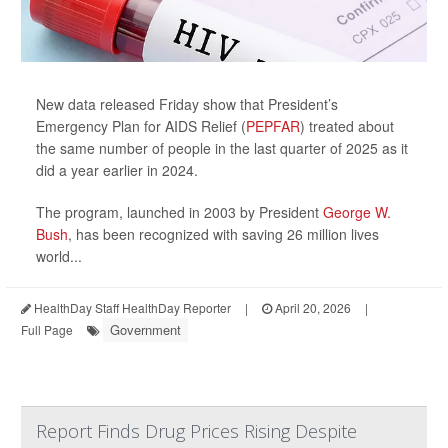
New data released Friday show that President’s
Emergency Plan for AIDS Relief (
PEPFAR
) treated about
the same number of people in the last quarter of 2025 as it
did a year earlier in 2024.
The program, launched in 2003 by President
George W.
Bush
, has been recognized with saving 26 million lives
world...
HealthDay Staff HealthDay Reporter
|
April 20, 2026
|
Government
Full Page
Report Finds Drug Prices Rising Despite