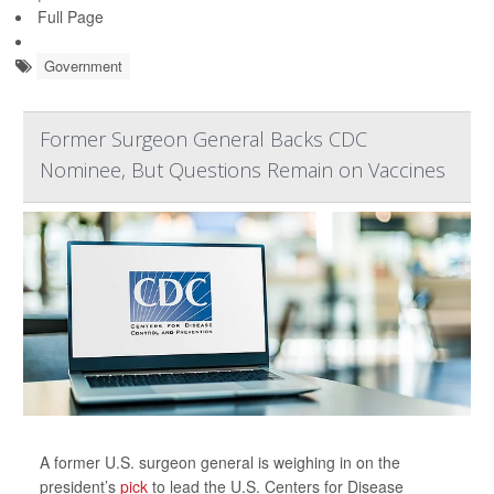
Full Page
Government
Former Surgeon General Backs CDC
Nominee, But Questions Remain on Vaccines
A former U.S. surgeon general is weighing in on the
president’s
pick
to lead the U.S. Centers for Disease