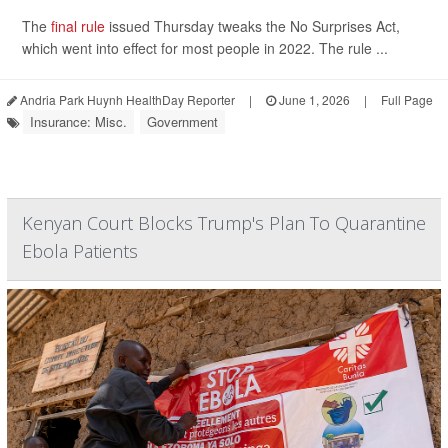
The
final rule
issued Thursday tweaks the No Surprises Act,
which went into effect for most people in 2022. The rule ...
Andria Park Huynh HealthDay Reporter
|
June 1, 2026
|
Full Page
Insurance: Misc.
Government
Kenyan Court Blocks Trump's Plan To Quarantine
Ebola Patients