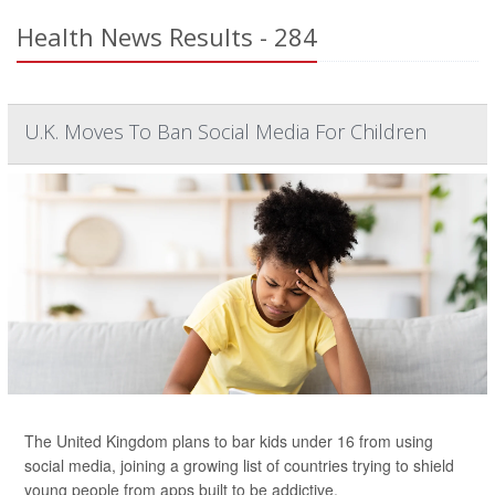
Health News Results - 284
U.K. Moves To Ban Social Media For Children
The United Kingdom plans to bar kids under 16 from using
social media, joining a growing list of countries trying to shield
young people from apps built to be addictive.