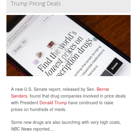
Trump Pricing Deals
A new U.S. Senate report, released by Sen.
Bernie
Sanders
, found that drug companies involved in price deals
with President
Donald Trump
have continued to raise
prices on hundreds of meds.
Some new drugs are also launching with very high costs,
NBC News
reported....