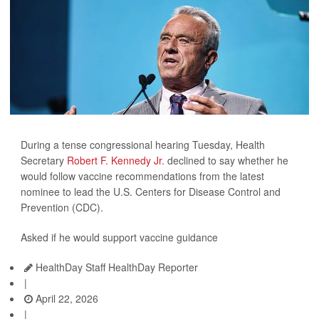
During a tense congressional hearing Tuesday, Health
Secretary
Robert F. Kennedy Jr.
declined to say whether he
would follow vaccine recommendations from the latest
nominee to lead the U.S. Centers for Disease Control and
Prevention (CDC).
Asked if he would support vaccine guidance
HealthDay Staff HealthDay Reporter
|
April 22, 2026
|