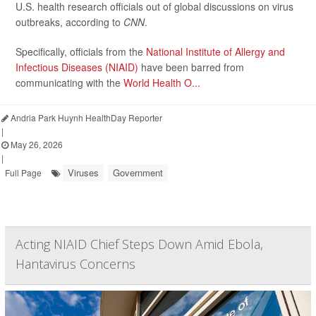
U.S. health research officials out of global discussions on virus
outbreaks, according to
CNN
.
Specifically, officials from the
National Institute of Allergy and
Infectious Diseases (NIAID)
have been barred from
communicating with the
World Health O...
Andria Park Huynh HealthDay Reporter
|
May 26, 2026
|
Viruses
Government
Full Page
Acting NIAID Chief Steps Down Amid Ebola,
Hantavirus Concerns