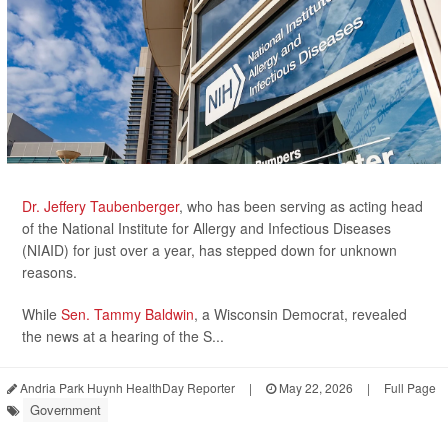
Dr. Jeffery Taubenberger
, who has been serving as acting head
of the National Institute for Allergy and Infectious Diseases
(NIAID) for just over a year, has stepped down for unknown
reasons.
While
Sen. Tammy Baldwin
, a Wisconsin Democrat, revealed
the news at a hearing of the S...
Andria Park Huynh HealthDay Reporter
|
May 22, 2026
|
Full Page
Government