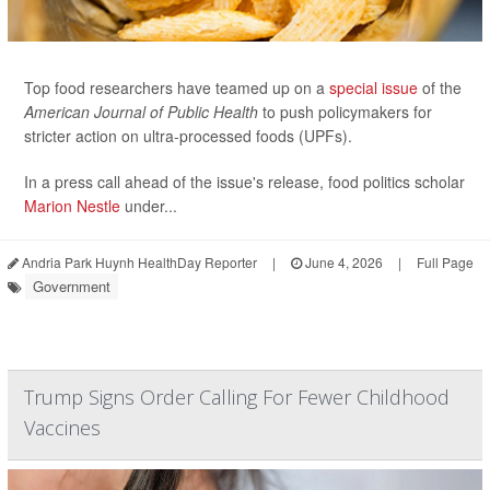
Top food researchers have teamed up on a
special issue
of the
American Journal of Public Health
to push policymakers for
stricter action on ultra-processed foods (UPFs).
In a press call ahead of the issue's release, food politics scholar
Marion Nestle
under...
Andria Park Huynh HealthDay Reporter
|
June 4, 2026
|
Full Page
Government
Trump Signs Order Calling For Fewer Childhood
Vaccines