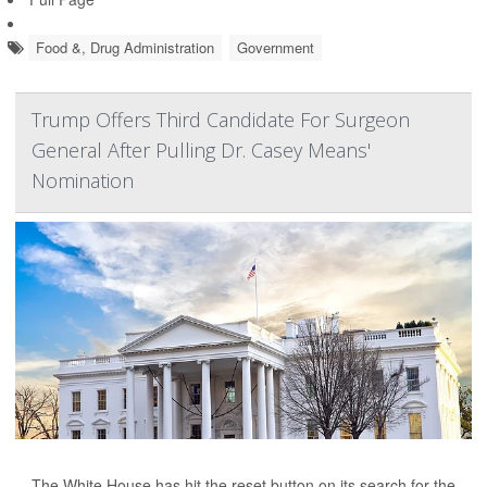
Food &, Drug Administration
Government
Trump Offers Third Candidate For Surgeon
General After Pulling Dr. Casey Means'
Nomination
The White House has hit the reset button on its search for the