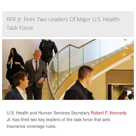
RFK Jr. Fires Two Leaders Of Major U.S. Health
Task Force
U.S. Health and Human Services Secretary
Robert F. Kennedy
Jr.
has fired two key leaders of the task force that sets
insurance coverage rules.