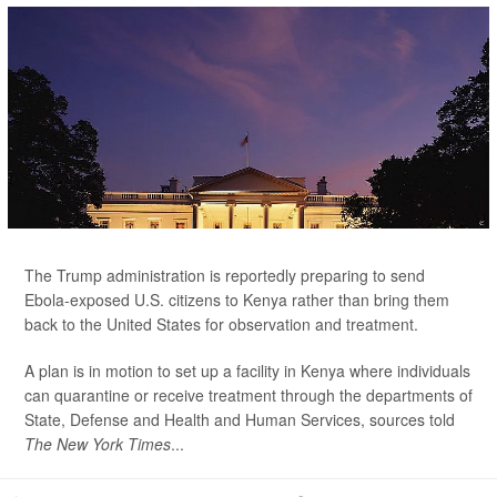
The Trump administration is reportedly preparing to send
Ebola-exposed U.S. citizens to Kenya rather than bring them
back to the United States for observation and treatment.
A plan is in motion to set up a facility in Kenya where individuals
can quarantine or receive treatment through the departments of
State, Defense and Health and Human Services, sources told
The New York Times
...