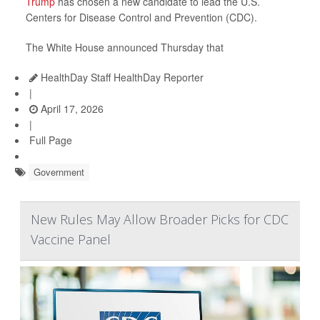
Trump
has chosen a new candidate to lead the U.S.
Centers for Disease Control and Prevention (CDC).
The White House announced Thursday that
HealthDay Staff HealthDay Reporter
|
April 17, 2026
|
Full Page
Government
New Rules May Allow Broader Picks for CDC
Vaccine Panel