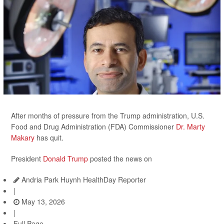
After months of pressure from the Trump administration, U.S.
Food and Drug Administration (FDA) Commissioner
Dr. Marty
Makary
has quit.
President
Donald Trump
posted the news on
Andria Park Huynh HealthDay Reporter
|
May 13, 2026
|
Full Page