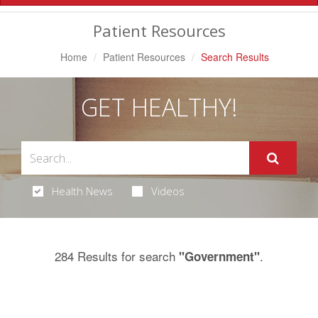
Navigation
Patient Resources
Home
Patient Resources
Search Results
GET HEALTHY!
Health News
Videos
284 Results for search
.
"Government"