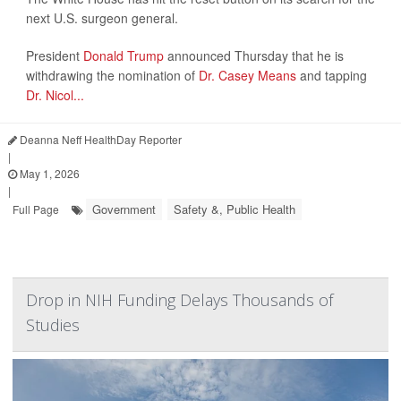
next U.S. surgeon general.
President
Donald Trump
announced Thursday that he is
withdrawing the nomination of
Dr. Casey Means
and tapping
Dr. Nicol...
Deanna Neff HealthDay Reporter
|
May 1, 2026
|
Government
Safety &, Public Health
Full Page
Drop in NIH Funding Delays Thousands of
Studies