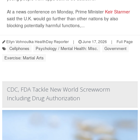
At a news conference on Monday, Prime Minister
Keir Starmer
said the U.K. would go further than other nations by also
blocking potentially harmful functions,...
Ellyn Vohnoutka HealthDay Reporter
|
June 17, 2026
|
Full Page
Cellphones
Psychology / Mental Health: Misc.
Government
Exercise: Martial Arts
CDC, FDA Tackle New World Screwworm
Including Drug Authorization