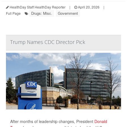
HealthDay Staff HealthDay Reporter
|
April 20, 2026
|
Drugs: Misc.
Government
Full Page
Trump Names CDC Director Pick
After months of leadership changes, President
Donald