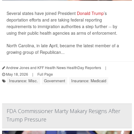
Several states have joined President
Donald Trump
’s
deportation efforts and are taking federal reporting
requirements to immigration authorities a step further -- by
using their public health agencies as arms of enforcement.
North Carolina, in late April, became the latest member of a
growing group of Republican...
Andrew Jones and KFF Health News HealthDay Reporters
|
May 18, 2026
|
Full Page
Insurance: Misc.
Government
Insurance: Medicaid
FDA Commissioner Marty Makary Resigns After
Trump Pressure