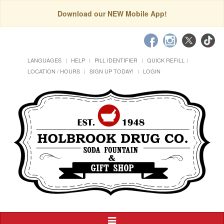
Download our NEW Mobile App!
LANGUAGES
HELP
PILL IDENTIFIER
QUICK REFILL
LOCATION / HOURS
SIGN UP TODAY!
LOGIN
Toggle