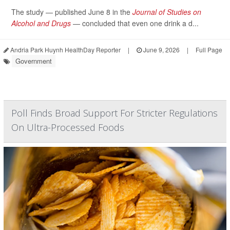
The study — published June 8 in the
Journal of Studies on
Alcohol and Drugs
— concluded that even one drink a d...
Andria Park Huynh HealthDay Reporter
|
June 9, 2026
|
Full Page
Government
Poll Finds Broad Support For Stricter Regulations
On Ultra-Processed Foods