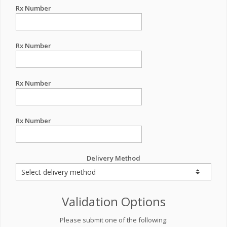
Rx Number
Rx Number
Rx Number
Rx Number
Delivery Method
Validation Options
Please submit one of the following: