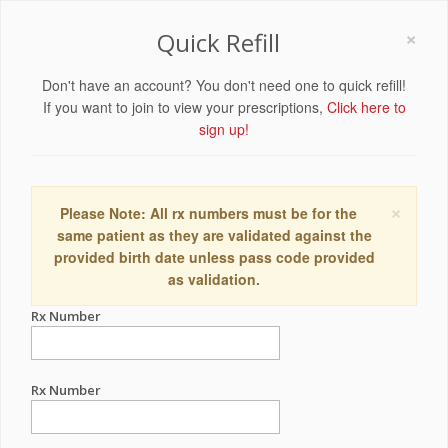
×
Quick Refill
Don't have an account? You don't need one to quick refill!
If you want to join to view your prescriptions,
Click here to
sign up!
×
Please Note: All rx numbers must be for the
same patient as they are validated against the
provided birth date unless pass code provided
as validation.
Rx Number
Rx Number