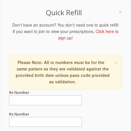
×
Quick Refill
Don't have an account? You don't need one to quick refill!
If you want to join to view your prescriptions,
Click here to
sign up!
×
Please Note: All rx numbers must be for the
same patient as they are validated against the
provided birth date unless pass code provided
as validation.
Rx Number
Rx Number