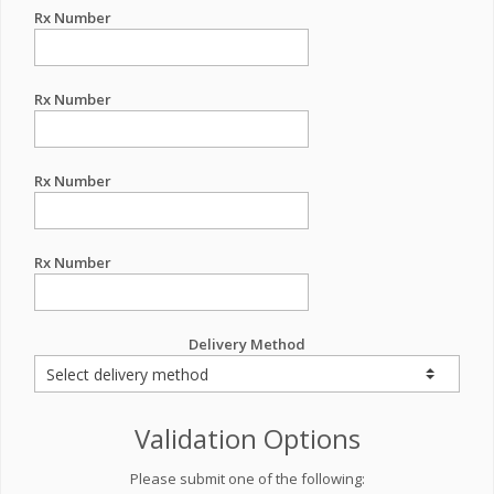
Rx Number
Rx Number
Rx Number
Rx Number
Delivery Method
Validation Options
Please submit one of the following: