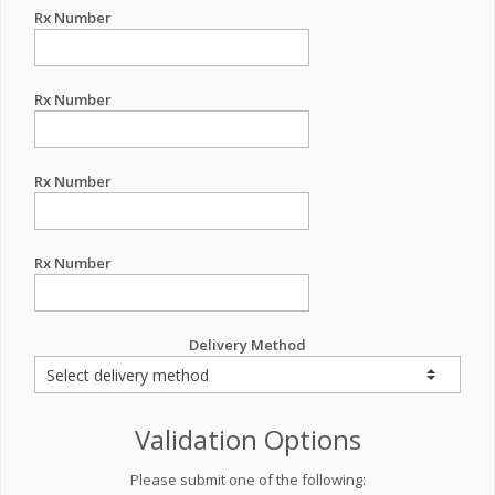
Rx Number
Rx Number
Rx Number
Rx Number
Delivery Method
Validation Options
Please submit one of the following: