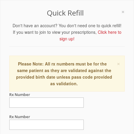
×
Quick Refill
Don't have an account? You don't need one to quick refill!
If you want to join to view your prescriptions,
Click here to
sign up!
×
Please Note: All rx numbers must be for the
same patient as they are validated against the
provided birth date unless pass code provided
as validation.
Rx Number
Rx Number