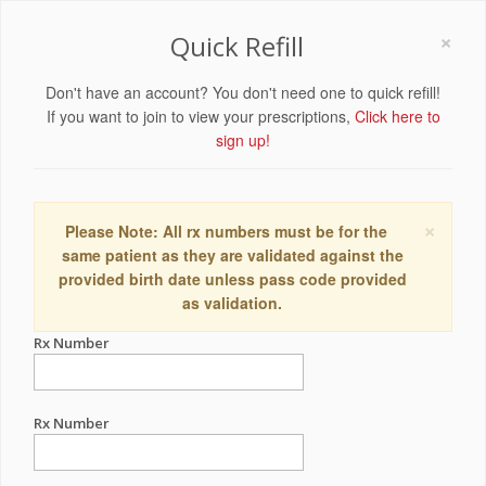
×
Quick Refill
Don't have an account? You don't need one to quick refill!
If you want to join to view your prescriptions,
Click here to
sign up!
×
Please Note: All rx numbers must be for the
same patient as they are validated against the
provided birth date unless pass code provided
as validation.
Rx Number
Rx Number