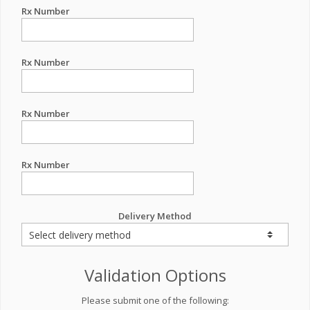
Rx Number
Rx Number
Rx Number
Rx Number
Delivery Method
Validation Options
Please submit one of the following: