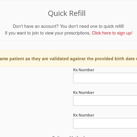
Quick Refill
Don't have an account? You don't need one to quick refill!
If you want to join to view your prescriptions,
Click here to sign up!
ame patient as they are validated against the provided birth date
Rx Number
Rx Number
Rx Number