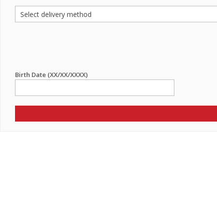
Birth Date (XX/XX/XXXX)