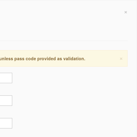
×
×
 unless pass code provided as validation.