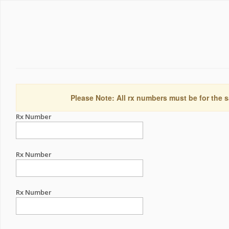
Please Note: All rx numbers must be for the s
Rx Number
Rx Number
Rx Number