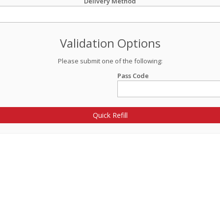
Delivery Method
Validation Options
Please submit one of the following:
Pass Code
Quick Refill