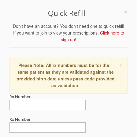
×
Quick Refill
Don't have an account? You don't need one to quick refill!
If you want to join to view your prescriptions,
Click here to
sign up!
×
Please Note: All rx numbers must be for the
same patient as they are validated against the
provided birth date unless pass code provided
as validation.
Rx Number
Rx Number