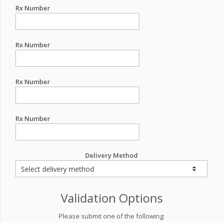
Rx Number
Rx Number
Rx Number
Rx Number
Delivery Method
Validation Options
Please submit one of the following: