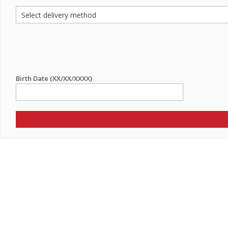
Birth Date (XX/XX/XXXX)