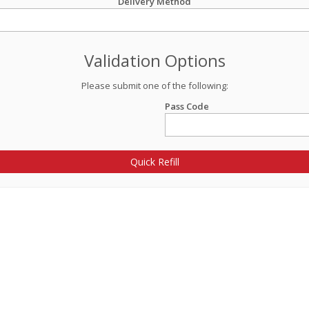
Delivery Method
Validation Options
Please submit one of the following:
Pass Code
Quick Refill