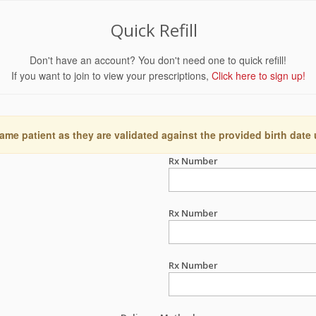
Quick Refill
Don't have an account? You don't need one to quick refill!
If you want to join to view your prescriptions,
Click here to sign up!
ame patient as they are validated against the provided birth date
Rx Number
Rx Number
Rx Number