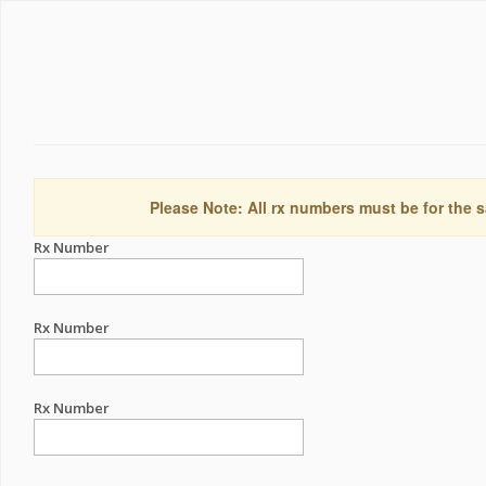
Please Note: All rx numbers must be for the s
Rx Number
Rx Number
Rx Number