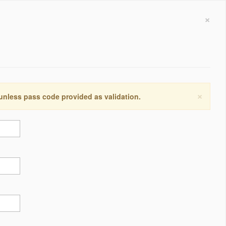
×
×
 unless pass code provided as validation.