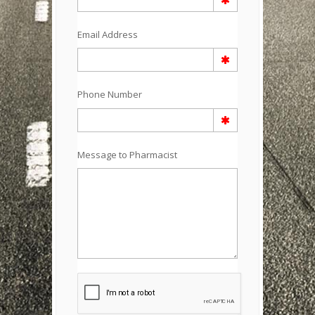
Email Address
Phone Number
Message to Pharmacist