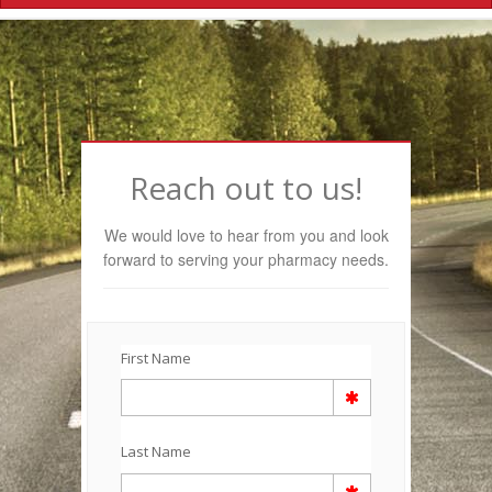
Navigation
Reach out to us!
We would love to hear from you and look
forward to serving your pharmacy needs.
First Name
Last Name