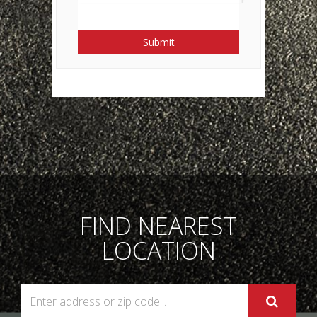
Submit
FIND NEAREST
LOCATION