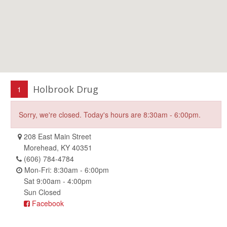
Holbrook Drug
1
Sorry, we're closed. Today's hours are 8:30am - 6:00pm.
208 East Main Street
Morehead, KY 40351
(606) 784-4784
Mon-Fri: 8:30am - 6:00pm
Sat 9:00am - 4:00pm
Sun Closed
Facebook