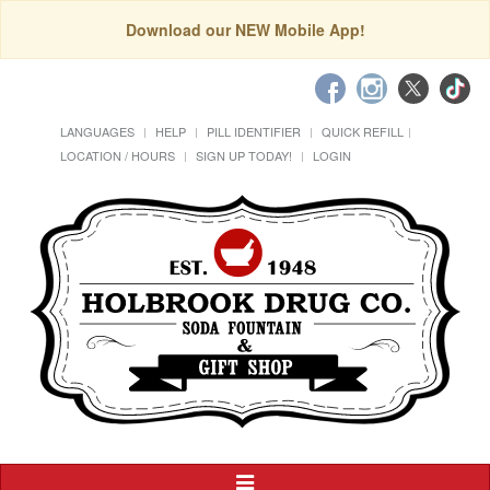
Download our NEW Mobile App!
LANGUAGES
HELP
PILL IDENTIFIER
QUICK REFILL
LOCATION / HOURS
SIGN UP TODAY!
LOGIN
Toggle