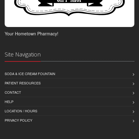
Your Hometown Pharmacy!
Site Navigation
SODA & ICE CREAM FOUNTAIN
PATIENT RESOURCES
CONTACT
HELP
LOCATION / HOURS
PRIVACY POLICY