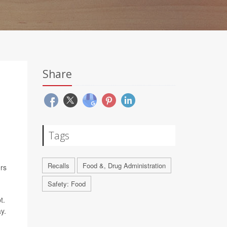
Share
Tags
Recalls
Food &, Drug Administration
rs
Safety: Food
t.
y.