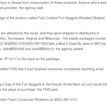
 injury or illness from consumption of these products. Anyone who's wor
are provider, the agency said.
ic bags of the product called Fully Cooked Fun Nuggets Breaded Shaped
e affected by the recall, and they were shipped to distributors in
, Ohio, Tennessee, Virginia and Wisconsin. The plastic packages contain
HAPED CHICKEN PATTIES"with a Best If Used By date of SEP 04,
8, 2483BRV0209 and 2483BRV0210, the agency added.
ber "P-7211"on the back on the package.
ified FSIS that it had received consumer complaints reporting small
 a bag of the Fun Nuggets in the freezer throw them out and avoid ea
 the place of purchase, the FSIS said.
ontact Tyson Consumer Relations at (855)-382-3101.