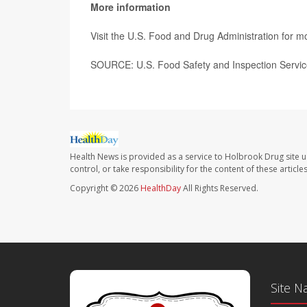
More information
Visit the U.S. Food and Drug Administration for 
SOURCE: U.S. Food Safety and Inspection Service
Health News is provided as a service to Holbrook Drug site u
control, or take responsibility for the content of these artic
Copyright © 2026
HealthDay
All Rights Reserved.
Site N