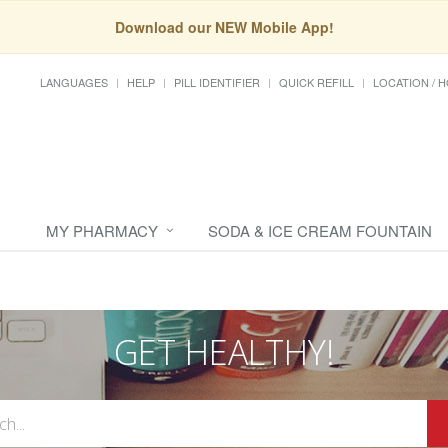
Download our NEW Mobile App!
LANGUAGES
HELP
PILL IDENTIFIER
QUICK REFILL
LOCATION / 
MY PHARMACY
SODA & ICE CREAM FOUNTAIN
GET HEALTHY!