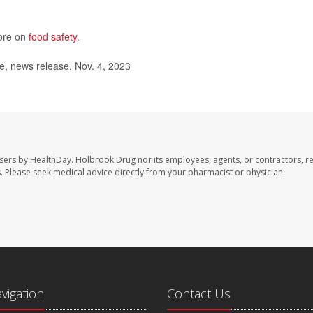
more on
food safety
.
, news release, Nov. 4, 2023
sers by HealthDay. Holbrook Drug nor its employees, agents, or contractors, r
les. Please seek medical advice directly from your pharmacist or physician.
avigation
Contact Us