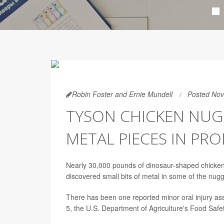
Robin Foster and Ernie Mundell
Posted Nov
TYSON CHICKEN NUG
METAL PIECES IN PR
Nearly 30,000 pounds of dinosaur-shaped chicken
discovered small bits of metal in some of the nugg
There has been one reported minor oral injury as
5, the U.S. Department of Agriculture's Food Safe