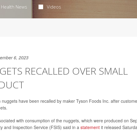
Health News
Videos
ember 6, 2023
GETS RECALLED OVER SMALL
ODUCT
 nuggets have been recalled by maker Tyson Foods Inc. after custome
ets.
sociated with consumption of the nuggets, which were produced on Sep
ty and Inspection Service (FSIS) said in a
statement
it released Saturda