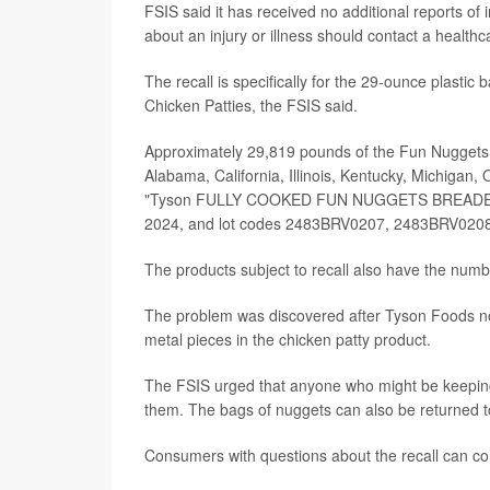
FSIS said it has received no additional reports of
about an injury or illness should contact a healthc
The recall is specifically for the 29-ounce plast
Chicken Patties, the FSIS said.
Approximately 29,819 pounds of the Fun Nuggets ar
Alabama, California, Illinois, Kentucky, Michigan
"Tyson FULLY COOKED FUN NUGGETS BREADED S
2024, and lot codes 2483BRV0207, 2483BRV020
The products subject to recall also have the num
The problem was discovered after Tyson Foods not
metal pieces in the chicken patty product.
The FSIS urged that anyone who might be keeping
them. The bags of nuggets can also be returned to
Consumers with questions about the recall can c