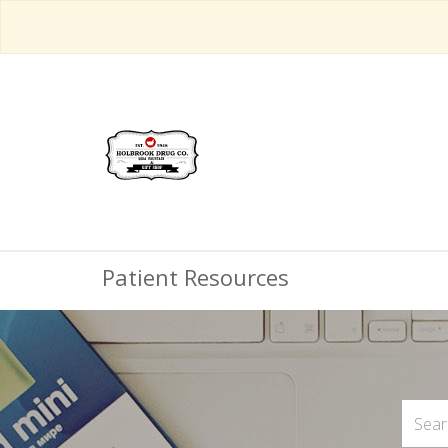
Patient Resources