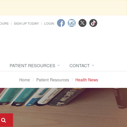
HOURS
SIGN UP TODAY!
LOGIN
PATIENT RESOURCES
CONTACT
Home
Patient Resources
Health News