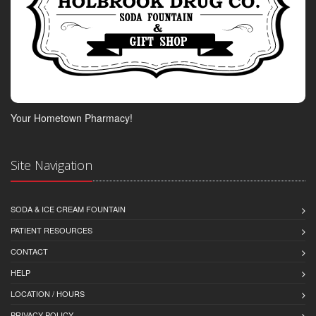
Your Hometown Pharmacy!
Site Navigation
SODA & ICE CREAM FOUNTAIN
PATIENT RESOURCES
CONTACT
HELP
LOCATION / HOURS
PRIVACY POLICY