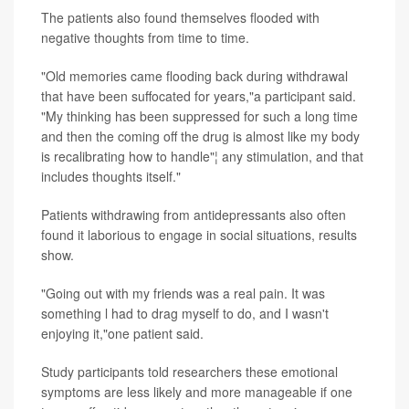
The patients also found themselves flooded with
negative thoughts from time to time.
"Old memories came flooding back during withdrawal
that have been suffocated for years,"a participant said.
"My thinking has been suppressed for such a long time
and then the coming off the drug is almost like my body
is recalibrating how to handle"¦ any stimulation, and that
includes thoughts itself."
Patients withdrawing from antidepressants also often
found it laborious to engage in social situations, results
show.
"Going out with my friends was a real pain. It was
something l had to drag myself to do, and I wasn't
enjoying it,"one patient said.
Study participants told researchers these emotional
symptoms are less likely and more manageable if one