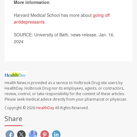
More information
Harvard Medical School has more about
going off
antidepressants
.
SOURCE: University of Bath, news release, Jan. 16,
2024
Health News is provided as a service to Holbrook Drug site users by
HealthDay. Holbrook Drug nor its employees, agents, or contractors,
review, control, or take responsibility for the content of these articles.
Please seek medical advice directly from your pharmacist or physician.
Copyright © 2026
HealthDay
All Rights Reserved.
Share