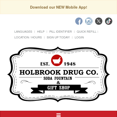
Download our NEW Mobile App!
LANGUAGES
HELP
PILL IDENTIFIER
QUICK REFILL
LOCATION / HOURS
SIGN UP TODAY!
LOGIN
Toggle