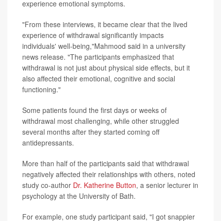
experience emotional symptoms.
"From these interviews, it became clear that the lived
experience of withdrawal significantly impacts
individuals' well-being,"Mahmood said in a university
news release. "The participants emphasized that
withdrawal is not just about physical side effects, but it
also affected their emotional, cognitive and social
functioning."
Some patients found the first days or weeks of
withdrawal most challenging, while other struggled
several months after they started coming off
antidepressants.
More than half of the participants said that withdrawal
negatively affected their relationships with others, noted
study co-author
Dr. Katherine Button
, a senior lecturer in
psychology at the University of Bath.
For example, one study participant said, "I got snappier