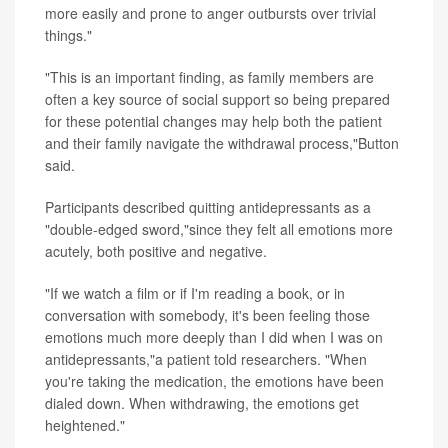
more easily and prone to anger outbursts over trivial
things."
"This is an important finding, as family members are
often a key source of social support so being prepared
for these potential changes may help both the patient
and their family navigate the withdrawal process,"Button
said.
Participants described quitting antidepressants as a
"double-edged sword,"since they felt all emotions more
acutely, both positive and negative.
"If we watch a film or if I'm reading a book, or in
conversation with somebody, it's been feeling those
emotions much more deeply than I did when I was on
antidepressants,"a patient told researchers. "When
you're taking the medication, the emotions have been
dialed down. When withdrawing, the emotions get
heightened."