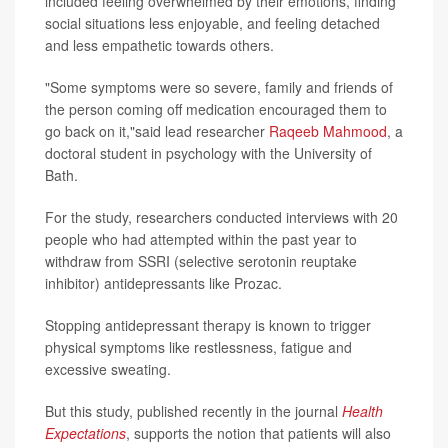
included feeling overwhelmed by their emotions, finding
social situations less enjoyable, and feeling detached
and less empathetic towards others.
"Some symptoms were so severe, family and friends of
the person coming off medication encouraged them to
go back on it,"said lead researcher
Raqeeb Mahmood
, a
doctoral student in psychology with the University of
Bath.
For the study, researchers conducted interviews with 20
people who had attempted within the past year to
withdraw from SSRI (selective serotonin reuptake
inhibitor) antidepressants like Prozac.
Stopping antidepressant therapy is known to trigger
physical symptoms like restlessness, fatigue and
excessive sweating.
But this study, published recently in the journal
Health
Expectations
, supports the notion that patients will also