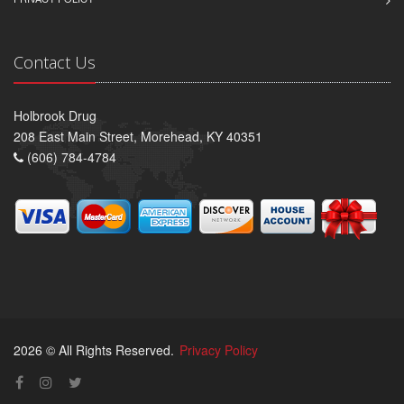
Contact Us
Holbrook Drug
208 East Main Street, Morehead, KY 40351
(606) 784-4784
2026 © All Rights Reserved.
Privacy Policy