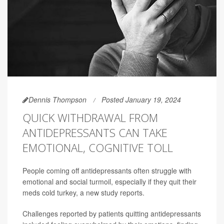
Dennis Thompson
Posted January 19, 2024
QUICK WITHDRAWAL FROM
ANTIDEPRESSANTS CAN TAKE
EMOTIONAL, COGNITIVE TOLL
People coming off antidepressants often struggle with
emotional and social turmoil, especially if they quit their
meds cold turkey, a new study reports.
Challenges reported by patients quitting antidepressants