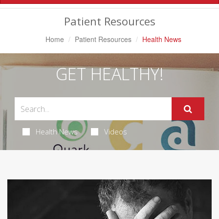
Navigation
Patient Resources
Home
Patient Resources
Health News
GET HEALTHY!
Health News
Videos