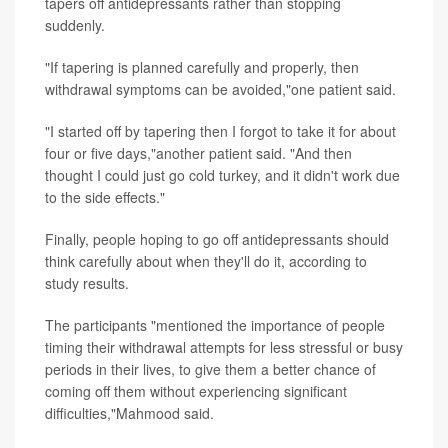
tapers off antidepressants rather than stopping
suddenly.
"If tapering is planned carefully and properly, then
withdrawal symptoms can be avoided,"one patient said.
"I started off by tapering then I forgot to take it for about
four or five days,"another patient said. "And then
thought I could just go cold turkey, and it didn't work due
to the side effects."
Finally, people hoping to go off antidepressants should
think carefully about when they'll do it, according to
study results.
The participants "mentioned the importance of people
timing their withdrawal attempts for less stressful or busy
periods in their lives, to give them a better chance of
coming off them without experiencing significant
difficulties,"Mahmood said.