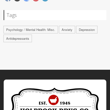
Tags
Psychology / Mental Health: Misc.
Anxiety
Depression
Antidepressants