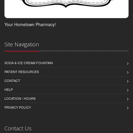
Your Hometown Pharmacy!
Site Navigation
SODA & ICE CREAM FOUNTAIN
PATIENT RESOURCES
CONTACT
HELP
LOCATION / HOURS
PRIVACY POLICY
Contact Us