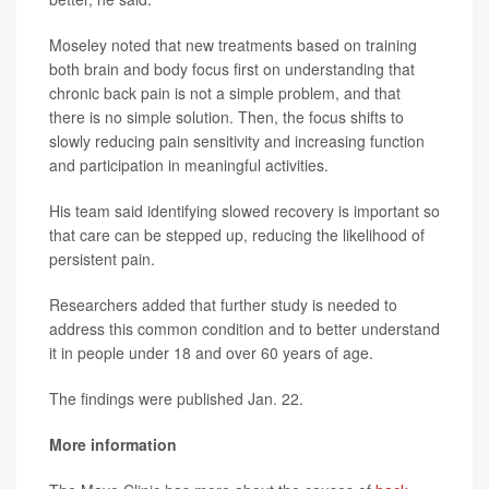
Moseley noted that new treatments based on training
both brain and body focus first on understanding that
chronic back pain is not a simple problem, and that
there is no simple solution. Then, the focus shifts to
slowly reducing pain sensitivity and increasing function
and participation in meaningful activities.
His team said identifying slowed recovery is important so
that care can be stepped up, reducing the likelihood of
persistent pain.
Researchers added that further study is needed to
address this common condition and to better understand
it in people under 18 and over 60 years of age.
The findings were published Jan. 22.
More information