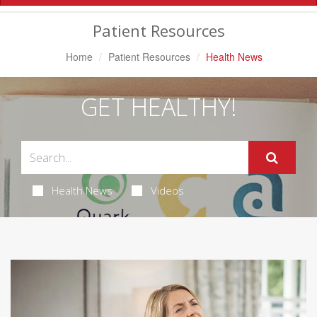
Navigation
Patient Resources
Home
Patient Resources
Health News
GET HEALTHY!
Health News
Videos