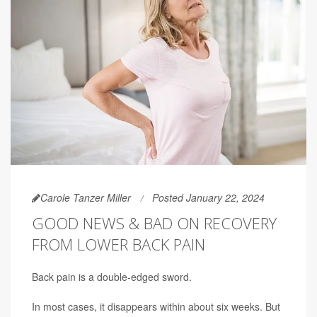
Carole Tanzer Miller
Posted January 22, 2024
GOOD NEWS & BAD ON RECOVERY
FROM LOWER BACK PAIN
Back pain is a double-edged sword.
In most cases, it disappears within about six weeks. But