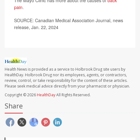
The Mayo Clinic has more about the causes of
back
pain
.
SOURCE: Canadian Medical Association Journal, news
release, Jan. 22, 2024
Health News is provided as a service to Holbrook Drug site users by
HealthDay. Holbrook Drug nor its employees, agents, or contractors,
review, control, or take responsibility for the content of these articles.
Please seek medical advice directly from your pharmacist or physician.
Copyright © 2026
HealthDay
All Rights Reserved.
Share