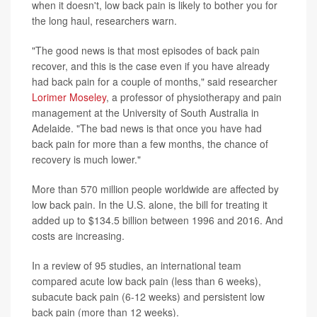
when it doesn't, low back pain is likely to bother you for
the long haul, researchers warn.
"The good news is that most episodes of back pain
recover, and this is the case even if you have already
had back pain for a couple of months," said researcher
Lorimer Moseley
, a professor of physiotherapy and pain
management at the University of South Australia in
Adelaide. "The bad news is that once you have had
back pain for more than a few months, the chance of
recovery is much lower."
More than 570 million people worldwide are affected by
low back pain. In the U.S. alone, the bill for treating it
added up to $134.5 billion between 1996 and 2016. And
costs are increasing.
In a review of 95 studies, an international team
compared acute low back pain (less than 6 weeks),
subacute back pain (6-12 weeks) and persistent low
back pain (more than 12 weeks).