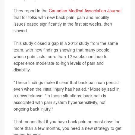
They report in the
Canadian Medical Association Journal
that for folks with new back pain, pain and mobility
issues eased significantly in the first six weeks, then
slowed.
This study closed a gap in a 2012 study from the same
team, with new findings showing that many people
whose pain lasts more than 12 weeks continue to
experience moderate-to-high levels of pain and
disability.
"These findings make it clear that back pain can persist
even when the initial injury has healed," Moseley said in
a news release. "In these situations, back pain is
associated with pain system hypersensitivity, not
ongoing back injury."
That means that if you have back pain on most days for
more than a few months, you need a new strategy to get
better, he said.