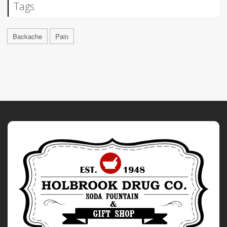
Tags
Backache
Pain