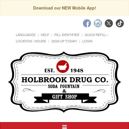
Download our NEW Mobile App!
LANGUAGES
HELP
PILL IDENTIFIER
QUICK REFILL
LOCATION / HOURS
SIGN UP TODAY!
LOGIN
Toggle