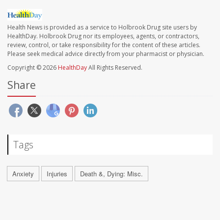
Health News is provided as a service to Holbrook Drug site users by
HealthDay. Holbrook Drug nor its employees, agents, or contractors,
review, control, or take responsibility for the content of these articles.
Please seek medical advice directly from your pharmacist or physician.
Copyright © 2026
HealthDay
All Rights Reserved.
Share
Tags
Anxiety
Injuries
Death &, Dying: Misc.