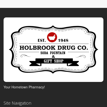
Your Hometown Pharmacy!
Site Navigation