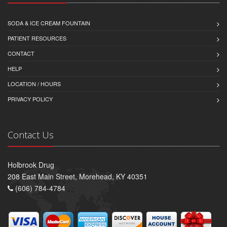
SODA & ICE CREAM FOUNTAIN
PATIENT RESOURCES
CONTACT
HELP
LOCATION / HOURS
PRIVACY POLICY
Contact Us
Holbrook Drug
208 East Main Street, Morehead, KY 40351
(606) 784-4784