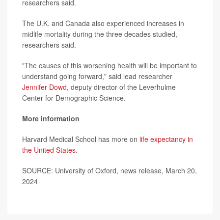
researchers said.
The U.K. and Canada also experienced increases in
midlife mortality during the three decades studied,
researchers said.
"The causes of this worsening health will be important to
understand going forward," said lead researcher
Jennifer Dowd
, deputy director of the Leverhulme
Center for Demographic Science.
More information
Harvard Medical School has more on
life expectancy in
the United States
.
SOURCE: University of Oxford, news release, March 20,
2024