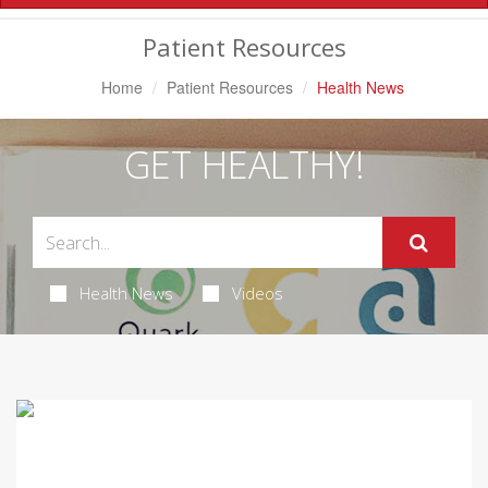
Navigation
Patient Resources
Home
Patient Resources
Health News
GET HEALTHY!
Health News
Videos