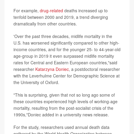
For example,
drug-related
deaths increased up to
tenfold between 2000 and 2019, a trend diverging
dramatically from other countries.
'Over the past three decades, midlife mortality in the
U.S. has worsened significantly compared to other high-
income countries, and for the younger 25- to 44-year-old
age-group in 2019 it even surpassed midlife mortality
rates for Central and Eastern European countries,"said
researcher
Katarzyna Doniec
, a postdoctoral researcher
with the Leverhulme Center for Demographic Science at
the University of Oxford.
"This is surprising, given that not so long ago some of
these countries experienced high levels of working-age
mortality, resulting from the post-socialist crisis of the
1990s,"Doniec added in a university news release.
For the study, researchers used annual death data
gathered by the World Health Organization between