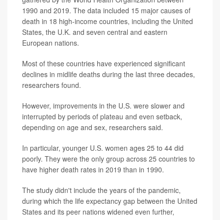
1990 and 2019. The data included 15 major causes of
death in 18 high-income countries, including the United
States, the U.K. and seven central and eastern
European nations.
Most of these countries have experienced significant
declines in midlife deaths during the last three decades,
researchers found.
However, improvements in the U.S. were slower and
interrupted by periods of plateau and even setback,
depending on age and sex, researchers said.
In particular, younger U.S. women ages 25 to 44 did
poorly. They were the only group across 25 countries to
have higher death rates in 2019 than in 1990.
The study didn't include the years of the pandemic,
during which the life expectancy gap between the United
States and its peer nations widened even further,