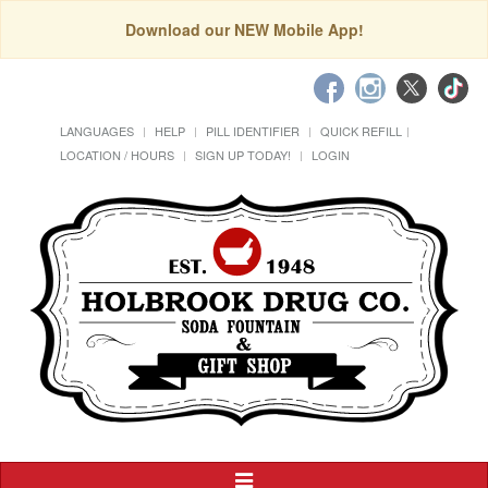
Download our NEW Mobile App!
LANGUAGES
HELP
PILL IDENTIFIER
QUICK REFILL
LOCATION / HOURS
SIGN UP TODAY!
LOGIN
Toggle