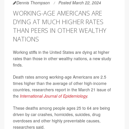
Dennis Thompson
Posted March 22, 2024
WORKING-AGE AMERICANS ARE
DYING AT MUCH HIGHER RATES
THAN PEERS IN OTHER WEALTHY
NATIONS
Working stiffs in the United States are dying at higher
rates than those in other wealthy nations, a new study
finds.
Death rates among working-age Americans are 2.5
times higher than the average of other high-income
countries, researchers report in the March 21 issue of
the
International Journal of Epidemiology
.
These deaths among people ages 25 to 64 are being
driven by car crashes, homicides, suicides, drug
overdoses and other highly preventable causes,
researchers said.