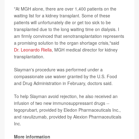
"At MGH alone, there are over 1,400 patients on the
waiting list for a kidney transplant. Some of these
patients will unfortunately die or get too sick to be
transplanted due to the long waiting time on dialysis. I
am firmly convinced that xenotransplantation represents
a promising solution to the organ shortage crisis,"said
Dr. Leonardo Riella
, MGH medical director for kidney
transplantation.
Slayman's procedure was performed under a
compassionate use waiver granted by the U.S. Food
and Drug Administration in February, doctors said.
To help Slayman avoid rejection, he also received an
infusion of two new immunosuppressant drugs --
tegoprubart, provided by Eledon Pharmaceuticals Inc.,
and ravulizumab, provided by Alexion Pharmaceuticals
Inc.
More information