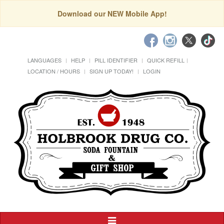
Download our NEW Mobile App!
LANGUAGES
HELP
PILL IDENTIFIER
QUICK REFILL
LOCATION / HOURS
SIGN UP TODAY!
LOGIN
Toggle