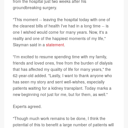
from the hospital just two weeks after his
groundbreaking surgery.
"This moment -- leaving the hospital today with one of
the cleanest bills of health I've had in a long time -- is
one I wished would come for many years. Now, it's a
reality and one of the happiest moments of my life,"
Slayman said in a
statement
.
"I'm excited to resume spending time with my family,
friends and loved ones, free from the burden of dialysis
that has affected my quality of life for many years," the
62-year-old added. "Lastly, I want to thank anyone who
has seen my story and sent well-wishes, especially
patients waiting for a kidney transplant. Today marks a
new beginning not just for me, but for them, as well."
Experts agreed.
"Though much work remains to be done, I think the
potential of this to benefit a large number of patients will