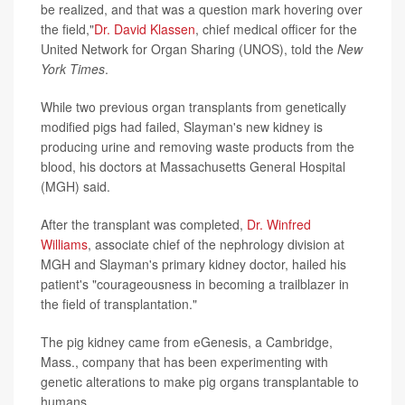
be realized, and that was a question mark hovering over
the field,"
Dr. David Klassen
, chief medical officer for the
United Network for Organ Sharing (UNOS), told the
New
York Times
.
While two previous organ transplants from genetically
modified pigs had failed, Slayman's new kidney is
producing urine and removing waste products from the
blood, his doctors at Massachusetts General Hospital
(MGH) said.
After the transplant was completed,
Dr. Winfred
Williams
, associate chief of the nephrology division at
MGH and Slayman's primary kidney doctor, hailed his
patient's "courageousness in becoming a trailblazer in
the field of transplantation."
The pig kidney came from eGenesis, a Cambridge,
Mass., company that has been experimenting with
genetic alterations to make pig organs transplantable to
humans.