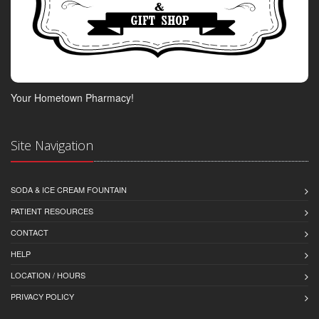
Your Hometown Pharmacy!
Site Navigation
SODA & ICE CREAM FOUNTAIN
PATIENT RESOURCES
CONTACT
HELP
LOCATION / HOURS
PRIVACY POLICY