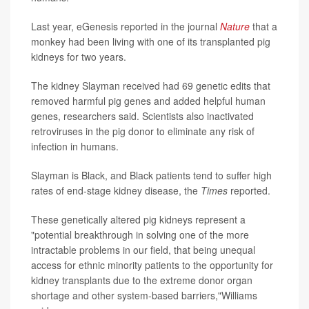
Last year, eGenesis reported in the journal
Nature
that a
monkey had been living with one of its transplanted pig
kidneys for two years.
The kidney Slayman received had 69 genetic edits that
removed harmful pig genes and added helpful human
genes, researchers said. Scientists also inactivated
retroviruses in the pig donor to eliminate any risk of
infection in humans.
Slayman is Black, and Black patients tend to suffer high
rates of end-stage kidney disease, the
Times
reported.
These genetically altered pig kidneys represent a
"potential breakthrough in solving one of the more
intractable problems in our field, that being unequal
access for ethnic minority patients to the opportunity for
kidney transplants due to the extreme donor organ
shortage and other system-based barriers,"Williams