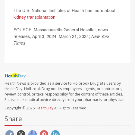
The U.S. National Institutes of Health has more about
kidney transplantation
.
SOURCE: Massachusetts General Hospital, news
releases, April 3, 2024, March 21, 2024;
New York
Times
Health News is provided as a service to Holbrook Drug site users by
HealthDay. Holbrook Drug nor its employees, agents, or contractors,
review, control, or take responsibility for the content of these articles.
Please seek medical advice directly from your pharmacist or physician.
Copyright © 2026
HealthDay
All Rights Reserved.
Share