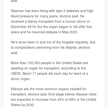
said.
Slayman has been living with type 2 diabetes and high
blood pressure for many years, doctors said. He
received a kidney transplant from a human donor in
December 2018, but the organ began to fail after five
years and he resumed dialysis in May 2023.
He's since been in and out of the hospital regularly, due
to complications stemming from his dialysis, doctors
said.
More than 100,000 people in the United States are
awaiting an organ for transplant, according to the
UNOS. About 17 people die each day for want of a
donor organ.
Kidneys are the most common organs needed for
transplant, doctors said. End-stage kidney disease rates
are expected to increase from 29% to 68% in the United
States by 2030.