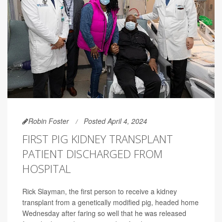
Robin Foster
Posted April 4, 2024
FIRST PIG KIDNEY TRANSPLANT
PATIENT DISCHARGED FROM
HOSPITAL
Rick Slayman, the first person to receive a kidney
transplant from a genetically modified pig, headed home
Wednesday after faring so well that he was released