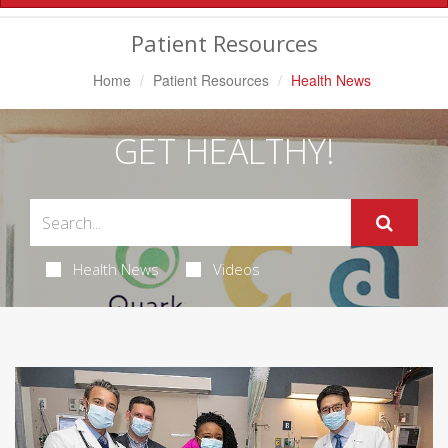
Navigation
Patient Resources
Home
Patient Resources
Health News
GET HEALTHY!
Health News
Videos