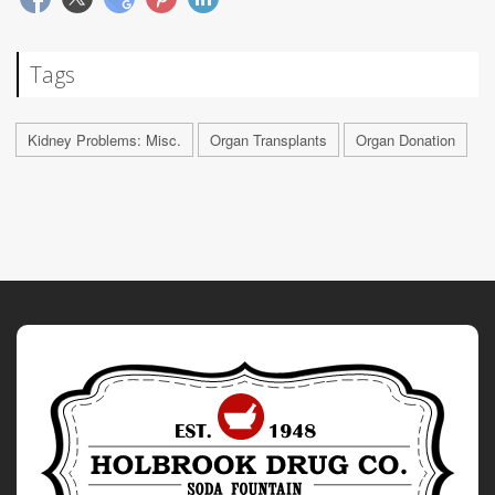
Tags
Kidney Problems: Misc.
Organ Transplants
Organ Donation