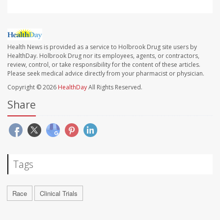
Health News is provided as a service to Holbrook Drug site users by
HealthDay. Holbrook Drug nor its employees, agents, or contractors,
review, control, or take responsibility for the content of these articles.
Please seek medical advice directly from your pharmacist or physician.
Copyright © 2026
HealthDay
All Rights Reserved.
Share
Tags
Race
Clinical Trials