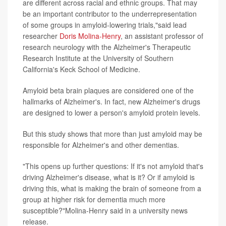
are different across racial and ethnic groups. That may
be an important contributor to the underrepresentation
of some groups in amyloid-lowering trials,"said lead
researcher
Doris Molina-Henry
, an assistant professor of
research neurology with the Alzheimer's Therapeutic
Research Institute at the University of Southern
California's Keck School of Medicine.
Amyloid beta brain plaques are considered one of the
hallmarks of Alzheimer's. In fact, new Alzheimer's drugs
are designed to lower a person's amyloid protein levels.
But this study shows that more than just amyloid may be
responsible for Alzheimer's and other dementias.
"This opens up further questions: If it's not amyloid that's
driving Alzheimer's disease, what is it? Or if amyloid is
driving this, what is making the brain of someone from a
group at higher risk for dementia much more
susceptible?"Molina-Henry said in a university news
release.