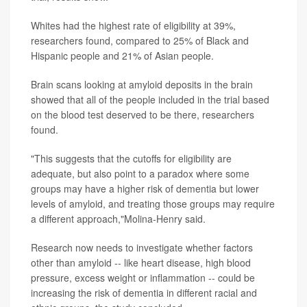
Whites had the highest rate of eligibility at 39%,
researchers found, compared to 25% of Black and
Hispanic people and 21% of Asian people.
Brain scans looking at amyloid deposits in the brain
showed that all of the people included in the trial based
on the blood test deserved to be there, researchers
found.
"This suggests that the cutoffs for eligibility are
adequate, but also point to a paradox where some
groups may have a higher risk of dementia but lower
levels of amyloid, and treating those groups may require
a different approach,"Molina-Henry said.
Research now needs to investigate whether factors
other than amyloid -- like heart disease, high blood
pressure, excess weight or inflammation -- could be
increasing the risk of dementia in different racial and