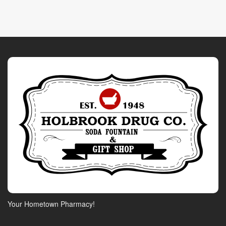
Your Hometown Pharmacy!