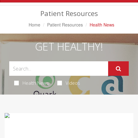
Navigation
Patient Resources
Home
Patient Resources
Health News
GET HEALTHY!
Health News
Videos