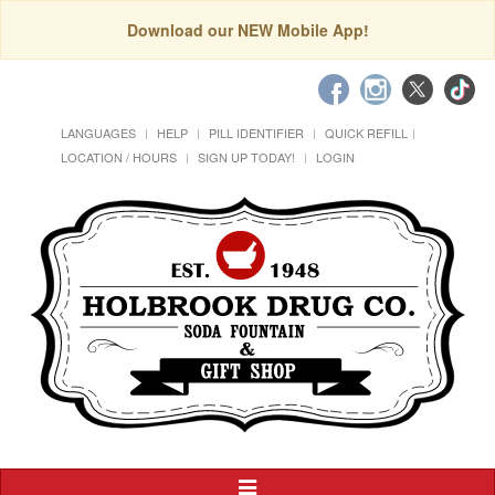
Download our NEW Mobile App!
LANGUAGES
HELP
PILL IDENTIFIER
QUICK REFILL
LOCATION / HOURS
SIGN UP TODAY!
LOGIN
Toggle