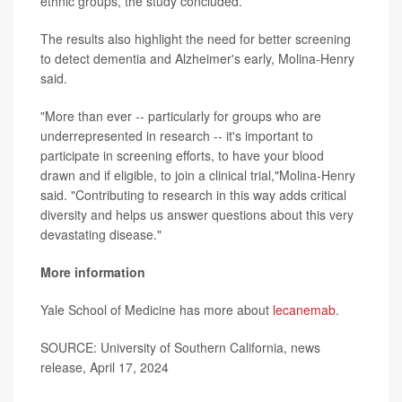
ethnic groups, the study concluded.
The results also highlight the need for better screening
to detect dementia and Alzheimer's early, Molina-Henry
said.
"More than ever -- particularly for groups who are
underrepresented in research -- it's important to
participate in screening efforts, to have your blood
drawn and if eligible, to join a clinical trial,"Molina-Henry
said. "Contributing to research in this way adds critical
diversity and helps us answer questions about this very
devastating disease."
More information
Yale School of Medicine has more about
lecanemab
.
SOURCE: University of Southern California, news
release, April 17, 2024