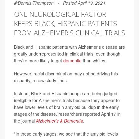
Dennis Thompson
Posted April 19, 2024
ONE NEUROLOGICAL FACTOR
KEEPS BLACK, HISPANIC PATIENTS
FROM ALZHEIMER'S CLINICAL TRIALS
Black and Hispanic patients with Alzheimer's disease are
greatly underrepresented in clinical trials, even though
they're more likely to get
dementia
than whites.
However, racial discrimination may not be driving this
disparity, a new study finds.
Instead, Black and Hispanic people are being judged
ineligible for Alzheimer's trials because they appear to
have lower levels of brain amyloid buildup in the early
stages of the disease, researchers reported April 17 in
the journal
Alzheimer's & Dementia
.
"In these early stages, we see that the amyloid levels