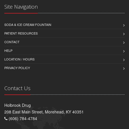
Site Navigation
SODA & ICE CREAM FOUNTAIN
PATIENT RESOURCES
CONTACT
HELP
LOCATION / HOURS
PRIVACY POLICY
Contact Us
Holbrook Drug
208 East Main Street, Morehead, KY 40351
(606) 784-4784