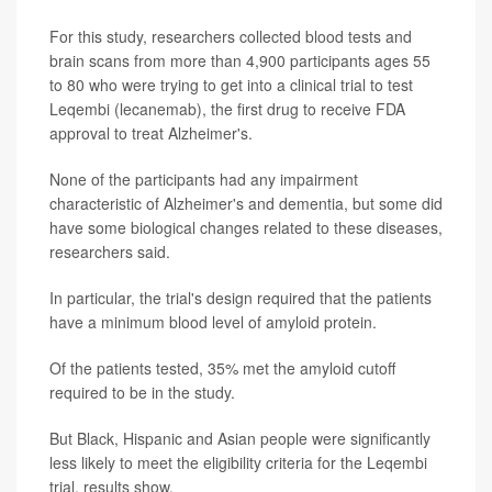
For this study, researchers collected blood tests and
brain scans from more than 4,900 participants ages 55
to 80 who were trying to get into a clinical trial to test
Leqembi (lecanemab), the first drug to receive FDA
approval to treat Alzheimer's.
None of the participants had any impairment
characteristic of Alzheimer's and dementia, but some did
have some biological changes related to these diseases,
researchers said.
In particular, the trial's design required that the patients
have a minimum blood level of amyloid protein.
Of the patients tested, 35% met the amyloid cutoff
required to be in the study.
But Black, Hispanic and Asian people were significantly
less likely to meet the eligibility criteria for the Leqembi
trial, results show.