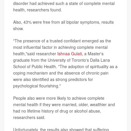
disorder had achieved such a state of complete mental
health, researchers found.
Also, 43% were free from all bipolar symptoms, results
show.
"The presence of a trusted confidant emerged as the
most influential factor in achieving complete mental
health,"said researcher
Ishnaa Gulati
, a Master's
graduate from the University of Toronto's Dalla Lana
School of Public Health. "The adoption of spirituality as a
coping mechanism and the absence of chronic pain
were also identified as strong predictors for
psychological flourishing."
People also were more likely to achieve complete
mental health if they were married, older, wealthier and
had no lifetime history of drug or alcohol abuse,
researchers said.
Unfortunately, the results also showed that suffering