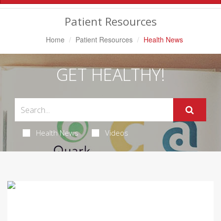
Navigation
Patient Resources
Home
Patient Resources
Health News
GET HEALTHY!
Health News
Videos