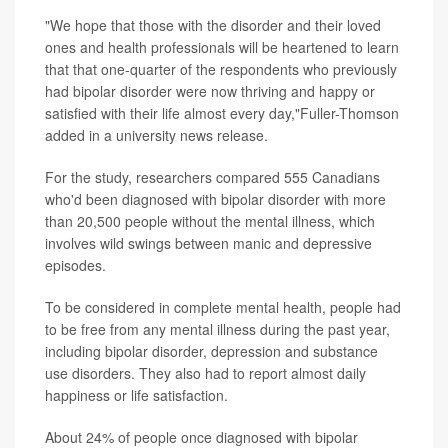
"We hope that those with the disorder and their loved
ones and health professionals will be heartened to learn
that that one-quarter of the respondents who previously
had bipolar disorder were now thriving and happy or
satisfied with their life almost every day,"Fuller-Thomson
added in a university news release.
For the study, researchers compared 555 Canadians
who'd been diagnosed with bipolar disorder with more
than 20,500 people without the mental illness, which
involves wild swings between manic and depressive
episodes.
To be considered in complete mental health, people had
to be free from any mental illness during the past year,
including bipolar disorder, depression and substance
use disorders. They also had to report almost daily
happiness or life satisfaction.
About 24% of people once diagnosed with bipolar