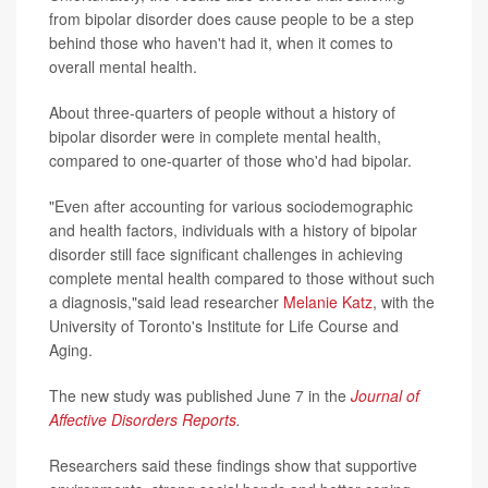
from bipolar disorder does cause people to be a step
behind those who haven't had it, when it comes to
overall mental health.
About three-quarters of people without a history of
bipolar disorder were in complete mental health,
compared to one-quarter of those who'd had bipolar.
"Even after accounting for various sociodemographic
and health factors, individuals with a history of bipolar
disorder still face significant challenges in achieving
complete mental health compared to those without such
a diagnosis,"said lead researcher
Melanie Katz
, with the
University of Toronto's Institute for Life Course and
Aging.
The new study was published June 7 in the
Journal of
Affective Disorders Reports
.
Researchers said these findings show that supportive