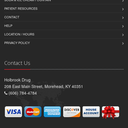
PATIENT RESOURCES
CONTACT
HELP
LOCATION / HOURS
PRIVACY POLICY
Contact Us
Holbrook Drug
208 East Main Street, Morehead, KY 40351
(606) 784-4784