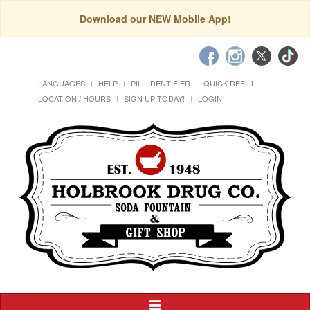
Download our NEW Mobile App!
LANGUAGES
HELP
PILL IDENTIFIER
QUICK REFILL
LOCATION / HOURS
SIGN UP TODAY!
LOGIN
Toggle