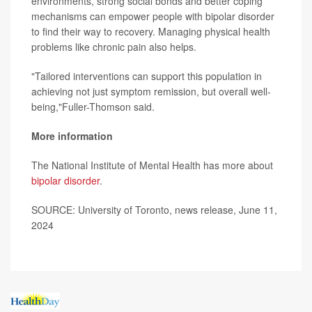
environments, strong social bonds and better coping
mechanisms can empower people with bipolar disorder
to find their way to recovery. Managing physical health
problems like chronic pain also helps.
"Tailored interventions can support this population in
achieving not just symptom remission, but overall well-
being,"Fuller-Thomson said.
More information
The National Institute of Mental Health has more about
bipolar disorder
.
SOURCE: University of Toronto, news release, June 11,
2024