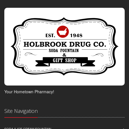
Your Hometown Pharmacy!
Site Navigation
SODA & ICE CREAM FOUNTAIN