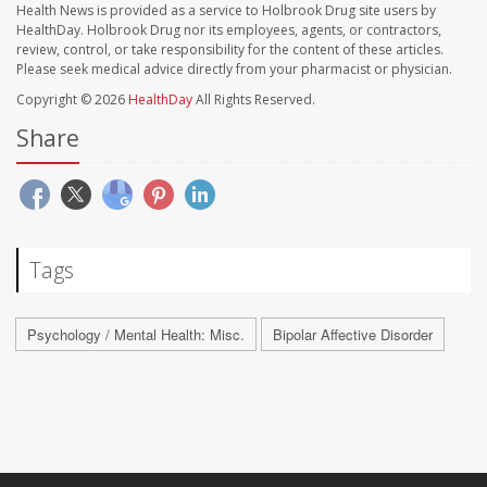
Health News is provided as a service to Holbrook Drug site users by
HealthDay. Holbrook Drug nor its employees, agents, or contractors,
review, control, or take responsibility for the content of these articles.
Please seek medical advice directly from your pharmacist or physician.
Copyright © 2026
HealthDay
All Rights Reserved.
Share
Tags
Psychology / Mental Health: Misc.
Bipolar Affective Disorder