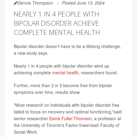
Dennis Thompson
Posted June 13, 2024
NEARLY 1 IN 4 PEOPLE WITH
BIPOLAR DISORDER ACHIEVE
COMPLETE MENTAL HEALTH
Bipolar disorder doesn't have to be a lifelong challenge,
a new study says.
Nearly 1 in 4 people with bipolar disorder wind up
achieving complete
mental health
, researchers found.
Further, more than 2 in 5 become free from bipolar
symptoms over time, results show.
"Most research on individuals with bipolar disorder has
failed to focus on recovery and optimal functioning,"said
senior researcher
Esme Fuller-Thomson
, a professor at
the University of Toronto's Factor-Inwentash Faculty of
Social Work.