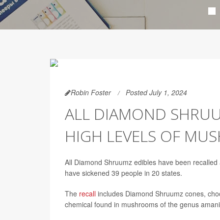
Robin Foster
Posted July 1, 2024
ALL DIAMOND SHRUU
HIGH LEVELS OF MU
All Diamond Shruumz edibles have been recalled 
have sickened 39 people in 20 states.
The
recall
includes Diamond Shruumz cones, choc
chemical found in mushrooms of the genus amanit