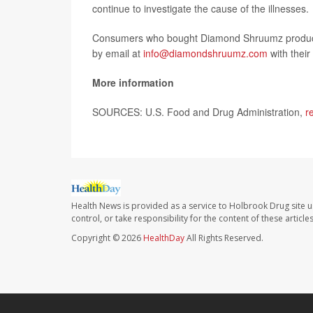
continue to investigate the cause of the illnesses.
Consumers who bought Diamond Shruumz products
by email at
info@diamondshruumz.com
with their
More information
SOURCES: U.S. Food and Drug Administration,
r
Health News is provided as a service to Holbrook Drug site u
control, or take responsibility for the content of these artic
Copyright © 2026
HealthDay
All Rights Reserved.