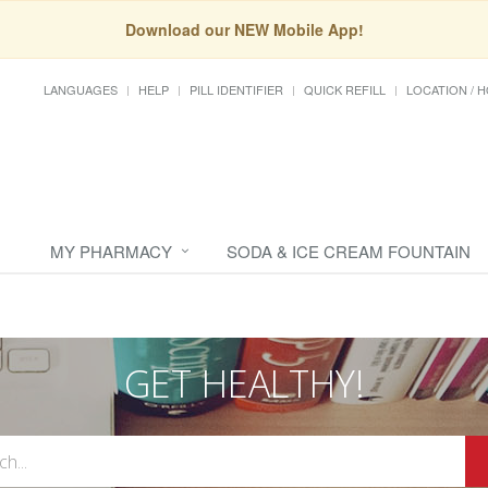
Download our NEW Mobile App!
LANGUAGES
HELP
PILL IDENTIFIER
QUICK REFILL
LOCATION / 
MY PHARMACY
SODA & ICE CREAM FOUNTAIN
GET HEALTHY!