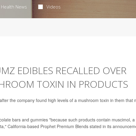
Health News
Videos
MZ EDIBLES RECALLED OVER
SHROOM TOXIN IN PRODUCTS
after the company found high levels of a mushroom toxin in them that
olate bars and gummies "because such products contain muscimol, a
a," California-based Prophet Premium Blends stated in its announcem