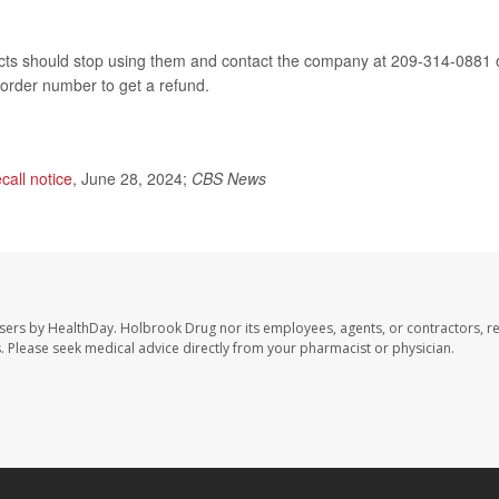
 should stop using them and contact the company at 209-314-0881 
 order number to get a refund.
ecall notice
, June 28, 2024;
CBS News
sers by HealthDay. Holbrook Drug nor its employees, agents, or contractors, r
les. Please seek medical advice directly from your pharmacist or physician.