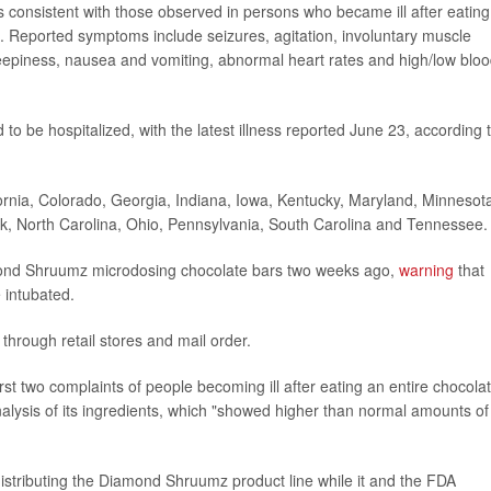
 consistent with those observed in persons who became ill after eating
eported symptoms include seizures, agitation, involuntary muscle
leepiness, nausea and vomiting, abnormal heart rates and high/low blo
d to be hospitalized, with the latest illness reported June 23, according 
ornia, Colorado, Georgia, Indiana, Iowa, Kentucky, Maryland, Minnesot
, North Carolina, Ohio, Pennsylvania, South Carolina and Tennessee.
mond Shruumz microdosing chocolate bars two weeks ago,
warning
that
e intubated.
through retail stores and mail order.
st two complaints of people becoming ill after eating an entire chocola
lysis of its ingredients, which "showed higher than normal amounts of
stributing the Diamond Shruumz product line while it and the FDA