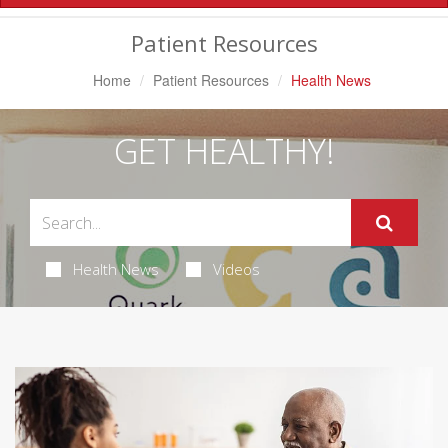
Navigation
Patient Resources
Home
Patient Resources
Health News
GET HEALTHY!
Health News
Videos