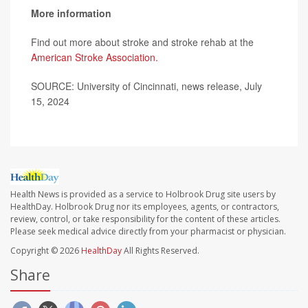
More information
Find out more about stroke and stroke rehab at the
American Stroke Association.
SOURCE: University of Cincinnati, news release, July
15, 2024
Health News is provided as a service to Holbrook Drug site users by
HealthDay. Holbrook Drug nor its employees, agents, or contractors,
review, control, or take responsibility for the content of these articles.
Please seek medical advice directly from your pharmacist or physician.
Copyright © 2026
HealthDay
All Rights Reserved.
Share