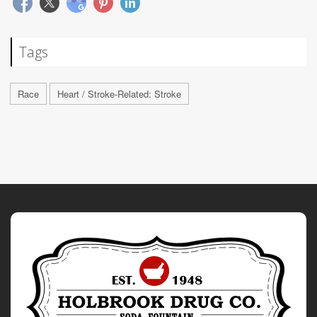
Tags
Race
Heart / Stroke-Related: Stroke