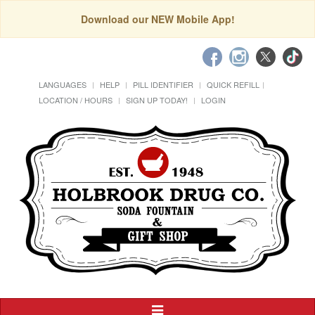
Download our NEW Mobile App!
LANGUAGES
HELP
PILL IDENTIFIER
QUICK REFILL
LOCATION / HOURS
SIGN UP TODAY!
LOGIN
Toggle