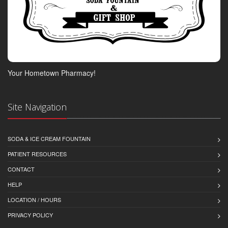
Your Hometown Pharmacy!
Site Navigation
SODA & ICE CREAM FOUNTAIN
PATIENT RESOURCES
CONTACT
HELP
LOCATION / HOURS
PRIVACY POLICY