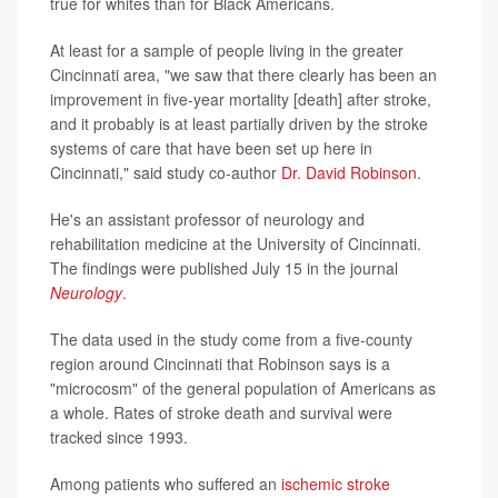
true for whites than for Black Americans.
At least for a sample of people living in the greater
Cincinnati area, "we saw that there clearly has been an
improvement in five-year mortality [death] after stroke,
and it probably is at least partially driven by the stroke
systems of care that have been set up here in
Cincinnati," said study co-author
Dr. David Robinson
.
He's an assistant professor of neurology and
rehabilitation medicine at the University of Cincinnati.
The findings were published July 15 in the journal
Neurology
.
The data used in the study come from a five-county
region around Cincinnati that Robinson says is a
"microcosm" of the general population of Americans as
a whole. Rates of stroke death and survival were
tracked since 1993.
Among patients who suffered an
ischemic stroke