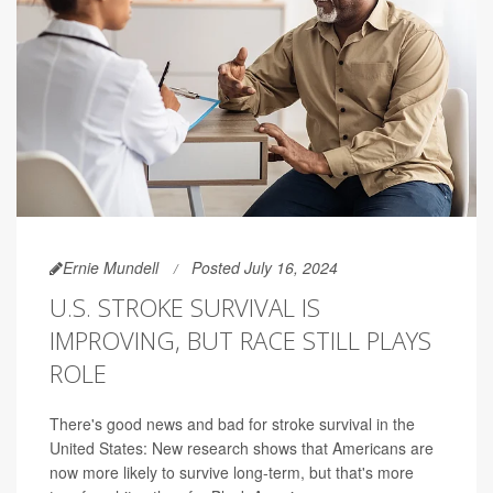
Ernie Mundell
Posted July 16, 2024
U.S. STROKE SURVIVAL IS
IMPROVING, BUT RACE STILL PLAYS
ROLE
There's good news and bad for stroke survival in the
United States: New research shows that Americans are
now more likely to survive long-term, but that's more