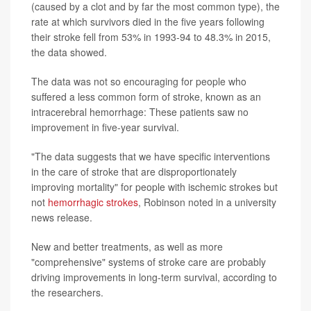
(caused by a clot and by far the most common type), the
rate at which survivors died in the five years following
their stroke fell from 53% in 1993-94 to 48.3% in 2015,
the data showed.
The data was not so encouraging for people who
suffered a less common form of stroke, known as an
intracerebral hemorrhage: These patients saw no
improvement in five-year survival.
"The data suggests that we have specific interventions
in the care of stroke that are disproportionately
improving mortality" for people with ischemic strokes but
not
hemorrhagic strokes
, Robinson noted in a university
news release.
New and better treatments, as well as more
"comprehensive" systems of stroke care are probably
driving improvements in long-term survival, according to
the researchers.