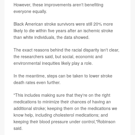
However, these improvements aren't benefiting
everyone equally.
Black American stroke survivors were still 20% more
likely to die within five years after an ischemic stroke
than white individuals, the data showed.
The exact reasons behind the racial disparity isn't clear,
the researchers said, but social, economic and
environmental inequities likely play a role.
In the meantime, steps can be taken to lower stroke
death rates even further.
"This includes making sure that they're on the right
medications to minimize their chances of having an
additional stroke; keeping them on the medications we
know help, including cholesterol medications; and
keeping their blood pressure under control,"Robinson
said.