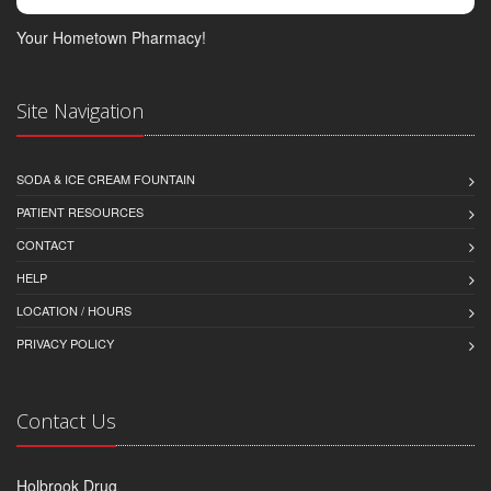
Your Hometown Pharmacy!
Site Navigation
SODA & ICE CREAM FOUNTAIN
PATIENT RESOURCES
CONTACT
HELP
LOCATION / HOURS
PRIVACY POLICY
Contact Us
Holbrook Drug