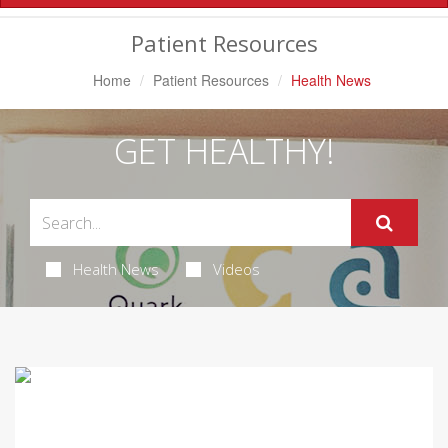
Navigation
Patient Resources
Home
Patient Resources
Health News
GET HEALTHY!
Health News
Videos