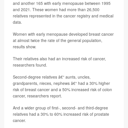
and another 165 with early menopause between 1995
and 2021. These women had more than 26,500
relatives represented in the cancer registry and medical
data.
Women with early menopause developed breast cancer
at almost twice the rate of the general population,
results show.
Their relatives also had an increased risk of cancer,
researchers found.
Second-degree relatives â€“ aunts, uncles,
grandparents, nieces, nephews â€“ had a 30% higher
risk of breast cancer and a 50% increased risk of colon
cancer, researchers report.
And a wider group of first-, second- and third-degree
relatives had a 30% to 60% increased risk of prostate
cancer.