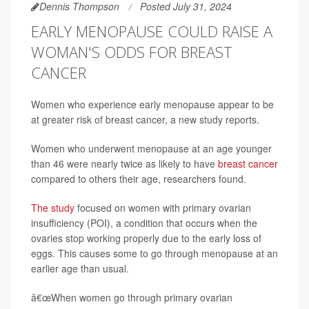
Dennis Thompson
Posted July 31, 2024
EARLY MENOPAUSE COULD RAISE A
WOMAN'S ODDS FOR BREAST
CANCER
Women who experience early menopause appear to be
at greater risk of breast cancer, a new study reports.
Women who underwent menopause at an age younger
than 46 were nearly twice as likely to have
breast cancer
compared to others their age, researchers found.
The study
focused on women with primary ovarian
insufficiency (POI), a condition that occurs when the
ovaries stop working properly due to the early loss of
eggs. This causes some to go through menopause at an
earlier age than usual.
â€œWhen women go through primary ovarian