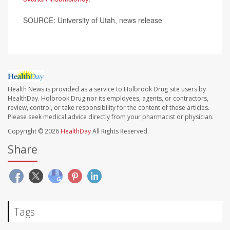
SOURCE: University of Utah, news release
Health News is provided as a service to Holbrook Drug site users by
HealthDay. Holbrook Drug nor its employees, agents, or contractors,
review, control, or take responsibility for the content of these articles.
Please seek medical advice directly from your pharmacist or physician.
Copyright © 2026
HealthDay
All Rights Reserved.
Share
Tags