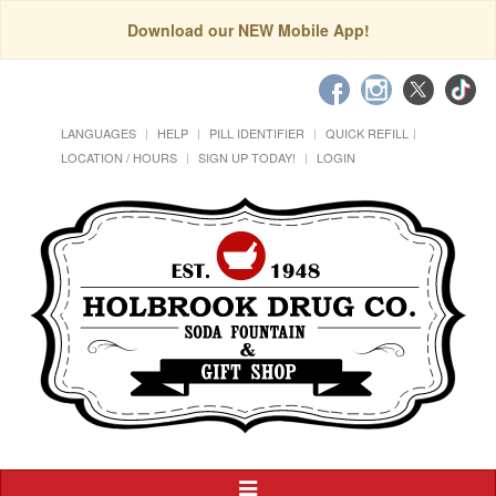
Download our NEW Mobile App!
LANGUAGES
HELP
PILL IDENTIFIER
QUICK REFILL
LOCATION / HOURS
SIGN UP TODAY!
LOGIN
Toggle