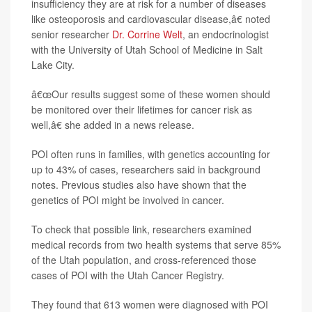
insufficiency they are at risk for a number of diseases
like osteoporosis and cardiovascular disease,â€ noted
senior researcher
Dr. Corrine Welt
, an endocrinologist
with the University of Utah School of Medicine in Salt
Lake City.
â€œOur results suggest some of these women should
be monitored over their lifetimes for cancer risk as
well,â€ she added in a news release.
POI often runs in families, with genetics accounting for
up to 43% of cases, researchers said in background
notes. Previous studies also have shown that the
genetics of POI might be involved in cancer.
To check that possible link, researchers examined
medical records from two health systems that serve 85%
of the Utah population, and cross-referenced those
cases of POI with the Utah Cancer Registry.
They found that 613 women were diagnosed with POI