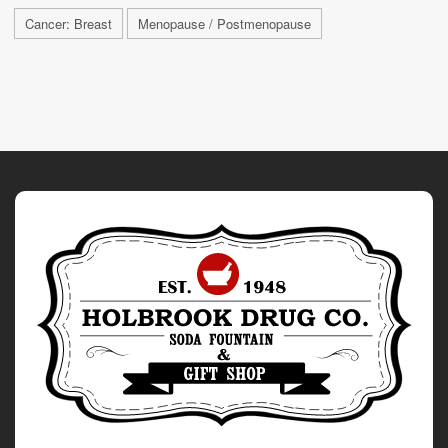
Cancer: Breast
Menopause / Postmenopause