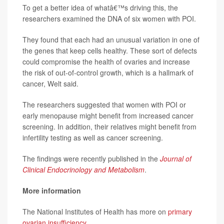
To get a better idea of whatâ€™s driving this, the
researchers examined the DNA of six women with POI.
They found that each had an unusual variation in one of
the genes that keep cells healthy. These sort of defects
could compromise the health of ovaries and increase
the risk of out-of-control growth, which is a hallmark of
cancer, Welt said.
The researchers suggested that women with POI or
early menopause might benefit from increased cancer
screening. In addition, their relatives might benefit from
infertility testing as well as cancer screening.
The findings were recently published in the
Journal of
Clinical Endocrinology and Metabolism
.
More information
The National Institutes of Health has more on
primary
ovarian insufficiency
.