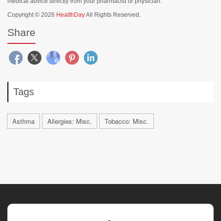
medical advice directly from your pharmacist or physician.
Copyright © 2026
HealthDay
All Rights Reserved.
Share
Tags
Asthma
Allergies: Misc.
Tobacco: Misc.