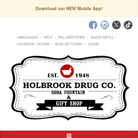
Download our NEW Mobile App!
LANGUAGES
HELP
PILL IDENTIFIER
QUICK REFILL
LOCATION / HOURS
SIGN UP TODAY!
LOGIN
Toggle