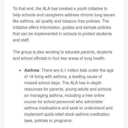
To that end, the ALA has created a youth initiative to
help schools and caregivers address chronic lung issues
like asthma, air quality and tobacco-free policies. The
initiative offers information, guides and sample policies
that can be implemented in schools to protect students
and staff.
The group is also working to educate parents, students
and school officials in four key areas of lung health:
Asthma
: There are 6.1 million kids under the age
of 18 living with asthma, a leading cause of
missed school days. The ALA has in-depth
resources for parents, young adults and schools
on managing asthma, including a free online
course for school personnel who administer
asthma medications and seek to understand and
implement quick-relief
stock asthma medication
laws
, policies or programs.