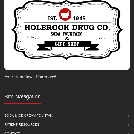
Your Hometown Pharmacy!
Site Navigation
SODA & ICE CREAM FOUNTAIN
PATIENT RESOURCES
CONTACT