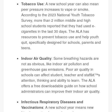
Tobacco Use
: A new school year can also mean
peer pressure increases to vape or smoke.
According to the 2023 National Youth Tobacco
Survey, more than 2 million middle and high
school students reported that they had used e-
cigarettes in the last 30 days. The ALA has
resources to prevent tobacco use and help youth
quit, specifically designed for schools, parents and
teens.
Indoor Air Quality
: Some breathing hazards are
not as obvious, like indoor air pollution and
greenhouse gas emissions. Poor air quality in
schools can affect student, teacher and staffâ€™s
attention, thinking and ability to learn. The ALA
offers a free downloadable guide on how school
administrators can improve their indoor air quality.
Infectious Respiratory Diseases and
Vaccinations
: A new school year means new