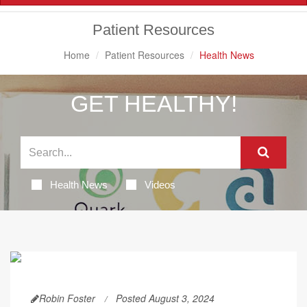
Navigation
Patient Resources
Home
Patient Resources
Health News
GET HEALTHY!
Health News
Videos
Robin Foster
Posted August 3, 2024