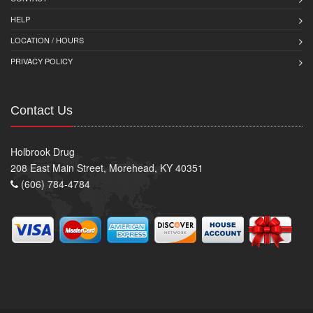
HELP
LOCATION / HOURS
PRIVACY POLICY
Contact Us
Holbrook Drug
208 East Main Street, Morehead, KY 40351
(606) 784-4784