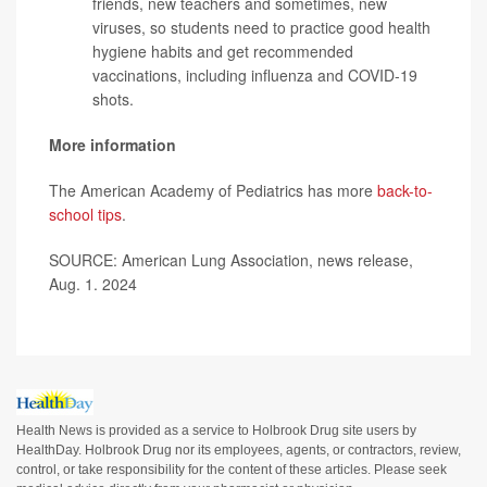
friends, new teachers and sometimes, new
viruses, so students need to practice good health
hygiene habits and get recommended
vaccinations, including influenza and COVID-19
shots.
More information
The American Academy of Pediatrics has more
back-to-
school tips
.
SOURCE: American Lung Association, news release,
Aug. 1. 2024
Health News is provided as a service to Holbrook Drug site users by
HealthDay. Holbrook Drug nor its employees, agents, or contractors, review,
control, or take responsibility for the content of these articles. Please seek