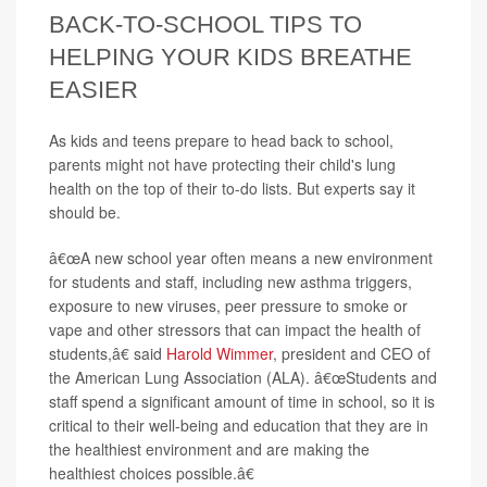
BACK-TO-SCHOOL TIPS TO
HELPING YOUR KIDS BREATHE
EASIER
As kids and teens prepare to head back to school,
parents might not have protecting their child's lung
health on the top of their to-do lists. But experts say it
should be.
â€œA new school year often means a new environment
for students and staff, including new asthma triggers,
exposure to new viruses, peer pressure to smoke or
vape and other stressors that can impact the health of
students,â€ said
Harold Wimmer
, president and CEO of
the American Lung Association (ALA). â€œStudents and
staff spend a significant amount of time in school, so it is
critical to their well-being and education that they are in
the healthiest environment and are making the
healthiest choices possible.â€