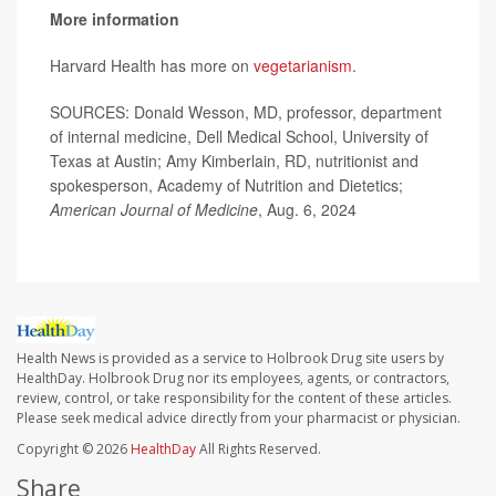
More information
Harvard Health has more on
vegetarianism
.
SOURCES: Donald Wesson, MD, professor, department
of internal medicine, Dell Medical School, University of
Texas at Austin; Amy Kimberlain, RD, nutritionist and
spokesperson, Academy of Nutrition and Dietetics;
American Journal of Medicine
, Aug. 6, 2024
Health News is provided as a service to Holbrook Drug site users by
HealthDay. Holbrook Drug nor its employees, agents, or contractors,
review, control, or take responsibility for the content of these articles.
Please seek medical advice directly from your pharmacist or physician.
Copyright © 2026
HealthDay
All Rights Reserved.
Share