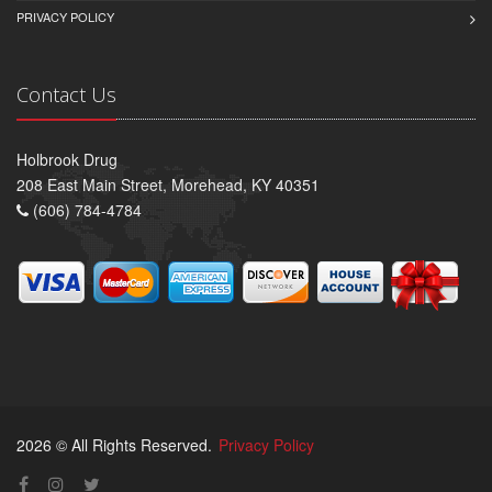
PRIVACY POLICY
Contact Us
Holbrook Drug
208 East Main Street, Morehead, KY 40351
(606) 784-4784
2026 © All Rights Reserved.
Privacy Policy