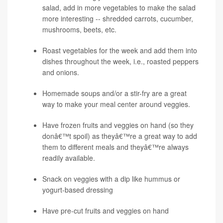
salad, add in more vegetables to make the salad
more interesting -- shredded carrots, cucumber,
mushrooms, beets, etc.
Roast vegetables for the week and add them into
dishes throughout the week, i.e., roasted peppers
and onions.
Homemade soups and/or a stir-fry are a great
way to make your meal center around veggies.
Have frozen fruits and veggies on hand (so they
donâ€™t spoil) as theyâ€™re a great way to add
them to different meals and theyâ€™re always
readily available.
Snack on veggies with a dip like hummus or
yogurt-based dressing
Have pre-cut fruits and veggies on hand