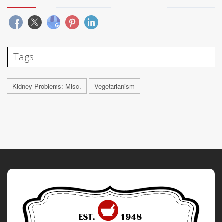
Tags
Kidney Problems: Misc.
Vegetarianism