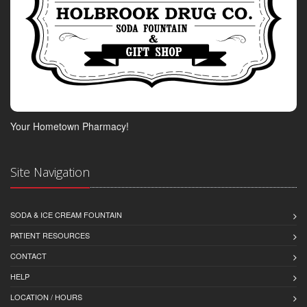
Your Hometown Pharmacy!
Site Navigation
SODA & ICE CREAM FOUNTAIN
PATIENT RESOURCES
CONTACT
HELP
LOCATION / HOURS