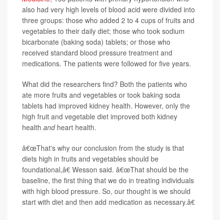
also had very high levels of blood acid were divided into
three groups: those who added 2 to 4 cups of fruits and
vegetables to their daily diet; those who took sodium
bicarbonate (baking soda) tablets; or those who
received standard blood pressure treatment and
medications. The patients were followed for five years.
What did the researchers find? Both the patients who
ate more fruits and vegetables or took baking soda
tablets had improved kidney health. However, only the
high fruit and vegetable diet improved both kidney
health
and
heart health.
â€œThat's why our conclusion from the study is that
diets high in fruits and vegetables should be
foundational,â€ Wesson said. â€œThat should be the
baseline, the first thing that we do in treating individuals
with high blood pressure. So, our thought is we should
start with diet and then add medication as necessary.â€