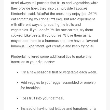
â€œI always tell patients that fruits and vegetables while
they provide fiber, they also can provide flavor,â€
Kimberlain said. â€œEat the ones they enjoy [donâ€™t
eat something you donâ€™t like], but also experiment
with different ways of preparing the fruits and
vegetables. If you donâ€™t like raw carrots, try them
cooked. Like beets, if you donâ€™t love them as is,
maybe add them to a hummus and now have a flavored
hummus. Experiment, get creative and keep trying!â€
Kimberlain offered some additional tips to make this
transition in your diet easier:
Try a new seasonal fruit or vegetable each week.
Add veggies to your eggs (scrambled or omelet)
for breakfast.
Toss fruit into your oatmeal.
Instead of having just lettuce and tomatoes for a