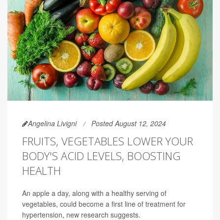
Angelina Livigni
Posted August 12, 2024
FRUITS, VEGETABLES LOWER YOUR
BODY'S ACID LEVELS, BOOSTING
HEALTH
An apple a day, along with a healthy serving of
vegetables, could become a first line of treatment for
hypertension, new research suggests.