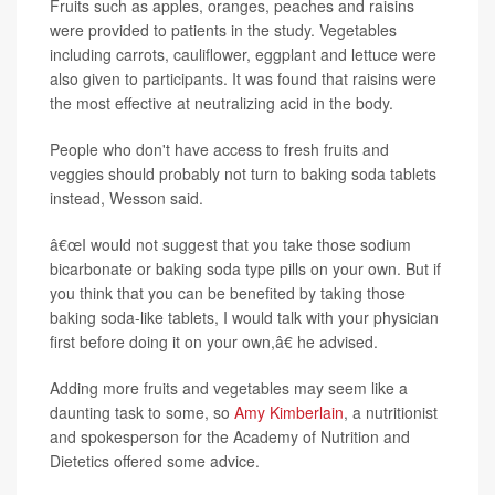
Fruits such as apples, oranges, peaches and raisins
were provided to patients in the study. Vegetables
including carrots, cauliflower, eggplant and lettuce were
also given to participants. It was found that raisins were
the most effective at neutralizing acid in the body.
People who don't have access to fresh fruits and
veggies should probably not turn to baking soda tablets
instead, Wesson said.
â€œI would not suggest that you take those sodium
bicarbonate or baking soda type pills on your own. But if
you think that you can be benefited by taking those
baking soda-like tablets, I would talk with your physician
first before doing it on your own,â€ he advised.
Adding more fruits and vegetables may seem like a
daunting task to some, so
Amy Kimberlain
, a nutritionist
and spokesperson for the Academy of Nutrition and
Dietetics offered some advice.