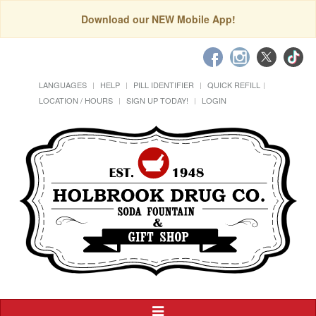
Download our NEW Mobile App!
LANGUAGES
HELP
PILL IDENTIFIER
QUICK REFILL
LOCATION / HOURS
SIGN UP TODAY!
LOGIN
Toggle