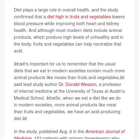
Diet plays a large role in overall health, and the study
confirmed that a
diet high in fruits and vegetables
lowers
blood pressure while improving both heart and kidney
health. And although most modern diets include animal
products, which produce high levels of unhealthy acid in
the body, fruits and vegetables can help neutralize that
acid.
â€œIt's important for us to remember that the usual
diets that we eat in modern societies contain much more
animal products like meats than fruits and vegetables,â€
said lead study author
Dr. Donald Wesson
, a professor
of internal medicine at the University of Texas at Austin's
Medical School. â€œSo, when we eat a diet like we do
in modern societies, more animal products like meat
than fruits and vegetables, we have an acid-producing
diet.â€
In the study, published Aug. 6 in the
American Journal of
Medicine
, 153 patients with primary hypertension who