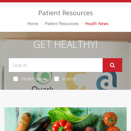
Navigation
Patient Resources
Home
Patient Resources
Health News
GET HEALTHY!
Health News
Videos