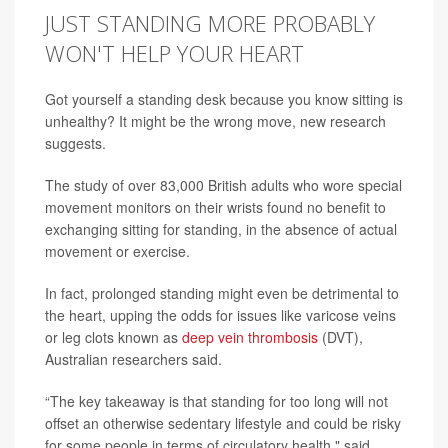
JUST STANDING MORE PROBABLY
WON'T HELP YOUR HEART
Got yourself a standing desk because you know sitting is
unhealthy? It might be the wrong move, new research
suggests.
The study of over 83,000 British adults who wore special
movement monitors on their wrists found no benefit to
exchanging sitting for standing, in the absence of actual
movement or exercise.
In fact, prolonged standing might even be detrimental to
the heart, upping the odds for issues like varicose veins
or leg clots known as
deep vein thrombosis
(DVT),
Australian researchers said.
“The key takeaway is that standing for too long will not
offset an otherwise sedentary lifestyle and could be risky
for some people in terms of circulatory health," said