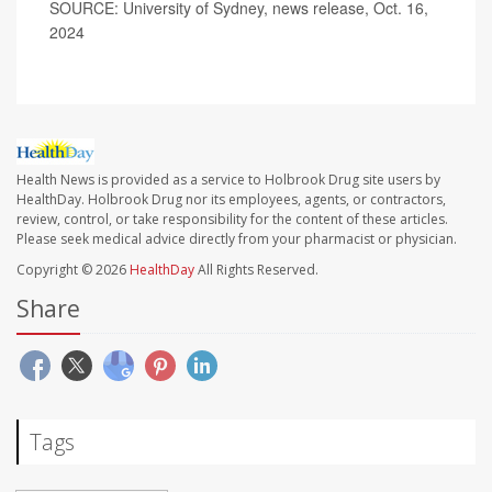
SOURCE: University of Sydney, news release, Oct. 16,
2024
Health News is provided as a service to Holbrook Drug site users by
HealthDay. Holbrook Drug nor its employees, agents, or contractors,
review, control, or take responsibility for the content of these articles.
Please seek medical advice directly from your pharmacist or physician.
Copyright © 2026
HealthDay
All Rights Reserved.
Share
Tags