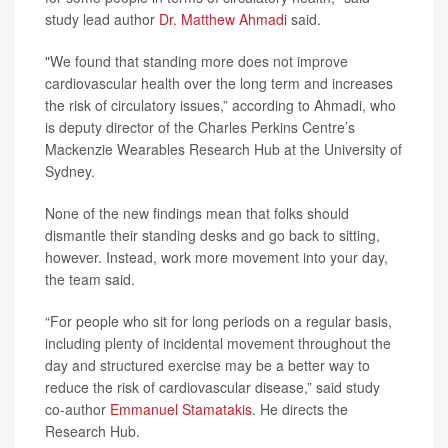
study lead author
Dr. Matthew Ahmadi
said.
"We found that standing more does not improve
cardiovascular health over the long term and increases
the risk of circulatory issues,” according to Ahmadi, who
is deputy director of the Charles Perkins Centre’s
Mackenzie Wearables Research Hub at the University of
Sydney.
None of the new findings mean that folks should
dismantle their standing desks and go back to sitting,
however. Instead, work more movement into your day,
the team said.
“For people who sit for long periods on a regular basis,
including plenty of incidental movement throughout the
day and structured exercise may be a better way to
reduce the risk of cardiovascular disease,” said study
co-author
Emmanuel Stamatakis
. He directs the
Research Hub.