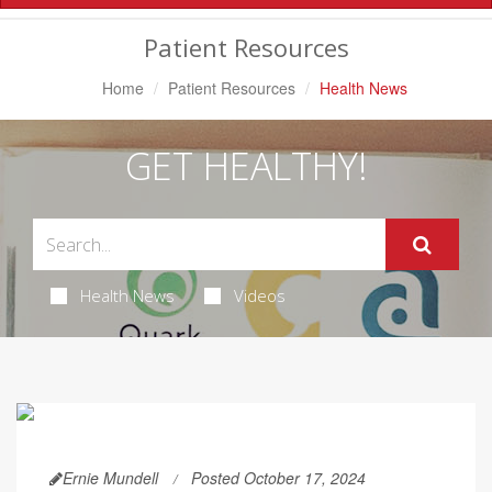
Navigation
Patient Resources
Home
Patient Resources
Health News
GET HEALTHY!
Health News
Videos
Ernie Mundell
Posted October 17, 2024