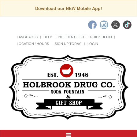
Download our NEW Mobile App!
LANGUAGES
HELP
PILL IDENTIFIER
QUICK REFILL
LOCATION / HOURS
SIGN UP TODAY!
LOGIN
Toggle