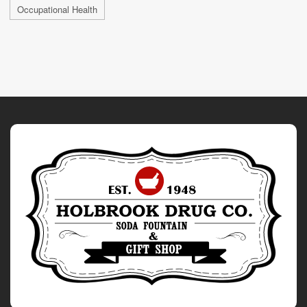
Occupational Health