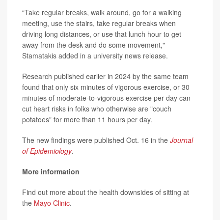
“Take regular breaks, walk around, go for a walking
meeting, use the stairs, take regular breaks when
driving long distances, or use that lunch hour to get
away from the desk and do some movement,"
Stamatakis added in a university news release.
Research published earlier in 2024 by the same team
found that only six minutes of vigorous exercise, or 30
minutes of moderate-to-vigorous exercise per day can
cut heart risks in folks who otherwise are "couch
potatoes" for more than 11 hours per day.
The new findings were published Oct. 16 in the
Journal
of Epidemiology
.
More information
Find out more about the health downsides of sitting at
the
Mayo Clinic
.