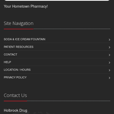
Your Hometown Pharmacy!
Site Navigation
SODA & ICE CREAM FOUNTAIN
PATIENT RESOURCES
CONTACT
HELP
LOCATION / HOURS
PRIVACY POLICY
Contact Us
Holbrook Drug