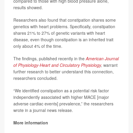
compared to those with high blood pressure alone,
results showed.
Researchers also found that constipation shares some
genetics with heart problems. Specifically, constipation
shares 21% to 27% of genetic variants with heart
disease, even though constipation is an inherited trait
only about 4% of the time.
The findings, published recently in the
American Journal
of Physiology-Heart and Circulatory Physiology
,
warrant
further research to better understand this connection,
researchers concluded.
“We identified constipation as a potential risk factor
independently associated with higher MACE [major
adverse cardiac events] prevalence,” the researchers
wrote in a journal news release.
More information