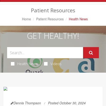
Navigation
Patient Resources
Home
Patient Resources
Health News
GET HEALTHY!
Health News
Videos
Dennis Thompson
Posted October 30, 2024