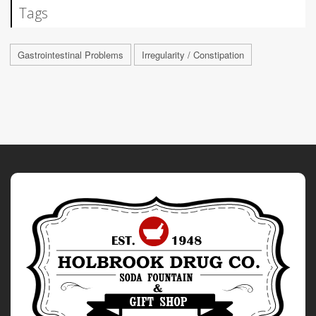
Tags
Gastrointestinal Problems
Irregularity / Constipation