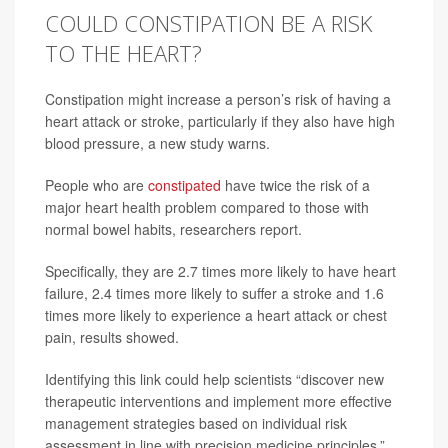
COULD CONSTIPATION BE A RISK
TO THE HEART?
Constipation might increase a person’s risk of having a
heart attack or stroke, particularly if they also have high
blood pressure, a new study warns.
People who are
constipated
have twice the risk of a
major heart health problem compared to those with
normal bowel habits, researchers report.
Specifically, they are 2.7 times more likely to have heart
failure, 2.4 times more likely to suffer a stroke and 1.6
times more likely to experience a heart attack or chest
pain, results showed.
Identifying this link could help scientists “discover new
therapeutic interventions and implement more effective
management strategies based on individual risk
assessment in line with precision medicine principles,”