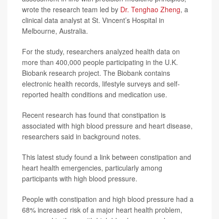
wrote the research team led by
Dr. Tenghao Zheng
, a
clinical data analyst at St. Vincent’s Hospital in
Melbourne, Australia.
For the study, researchers analyzed health data on
more than 400,000 people participating in the U.K.
Biobank research project. The Biobank contains
electronic health records, lifestyle surveys and self-
reported health conditions and medication use.
Recent research has found that constipation is
associated with high blood pressure and heart disease,
researchers said in background notes.
This latest study found a link between constipation and
heart health emergencies, particularly among
participants with high blood pressure.
People with constipation and high blood pressure had a
68% increased risk of a major heart health problem,