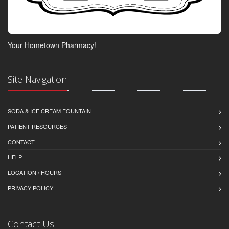
Your Hometown Pharmacy!
Site Navigation
SODA & ICE CREAM FOUNTAIN
PATIENT RESOURCES
CONTACT
HELP
LOCATION / HOURS
PRIVACY POLICY
Contact Us