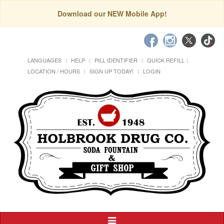
Download our NEW Mobile App!
LANGUAGES
HELP
PILL IDENTIFIER
QUICK REFILL
LOCATION / HOURS
SIGN UP TODAY!
LOGIN
Toggle