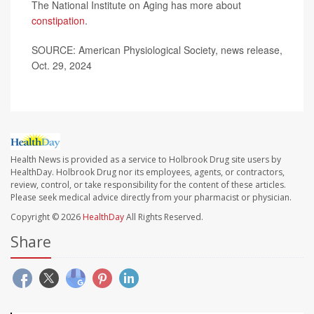
The National Institute on Aging has more about
constipation
.
SOURCE: American Physiological Society, news release,
Oct. 29, 2024
Health News is provided as a service to Holbrook Drug site users by
HealthDay. Holbrook Drug nor its employees, agents, or contractors,
review, control, or take responsibility for the content of these articles.
Please seek medical advice directly from your pharmacist or physician.
Copyright © 2026
HealthDay
All Rights Reserved.
Share