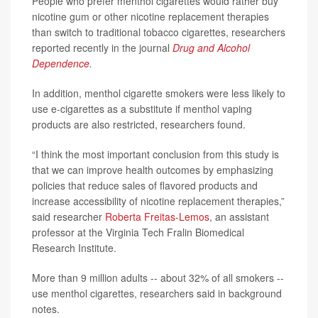
People who prefer menthol cigarettes would rather buy
nicotine gum or other nicotine replacement therapies
than switch to traditional tobacco cigarettes, researchers
reported recently in the journal
Drug and Alcohol
Dependence
.
In addition, menthol cigarette smokers were less likely to
use e-cigarettes as a substitute if menthol vaping
products are also restricted, researchers found.
“I think the most important conclusion from this study is
that we can improve health outcomes by emphasizing
policies that reduce sales of flavored products and
increase accessibility of nicotine replacement therapies,”
said researcher
Roberta Freitas-Lemos
, an assistant
professor at the Virginia Tech Fralin Biomedical
Research Institute.
More than 9 million adults -- about 32% of all smokers --
use menthol cigarettes, researchers said in background
notes.