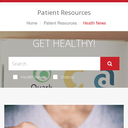
Navigation
Patient Resources
Home
Patient Resources
Health News
GET HEALTHY!
Health News
Videos