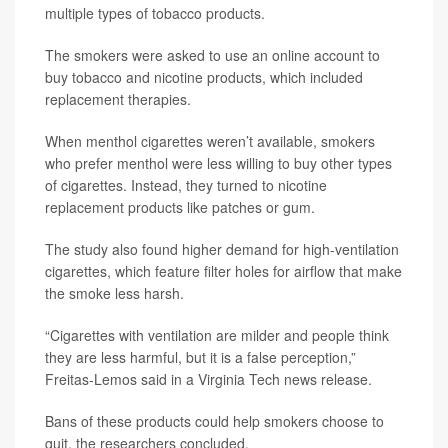
multiple types of tobacco products.
The smokers were asked to use an online account to
buy tobacco and nicotine products, which included
replacement therapies.
When menthol cigarettes weren’t available, smokers
who prefer menthol were less willing to buy other types
of cigarettes. Instead, they turned to nicotine
replacement products like patches or gum.
The study also found higher demand for high-ventilation
cigarettes, which feature filter holes for airflow that make
the smoke less harsh.
“Cigarettes with ventilation are milder and people think
they are less harmful, but it is a false perception,”
Freitas-Lemos said in a Virginia Tech news release.
Bans of these products could help smokers choose to
quit, the researchers concluded.