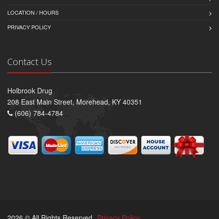
LOCATION / HOURS
PRIVACY POLICY
Contact Us
Holbrook Drug
208 East Main Street, Morehead, KY 40351
(606) 784-4784
2026 © All Rights Reserved.
Privacy Policy