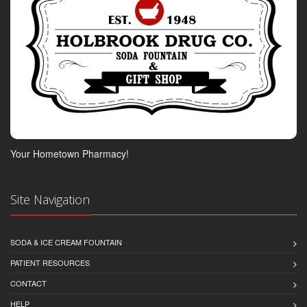
Your Hometown Pharmacy!
Site Navigation
SODA & ICE CREAM FOUNTAIN
PATIENT RESOURCES
CONTACT
HELP