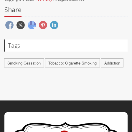
Share
Tags
Smoking Cessation
Tobacco: Cigarette Smoking
Addiction