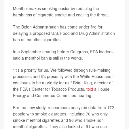
Menthol makes smoking easier by reducing the
harshness of cigarette smoke and cooling the throat.
The Biden Administration has come under fire for
delaying a proposed U.S. Food and Drug Administration
ban on menthol cigarettes.
In a September hearing before Congress, FDA leaders
said a menthol ban is still in the works.
"It's a priority for us. We followed through rule-making
processes and it's presently with the White House and it
continues to be a priority for us," Brian King, director of
the FDA's Center for Tobacco Products,
told
a House
Energy and Commerce Committee hearing.
For the new study, researchers analyzed data from 172
people who smoke cigarettes, including 76 who only
smoke menthol cigarettes and 96 who smoke non-
menthol cigarettes. They also looked at 91 who use