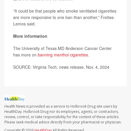
“It could be that people who smoke ventilated cigarettes
are more responsive to one ban than another,” Freitas-
Lemos said.
More information
The University of Texas MD Anderson Cancer Center
has more on
banning menthol cigarettes
.
SOURCE: Virginia Tech, news release, Nov. 4, 2024
Health News is provided as a service to Holbrook Drug site users by
HealthDay. Holbrook Drug nor its employees, agents, or contractors,
review, control, or take responsibility for the content of these articles.
Please seek medical advice directly from your pharmacist or physician.
Copyright © 2026
HealthDay
All Rights Reserved.