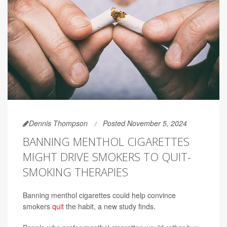
Dennis Thompson
Posted November 5, 2024
BANNING MENTHOL CIGARETTES
MIGHT DRIVE SMOKERS TO QUIT-
SMOKING THERAPIES
Banning menthol cigarettes could help convince
smokers
quit
the habit, a new study finds.