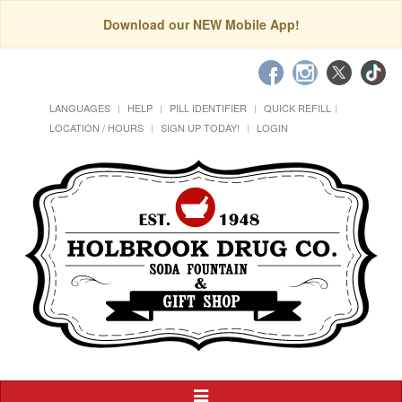
Download our NEW Mobile App!
LANGUAGES
HELP
PILL IDENTIFIER
QUICK REFILL
LOCATION / HOURS
SIGN UP TODAY!
LOGIN
Toggle