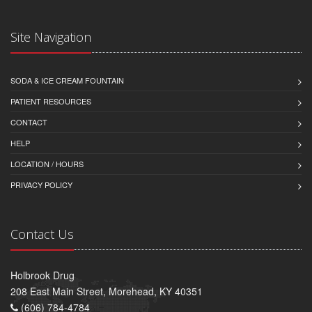
Site Navigation
SODA & ICE CREAM FOUNTAIN
PATIENT RESOURCES
CONTACT
HELP
LOCATION / HOURS
PRIVACY POLICY
Contact Us
Holbrook Drug
208 East Main Street, Morehead, KY 40351
(606) 784-4784