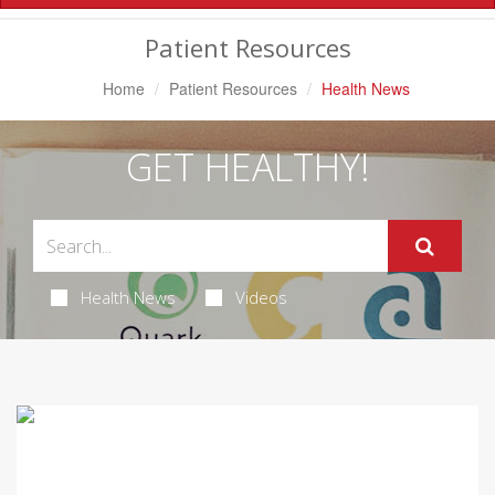
Navigation
Patient Resources
Home
Patient Resources
Health News
GET HEALTHY!
Health News
Videos