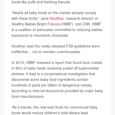
foods like puffs and teething biscuits.
“Nearly all baby foods on the market already comply
with these limits,"
Jane Houlihan
, research director of
Healthy Babies Bright Futures (HBBF), told
CNN.
HBBF
is a coalition of advocates committed to reducing babies’
exposures to neurotoxic chemicals.
Houlihan said the newly released FDA guidelines were
ineffective -- not to mention unenforceable.
In 2019, HBBF released a report that found toxic metals
in 95% of baby foods randomly pulled off supermarket
shelves. It lead to a congressional investigation that
discovered some baby food ingredients contain
hundreds of parts per billion of dangerous metals,
according to internal documents provided by major baby
food manufacturers.
“As it stands, the new lead limits for commercial baby
foods would reduce children’s total dietary lead