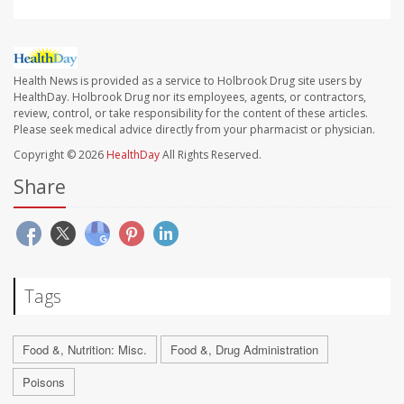
Health News is provided as a service to Holbrook Drug site users by
HealthDay. Holbrook Drug nor its employees, agents, or contractors,
review, control, or take responsibility for the content of these articles.
Please seek medical advice directly from your pharmacist or physician.
Copyright © 2026
HealthDay
All Rights Reserved.
Share
Tags
Food &, Nutrition: Misc.
Food &, Drug Administration
Poisons