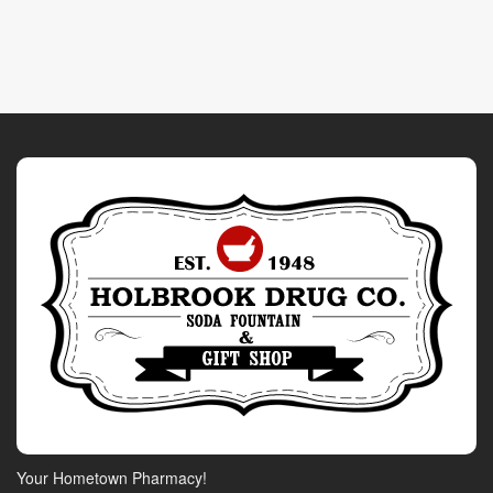
Your Hometown Pharmacy!