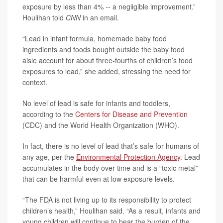
exposure by less than 4% -- a negligible improvement.”
Houlihan told
CNN
in an email.
“Lead in infant formula, homemade baby food
ingredients and foods bought outside the baby food
aisle account for about three-fourths of children’s food
exposures to lead,” she added, stressing the need for
context.
No level of lead is safe for infants and toddlers,
according to the
Centers for Disease and Prevention
(CDC) and the World Health Organization (WHO).
In fact, there is no level of lead that’s safe for humans of
any age, per the
Environmental Protection Agency
. Lead
accumulates in the body over time and is a “toxic metal”
that can be harmful even at low exposure levels.
“The FDA is not living up to its responsibility to protect
children’s health,” Houlihan said. “As a result, infants and
young children will continue to bear the burden of the