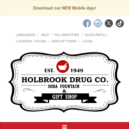
Download our NEW Mobile App!
LANGUAGES
HELP
PILL IDENTIFIER
QUICK REFILL
LOCATION / HOURS
SIGN UP TODAY!
LOGIN
Toggle