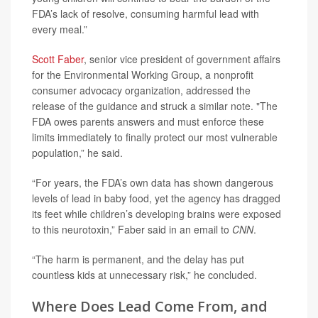
FDA’s lack of resolve, consuming harmful lead with
every meal.”
Scott Faber
, senior vice president of government affairs
for the Environmental Working Group, a nonprofit
consumer advocacy organization, addressed the
release of the guidance and struck a similar note. "The
FDA owes parents answers and must enforce these
limits immediately to finally protect our most vulnerable
population,” he said.
“For years, the FDA’s own data has shown dangerous
levels of lead in baby food, yet the agency has dragged
its feet while children’s developing brains were exposed
to this neurotoxin,” Faber said in an email to
CNN
.
“The harm is permanent, and the delay has put
countless kids at unnecessary risk,” he concluded.
Where Does Lead Come From, and