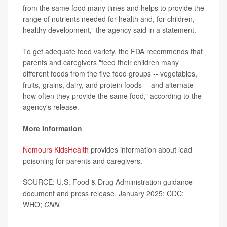
from the same food many times and helps to provide the
range of nutrients needed for health and, for children,
healthy development,” the agency said in a statement.
To get adequate food variety, the FDA recommends that
parents and caregivers "feed their children many
different foods from the five food groups -- vegetables,
fruits, grains, dairy, and protein foods -- and alternate
how often they provide the same food,” according to the
agency's release.
More Information
Nemours KidsHealth
provides information about lead
poisoning for parents and caregivers.
SOURCE: U.S. Food & Drug Administration guidance
document and press release, January 2025; CDC;
WHO;
CNN.