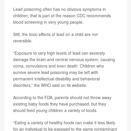
Lead poisoning often has no obvious symptoms in
children; that is part of the reason CDC recommends
blood screening in very young people.
Still, the toxic effects of lead on a child are not
reversible.
“Exposure to very high levels of lead can severely
damage the brain and central nervous system, causing
coma, convulsions and even death. Children who
survive severe lead poisoning may be left with
permanent intellectual disability and behavioral
disorders,” the WHO said on its website.
According to the FDA, parents should not throw away
existing baby foods they have purchased, but they
should feed young children a variety of foods.
“Eating a variety of healthy foods can make it less likely
for an individual to be exposed to the same contaminant