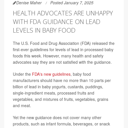
Denise Maher
Posted January 7, 2025
HEALTH ADVOCATES ARE UNHAPPY
WITH FDA GUIDANCE ON LEAD
LEVELS IN BABY FOOD
The U.S. Food and Drug Association (FDA) released the
first-ever guidelines for levels of lead in processed baby
foods this week. However, many health and safety
advocates say they are not satisfied with the guidance.
Under the
FDA's new guidelines
, baby food
manufacturers should have no more than 10 parts per
billion of lead in baby yogurts, custards, puddings,
single-ingredient meats, processed fruits and
vegetables, and mixtures of fruits, vegetables, grains
and meat.
Yet the new guidance does not cover many other
products, such as infant formula, beverages, or snack