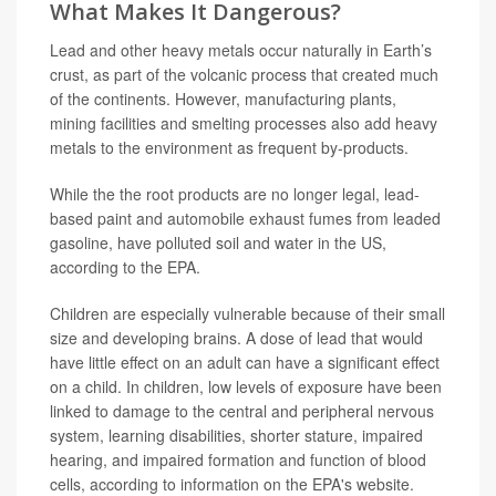
What Makes It Dangerous?
Lead and other heavy metals occur naturally in Earth’s
crust, as part of the volcanic process that created much
of the continents. However, manufacturing plants,
mining facilities and smelting processes also add heavy
metals to the environment as frequent by-products.
While the the root products are no longer legal, lead-
based paint and automobile exhaust fumes from leaded
gasoline, have polluted soil and water in the US,
according to the EPA.
Children are especially vulnerable because of their small
size and developing brains. A dose of lead that would
have little effect on an adult can have a significant effect
on a child. In children, low levels of exposure have been
linked to damage to the central and peripheral nervous
system, learning disabilities, shorter stature, impaired
hearing, and impaired formation and function of blood
cells, according to information on the EPA's website.