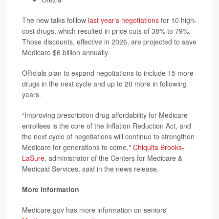
The new talks folllow
last year’s negotiations
for 10 high-
cost drugs, which resulted in price cuts of 38% to 79%.
Those discounts, effective in 2026, are projected to save
Medicare $6 billion annually.
Officials plan to expand negotiations to include 15 more
drugs in the next cycle and up to 20 more in following
years.
“Improving prescription drug affordability for Medicare
enrollees is the core of the Inflation Reduction Act, and
the next cycle of negotiations will continue to strengthen
Medicare for generations to come,"
Chiquita Brooks-
LaSure
, administrator of the Centers for Medicare &
Medicaid Services, said in the news release.
More information
Medicare.gov has more information on seniors'