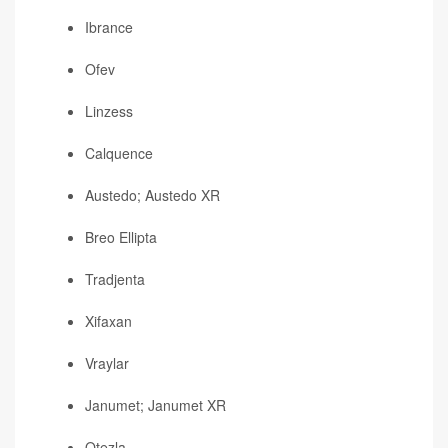
Ibrance
Ofev
Linzess
Calquence
Austedo; Austedo XR
Breo Ellipta
Tradjenta
Xifaxan
Vraylar
Janumet; Janumet XR
Otezla