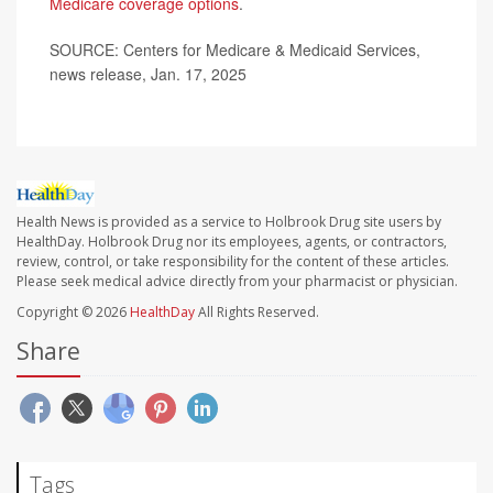
Medicare coverage options
.
SOURCE: Centers for Medicare & Medicaid Services,
news release, Jan. 17, 2025
Health News is provided as a service to Holbrook Drug site users by
HealthDay. Holbrook Drug nor its employees, agents, or contractors,
review, control, or take responsibility for the content of these articles.
Please seek medical advice directly from your pharmacist or physician.
Copyright © 2026
HealthDay
All Rights Reserved.
Share
Tags