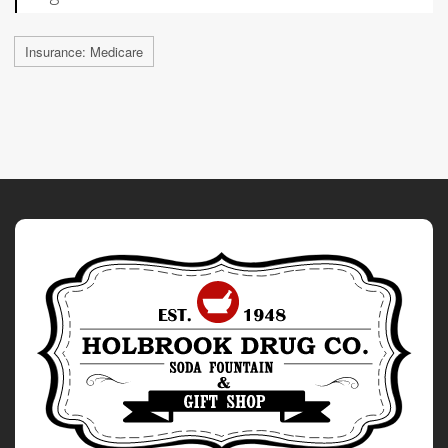
Insurance: Medicare