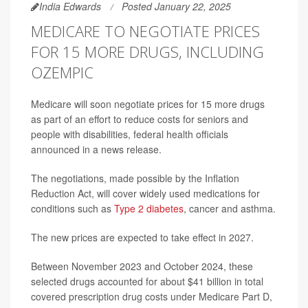
India Edwards
Posted January 22, 2025
MEDICARE TO NEGOTIATE PRICES
FOR 15 MORE DRUGS, INCLUDING
OZEMPIC
Medicare will soon negotiate prices for 15 more drugs
as part of an effort to reduce costs for seniors and
people with disabilities, federal health officials
announced in a news release.
The negotiations, made possible by the Inflation
Reduction Act, will cover widely used medications for
conditions such as
Type 2 diabetes
, cancer and asthma.
The new prices are expected to take effect in 2027.
Between November 2023 and October 2024, these
selected drugs accounted for about $41 billion in total
covered prescription drug costs under Medicare Part D,