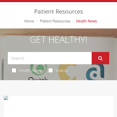
Navigation
Patient Resources
Home
Patient Resources
Health News
GET HEALTHY!
Health News
Videos