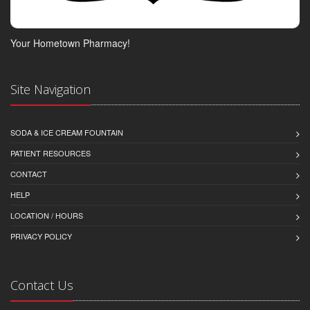
Your Hometown Pharmacy!
Site Navigation
SODA & ICE CREAM FOUNTAIN
PATIENT RESOURCES
CONTACT
HELP
LOCATION / HOURS
PRIVACY POLICY
Contact Us