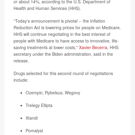
or about 14%, according to the U.S. Department of
Health and Human Services (HHS).
“Today’s announcement is pivotal -- the Inflation
Reduction Act is lowering prices for people on Medicare.
HHS will continue negotiating in the best interest of
people with Medicare to have access to innovative, life-
saving treatments at lower costs,"
Xavier Becerra
, HHS
secretary under the Biden administration, said in the
release.
Drugs selected for this second round of negotiations
include:
Ozempic
; Rybelsus;
Wegovy
Trelegy Ellipta
Xtandi
Pomalyst