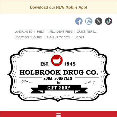
Download our NEW Mobile App!
LANGUAGES
HELP
PILL IDENTIFIER
QUICK REFILL
LOCATION / HOURS
SIGN UP TODAY!
LOGIN
Toggle