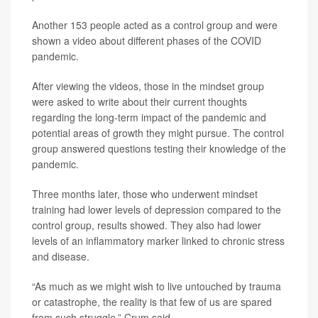
Another 153 people acted as a control group and were
shown a video about different phases of the COVID
pandemic.
After viewing the videos, those in the mindset group
were asked to write about their current thoughts
regarding the long-term impact of the pandemic and
potential areas of growth they might pursue. The control
group answered questions testing their knowledge of the
pandemic.
Three months later, those who underwent mindset
training had lower levels of depression compared to the
control group, results showed. They also had lower
levels of an inflammatory marker linked to chronic stress
and disease.
“As much as we might wish to live untouched by trauma
or catastrophe, the reality is that few of us are spared
from such struggle,” Crum said.