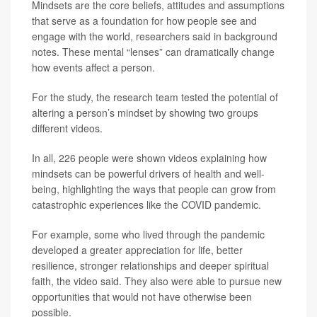
Mindsets are the core beliefs, attitudes and assumptions
that serve as a foundation for how people see and
engage with the world, researchers said in background
notes. These mental “lenses” can dramatically change
how events affect a person.
For the study, the research team tested the potential of
altering a person’s mindset by showing two groups
different videos.
In all, 226 people were shown videos explaining how
mindsets can be powerful drivers of health and well-
being, highlighting the ways that people can grow from
catastrophic experiences like the COVID pandemic.
For example, some who lived through the pandemic
developed a greater appreciation for life, better
resilience, stronger relationships and deeper spiritual
faith, the video said. They also were able to pursue new
opportunities that would not have otherwise been
possible.