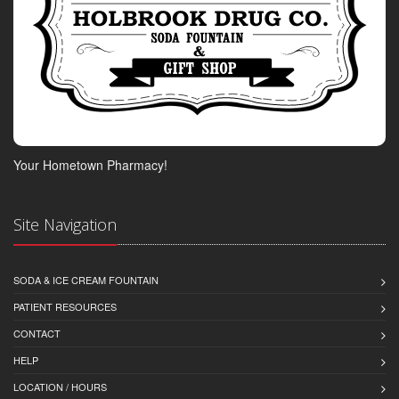
Your Hometown Pharmacy!
Site Navigation
SODA & ICE CREAM FOUNTAIN
PATIENT RESOURCES
CONTACT
HELP
LOCATION / HOURS