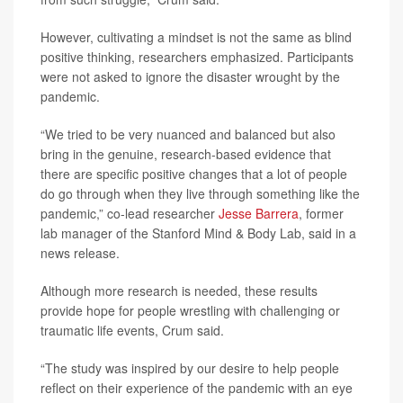
However, cultivating a mindset is not the same as blind
positive thinking, researchers emphasized. Participants
were not asked to ignore the disaster wrought by the
pandemic.
“We tried to be very nuanced and balanced but also
bring in the genuine, research-based evidence that
there are specific positive changes that a lot of people
do go through when they live through something like the
pandemic,” co-lead researcher
Jesse Barrera
, former
lab manager of the Stanford Mind & Body Lab, said in a
news release.
Although more research is needed, these results
provide hope for people wrestling with challenging or
traumatic life events, Crum said.
“The study was inspired by our desire to help people
reflect on their experience of the pandemic with an eye