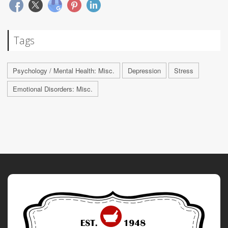
Tags
Psychology / Mental Health: Misc.
Depression
Stress
Emotional Disorders: Misc.