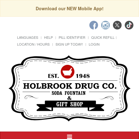
Download our NEW Mobile App!
LANGUAGES
HELP
PILL IDENTIFIER
QUICK REFILL
LOCATION / HOURS
SIGN UP TODAY!
LOGIN
Toggle