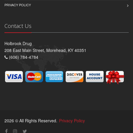
PRIVACY POLICY
Contact Us
Holbrook Drug
208 East Main Street, Morehead, KY 40351
(606) 784-4784
2026 © All Rights Reserved.
Privacy Policy