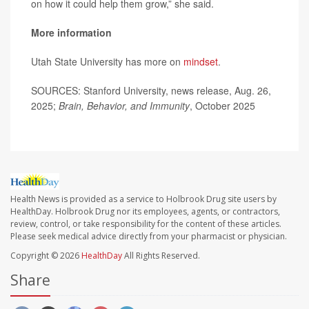
on how it could help them grow,” she said.
More information
Utah State University has more on
mindset
.
SOURCES: Stanford University, news release, Aug. 26,
2025;
Brain, Behavior, and Immunity
, October 2025
Health News is provided as a service to Holbrook Drug site users by
HealthDay. Holbrook Drug nor its employees, agents, or contractors,
review, control, or take responsibility for the content of these articles.
Please seek medical advice directly from your pharmacist or physician.
Copyright © 2026
HealthDay
All Rights Reserved.
Share