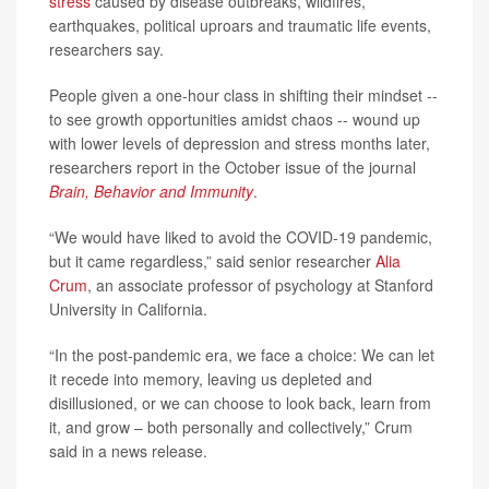
stress
caused by disease outbreaks, wildfires,
earthquakes, political uproars and traumatic life events,
researchers say.
People given a one-hour class in shifting their mindset --
to see growth opportunities amidst chaos -- wound up
with lower levels of depression and stress months later,
researchers report in the October issue of the journal
Brain, Behavior and Immunity
.
“We would have liked to avoid the COVID-19 pandemic,
but it came regardless,” said senior researcher
Alia
Crum
, an associate professor of psychology at Stanford
University in California.
“In the post-pandemic era, we face a choice: We can let
it recede into memory, leaving us depleted and
disillusioned, or we can choose to look back, learn from
it, and grow – both personally and collectively,” Crum
said in a news release.