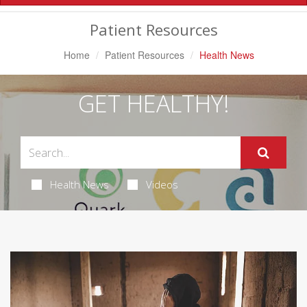
Navigation
Patient Resources
Home
Patient Resources
Health News
GET HEALTHY!
Health News
Videos