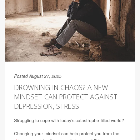
Posted August 27, 2025
DROWNING IN CHAOS? A NEW
MINDSET CAN PROTECT AGAINST
DEPRESSION, STRESS
Struggling to cope with today’s catastrophe-filled world?
Changing your mindset can help protect you from the