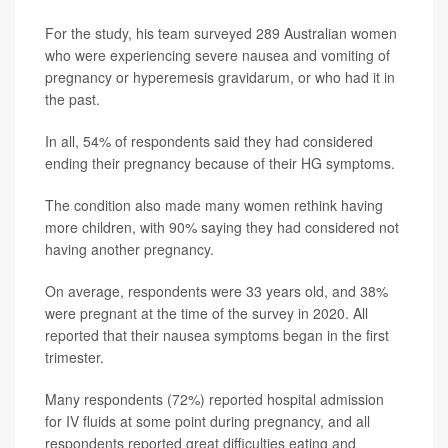
For the study, his team surveyed 289 Australian women
who were experiencing severe nausea and vomiting of
pregnancy or hyperemesis gravidarum, or who had it in
the past.
In all, 54% of respondents said they had considered
ending their pregnancy because of their HG symptoms.
The condition also made many women rethink having
more children, with 90% saying they had considered not
having another pregnancy.
On average, respondents were 33 years old, and 38%
were pregnant at the time of the survey in 2020. All
reported that their nausea symptoms began in the first
trimester.
Many respondents (72%) reported hospital admission
for IV fluids at some point during pregnancy, and all
respondents reported great difficulties eating and