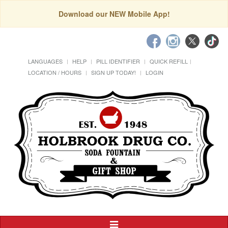
Download our NEW Mobile App!
LANGUAGES
HELP
PILL IDENTIFIER
QUICK REFILL
LOCATION / HOURS
SIGN UP TODAY!
LOGIN
Toggle