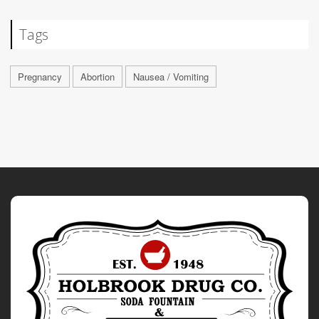
Tags
Pregnancy
Abortion
Nausea / Vomiting