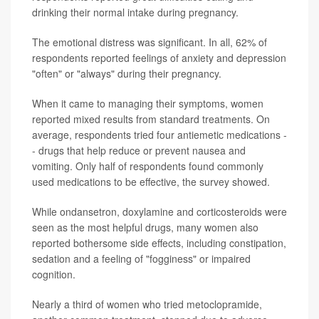
drinking their normal intake during pregnancy.
The emotional distress was significant. In all, 62% of
respondents reported feelings of anxiety and depression
"often" or "always" during their pregnancy.
When it came to managing their symptoms, women
reported mixed results from standard treatments. On
average, respondents tried four antiemetic medications -
- drugs that help reduce or prevent nausea and
vomiting. Only half of respondents found commonly
used medications to be effective, the survey showed.
While ondansetron, doxylamine and corticosteroids were
seen as the most helpful drugs, many women also
reported bothersome side effects, including constipation,
sedation and a feeling of "fogginess" or impaired
cognition.
Nearly a third of women who tried metoclopramide,