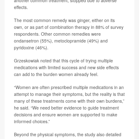
another common treatment, stopped due to adverse
effects.
The most common remedy was ginger, either on its
own, or as part of combination therapy in 88% of survey
respondents. Other common remedies were
ondansetron (55%), metoclopramide (49%) and
pyridoxine (46%).
Grzeskowiak noted that this cycle of trying multiple
medications with limited success and new side effects
can add to the burden women already feel.
“Women are often prescribed multiple medications in an
attempt to manage their symptoms, but the reality is that
many of these treatments come with their own burdens,”
he said. “We need better evidence to guide treatment
decisions and ensure women are supported to make
informed choices.”
Beyond the physical symptoms, the study also detailed