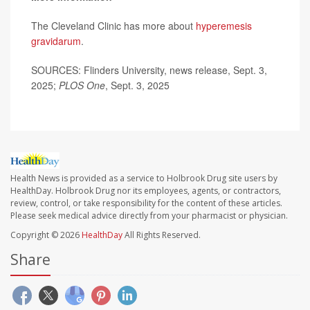
The Cleveland Clinic has more about
hyperemesis
gravidarum
.
SOURCES: Flinders University, news release, Sept. 3,
2025;
PLOS One
, Sept. 3, 2025
Health News is provided as a service to Holbrook Drug site users by
HealthDay. Holbrook Drug nor its employees, agents, or contractors,
review, control, or take responsibility for the content of these articles.
Please seek medical advice directly from your pharmacist or physician.
Copyright © 2026
HealthDay
All Rights Reserved.
Share