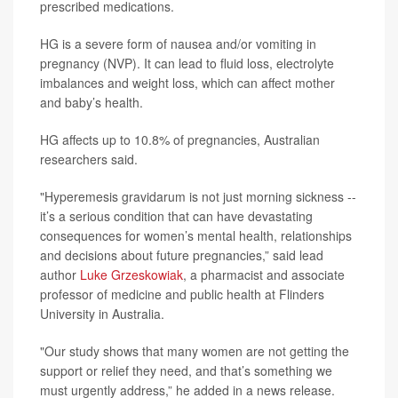
prescribed medications.
HG is a severe form of nausea and/or vomiting in
pregnancy (NVP). It can lead to fluid loss, electrolyte
imbalances and weight loss, which can affect mother
and baby’s health.
HG affects up to 10.8% of pregnancies, Australian
researchers said.
"Hyperemesis gravidarum is not just morning sickness --
it’s a serious condition that can have devastating
consequences for women’s mental health, relationships
and decisions about future pregnancies,” said lead
author
Luke Grzeskowiak
, a pharmacist and associate
professor of medicine and public health at Flinders
University in Australia.
"Our study shows that many women are not getting the
support or relief they need, and that’s something we
must urgently address,” he added in a news release.