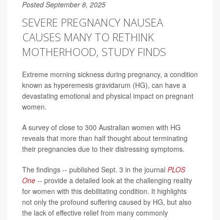
Posted September 8, 2025
SEVERE PREGNANCY NAUSEA
CAUSES MANY TO RETHINK
MOTHERHOOD, STUDY FINDS
Extreme morning sickness during pregnancy, a condition
known as hyperemesis gravidarum (HG), can have a
devastating emotional and physical impact on pregnant
women.
A survey of close to 300 Australian women with HG
reveals that more than half thought about terminating
their pregnancies due to their distressing symptoms.
The findings -- published Sept. 3 in the journal
PLOS
One
-- provide a detailed look at the challenging reality
for women with this debilitating condition. It highlights
not only the profound suffering caused by HG, but also
the lack of effective relief from many commonly