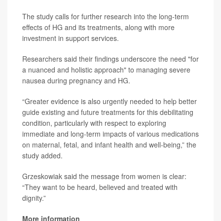
The study calls for further research into the long-term
effects of HG and its treatments, along with more
investment in support services.
Researchers said their findings underscore the need "for
a nuanced and holistic approach" to managing severe
nausea during pregnancy and HG.
“Greater evidence is also urgently needed to help better
guide existing and future treatments for this debilitating
condition, particularly with respect to exploring
immediate and long-term impacts of various medications
on maternal, fetal, and infant health and well-being,” the
study added.
Grzeskowiak said the message from women is clear:
“They want to be heard, believed and treated with
dignity.”
More information