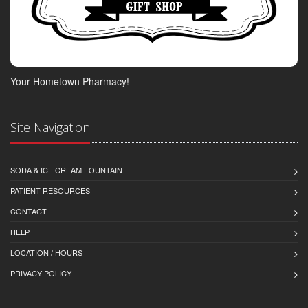
Your Hometown Pharmacy!
Site Navigation
SODA & ICE CREAM FOUNTAIN
PATIENT RESOURCES
CONTACT
HELP
LOCATION / HOURS
PRIVACY POLICY