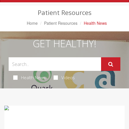
Navigation
Patient Resources
Home
Patient Resources
Health News
GET HEALTHY!
Health News
Videos