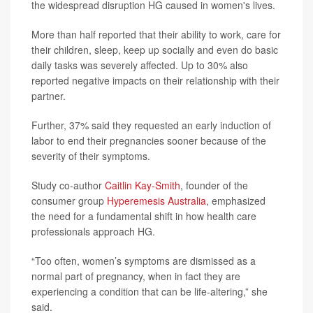
the widespread disruption HG caused in women's lives.
More than half reported that their ability to work, care for
their children, sleep, keep up socially and even do basic
daily tasks was severely affected. Up to 30% also
reported negative impacts on their relationship with their
partner.
Further, 37% said they requested an early induction of
labor to end their pregnancies sooner because of the
severity of their symptoms.
Study co-author
Caitlin Kay-Smith
, founder of the
consumer group
Hyperemesis Australia
, emphasized
the need for a fundamental shift in how health care
professionals approach HG.
“Too often, women’s symptoms are dismissed as a
normal part of pregnancy, when in fact they are
experiencing a condition that can be life-altering,” she
said.