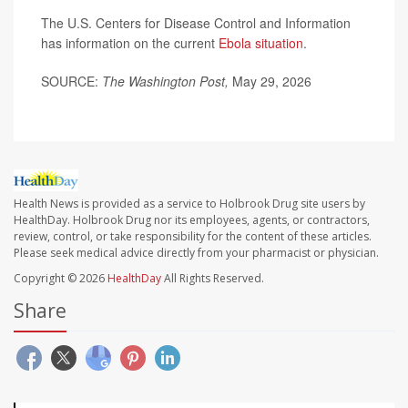
The U.S. Centers for Disease Control and Information
has information on the current
Ebola situation
.
SOURCE:
The Washington Post,
May 29, 2026
Health News is provided as a service to Holbrook Drug site users by
HealthDay. Holbrook Drug nor its employees, agents, or contractors,
review, control, or take responsibility for the content of these articles.
Please seek medical advice directly from your pharmacist or physician.
Copyright © 2026
HealthDay
All Rights Reserved.
Share