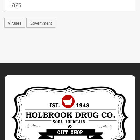
Tags
Viruses
Government