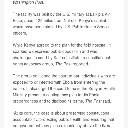
Washington Post
.
The facility was built by the U.S. military at Laikipia Air
Base, about 125 miles from Nairobi, Kenya’s capital. It
would have been staffed by U.S. Public Health Service
officers.
While Kenya agreed to the plan for the field hospital, it
sparked widespread public opposition and was
challenged in court by Katiba Institute, a constitutional
rights advocacy group,
The Post
reported.
The group petitioned the court to bar individuals who are
exposed to or infected with Ebola from entering the
nation. It also urged the court to have the Kenyan Health
Ministry present a contingency plan for its Ebola
preparedness and to disclose its terms,
The Post
said.
“At its core, the case is about preserving constitutional
accountability, protecting public health and ensuring that
no government may place expediency above the lives