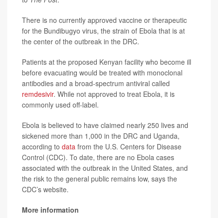
There is no currently approved vaccine or therapeutic
for the Bundibugyo virus, the strain of Ebola that is at
the center of the outbreak in the DRC.
Patients at the proposed Kenyan facility who become ill
before evacuating would be treated with monoclonal
antibodies and a broad-spectrum antiviral called
remdesivir
. While not approved to treat Ebola, it is
commonly used off-label.
Ebola is believed to have claimed nearly 250 lives and
sickened more than 1,000 in the DRC and Uganda,
according to
data
from the U.S. Centers for Disease
Control (CDC). To date, there are no Ebola cases
associated with the outbreak in the United States, and
the risk to the general public remains low, says the
CDC’s website.
More information