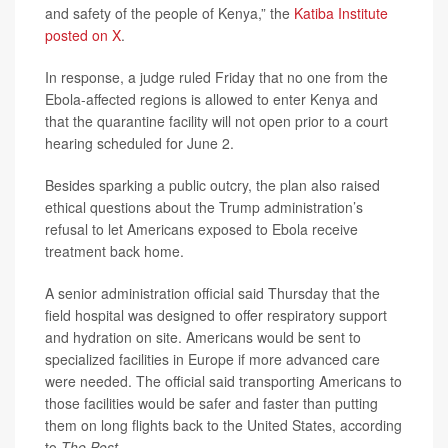
and safety of the people of Kenya,” the
Katiba Institute
posted on X
.
In response, a judge ruled Friday that no one from the
Ebola-affected regions is allowed to enter Kenya and
that the quarantine facility will not open prior to a court
hearing scheduled for June 2.
Besides sparking a public outcry, the plan also raised
ethical questions about the Trump administration’s
refusal to let Americans exposed to Ebola receive
treatment back home.
A senior administration official said Thursday that the
field hospital was designed to offer respiratory support
and hydration on site. Americans would be sent to
specialized facilities in Europe if more advanced care
were needed. The official said transporting Americans to
those facilities would be safer and faster than putting
them on long flights back to the United States, according
to
The Post
.