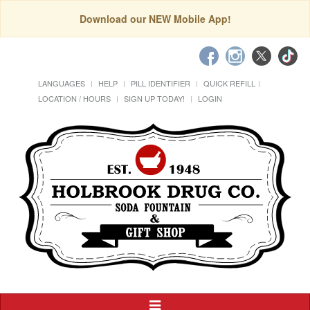
Download our NEW Mobile App!
LANGUAGES
HELP
PILL IDENTIFIER
QUICK REFILL
LOCATION / HOURS
SIGN UP TODAY!
LOGIN
Toggle