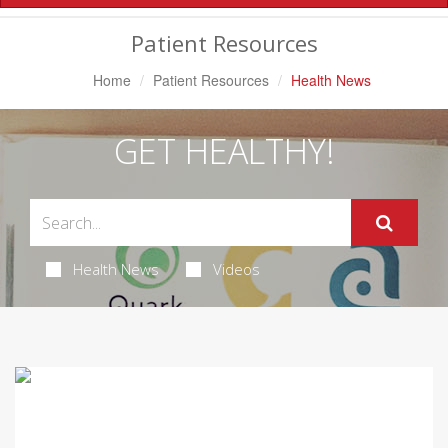
Navigation
Patient Resources
Home
Patient Resources
Health News
GET HEALTHY!
Health News
Videos