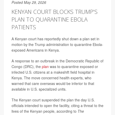
Posted May 29, 2026
KENYAN COURT BLOCKS TRUMP'S
PLAN TO QUARANTINE EBOLA
PATIENTS
A Kenyan court has reportedly shut down a plan set in
motion by the Trump administration to quarantine Ebola-
exposed Americans in Kenya.
A response to an outbreak in the Democratic Republic of
Congo (DRC), the
plan
was to quarantine exposed or
infected U.S. citizens at a makeshift field hospital in
Kenya. The move concerned health experts, who
warned that care overseas would be inferior to that
available in U.S. specialized units.
The Kenyan court suspended the plan the day U.S.
officials intended to open the facility, citing a threat to the
lives of the Kenyan people, according to
The