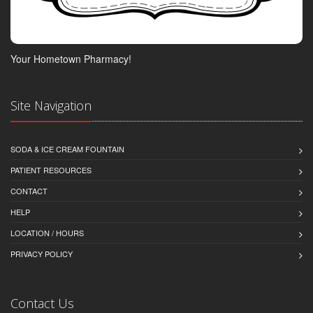
Your Hometown Pharmacy!
Site Navigation
SODA & ICE CREAM FOUNTAIN
PATIENT RESOURCES
CONTACT
HELP
LOCATION / HOURS
PRIVACY POLICY
Contact Us