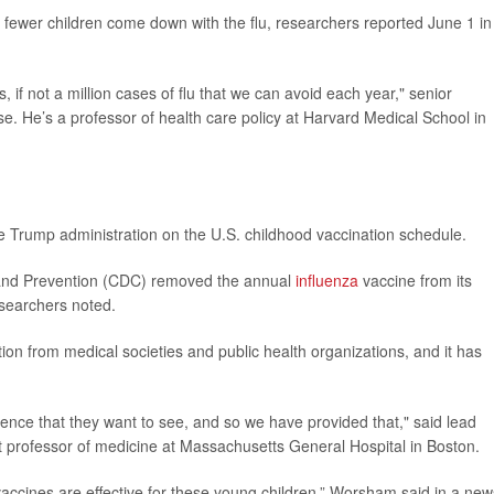
 fewer children come down with the flu, researchers reported June 1 in
, if not a million cases of flu that we can avoid each year," senior
e. He’s a professor of health care policy at Harvard Medical School in
e Trump administration on the U.S. childhood vaccination schedule.
l and Prevention (CDC) removed the annual
influenza
vaccine from its
searchers noted.
 from medical societies and public health organizations, and it has
nce that they want to see, and so we have provided that," said lead
nt professor of medicine at Massachusetts General Hospital in Boston.
accines are effective for these young children,” Worsham said in a new