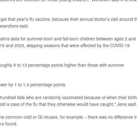
 get that year’s flu vaccine, because their annual doctor’s visit around t
searchers said.
laims data for summer-born and fall-born children between ages 2 and 
016 and 2023, skipping seasons that were affected by the COVID-19
s roughly 9 to 13 percentage points higher than those with summer
lower by 1 to 1.4 percentage points.
y hundred kids who are randomly vaccinated because of when their birt
d a case of the flu that they otherwise would have caught," Jena said.
 the common cold or GI viruses, for example – there was no difference i
rs found.
.