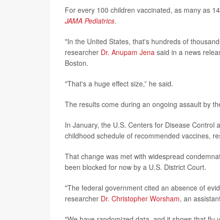
For every 100 children vaccinated, as many as 14
JAMA Pediatrics
.
"In the United States, that's hundreds of thousands
researcher
Dr. Anupam Jena
said in a news releas
Boston.
"That's a huge effect size,” he said.
The results come during an ongoing assault by th
In January, the U.S. Centers for Disease Contro
childhood schedule of recommended vaccines, re
That change was met with widespread condemnation
been blocked for now by a U.S. District Court.
"The federal government cited an absence of evide
researcher
Dr. Christopher Worsham
, an assista
"We have randomized data, and it shows that flu v