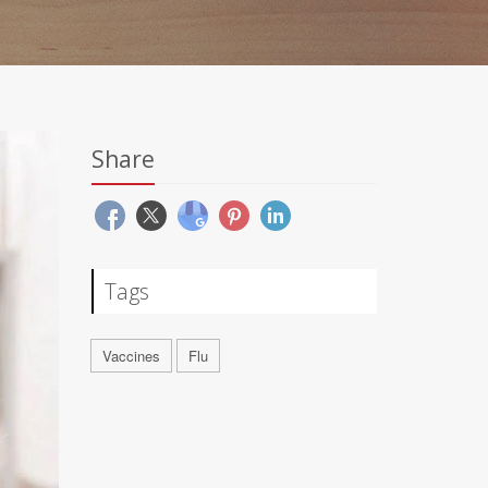
Share
Tags
Vaccines
Flu