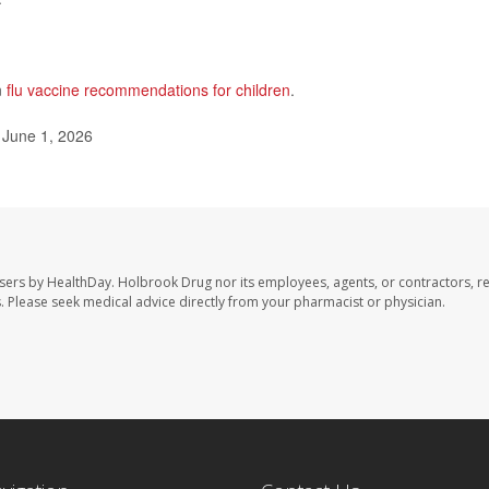
n
flu vaccine recommendations for children
.
 June 1, 2026
sers by HealthDay. Holbrook Drug nor its employees, agents, or contractors, r
les. Please seek medical advice directly from your pharmacist or physician.