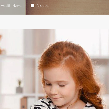
Health News
Videos