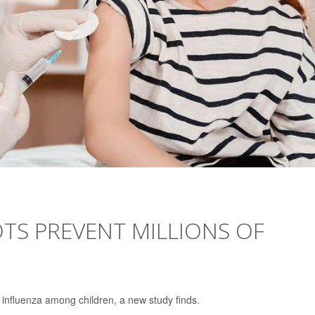
TS PREVENT MILLIONS OF
f influenza among children, a new study finds.