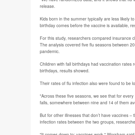
release.
Kids born in the summer typically are less likely to
birthday comes before the vaccine is available, re
For this study, researchers compared insurance c
The analysis covered five flu seasons between 2
pandemic.
Children with fall birthdays had vaccination rate
birthdays, results showed.
Their rates of flu infection also were found to be 
"Across these five seasons, we see that for ever
falls, somewhere between nine and 14 of them avoi
But for other illnesses that don’t have vaccines –
infection rates between the two groups, researche
"It comes down to: vaccines work," Worsham said