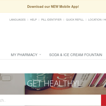
Download our NEW Mobile App!
LANGUAGES
HELP
PILL IDENTIFIER
QUICK REFILL
LOCATION / 
MY PHARMACY
SODA & ICE CREAM FOUNTAIN
GET HEALTHY!