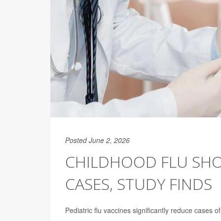
Posted June 2, 2026
CHILDHOOD FLU SHO
CASES, STUDY FINDS
Pediatric flu vaccines significantly reduce cases o