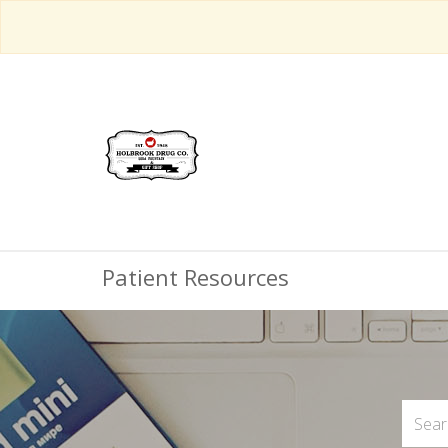
Patient Resources