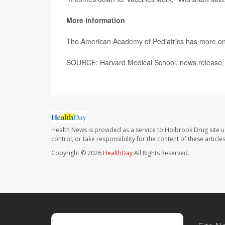
More information
The American Academy of Pediatrics has more o
SOURCE: Harvard Medical School, news release,
Health News is provided as a service to Holbrook Drug site u
control, or take responsibility for the content of these artic
Copyright © 2026
HealthDay
All Rights Reserved.