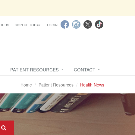
HOURS
SIGN UP TODAY!
LOGIN
PATIENT RESOURCES
CONTACT
Home
Patient Resources
Health News