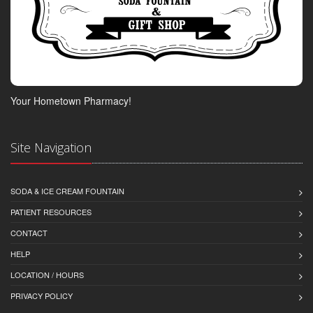
Your Hometown Pharmacy!
Site Navigation
SODA & ICE CREAM FOUNTAIN
PATIENT RESOURCES
CONTACT
HELP
LOCATION / HOURS
PRIVACY POLICY