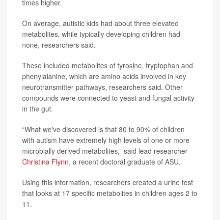
times higher.
On average, autistic kids had about three elevated
metabolites, while typically developing children had
none, researchers said.
These included metabolites of tyrosine, tryptophan and
phenylalanine, which are amino acids involved in key
neurotransmitter pathways, researchers said. Other
compounds were connected to yeast and fungal activity
in the gut.
“What we've discovered is that 80 to 90% of children
with autism have extremely high levels of one or more
microbially derived metabolites,” said lead researcher
Christina Flynn
, a recent doctoral graduate of ASU.
Using this information, researchers created a urine test
that looks at 17 specific metabolites in children ages 2 to
11.