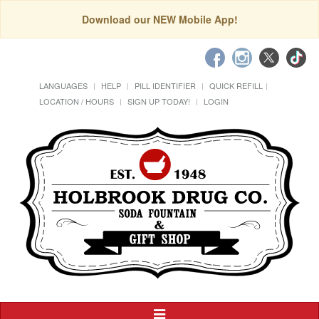
Download our NEW Mobile App!
LANGUAGES
HELP
PILL IDENTIFIER
QUICK REFILL
LOCATION / HOURS
SIGN UP TODAY!
LOGIN
Toggle