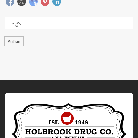
Tags
Autism