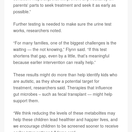
parents' parts to seek treatment and seek it as early as
possible.”
Further testing is needed to make sure the urine test
works, researchers noted.
“For many families, one of the biggest challenges is the
waiting — the not knowing,” Flynn said. “If this test
shortens that gap, even by a little, that’s meaningful
because earlier intervention can really help.”
These results might do more than help identify kids who
are autistic, as they show a potential target for
treatment, researchers said. Therapies that influence
gut microbes – such as fecal transplant — might help
support them.
“We think reducing the levels of these metabolites may
help these children lead healthier and happier lives, and
we encourage children to be screened sooner to receive