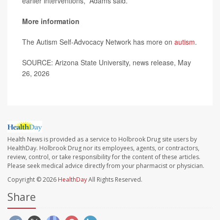
earlier interventions,” Adams said.
More information
The Autism Self-Advocacy Network has more on
autism
.
SOURCE: Arizona State University, news release, May
26, 2026
Health News is provided as a service to Holbrook Drug site users by
HealthDay. Holbrook Drug nor its employees, agents, or contractors,
review, control, or take responsibility for the content of these articles.
Please seek medical advice directly from your pharmacist or physician.
Copyright © 2026
HealthDay
All Rights Reserved.
Share