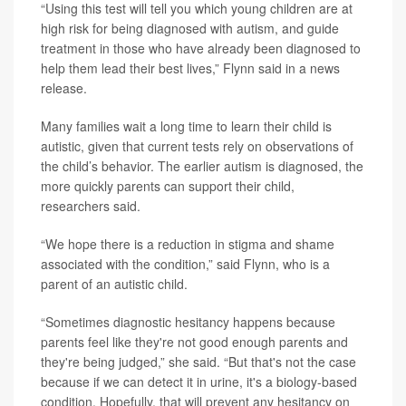
“Using this test will tell you which young children are at
high risk for being diagnosed with autism, and guide
treatment in those who have already been diagnosed to
help them lead their best lives,” Flynn said in a news
release.
Many families wait a long time to learn their child is
autistic, given that current tests rely on observations of
the child’s behavior. The earlier autism is diagnosed, the
more quickly parents can support their child,
researchers said.
“We hope there is a reduction in stigma and shame
associated with the condition,” said Flynn, who is a
parent of an autistic child.
“Sometimes diagnostic hesitancy happens because
parents feel like they're not good enough parents and
they're being judged,” she said. “But that's not the case
because if we can detect it in urine, it's a biology-based
condition. Hopefully, that will prevent any hesitancy on