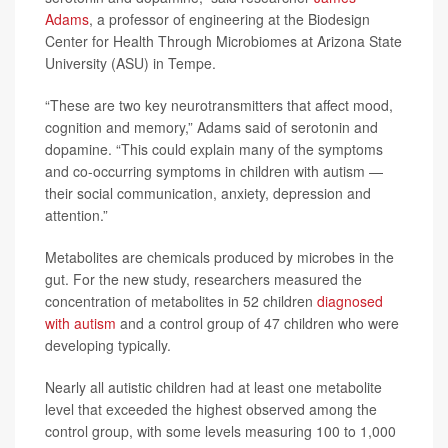
Adams
, a professor of engineering at the Biodesign
Center for Health Through Microbiomes at Arizona State
University (ASU) in Tempe.
“These are two key neurotransmitters that affect mood,
cognition and memory,” Adams said of serotonin and
dopamine. “This could explain many of the symptoms
and co-occurring symptoms in children with autism —
their social communication, anxiety, depression and
attention.”
Metabolites are chemicals produced by microbes in the
gut. For the new study, researchers measured the
concentration of metabolites in 52 children
diagnosed
with autism
and a control group of 47 children who were
developing typically.
Nearly all autistic children had at least one metabolite
level that exceeded the highest observed among the
control group, with some levels measuring 100 to 1,000