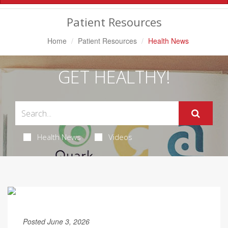
Navigation
Patient Resources
Home
Patient Resources
Health News
GET HEALTHY!
Health News
Videos
Posted June 3, 2026