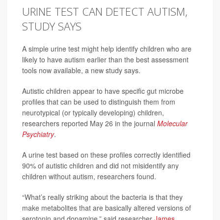
URINE TEST CAN DETECT AUTISM,
STUDY SAYS
A simple urine test might help identify children who are
likely to have autism earlier than the best assessment
tools now available, a new study says.
Autistic children appear to have specific gut microbe
profiles that can be used to distinguish them from
neurotypical (or typically developing) children,
researchers reported May 26 in the journal
Molecular
Psychiatry
.
A urine test based on these profiles correctly identified
90% of autistic children and did not misidentify any
children without autism, researchers found.
“What’s really striking about the bacteria is that they
make metabolites that are basically altered versions of
serotonin and dopamine,” said researcher
James