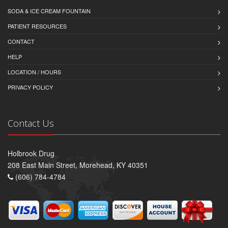
SODA & ICE CREAM FOUNTAIN
PATIENT RESOURCES
CONTACT
HELP
LOCATION / HOURS
PRIVACY POLICY
Contact Us
Holbrook Drug
208 East Main Street, Morehead, KY 40351
(606) 784-4784