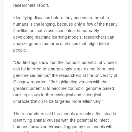
researchers report.
Identifying diseases before they become a threat to
humans is challenging, because only a few of the nearly
2 million animal viruses can infect humans. By
developing machine learning models, researchers can
analyze genetic patterns of viruses that might infect
people.
"Our findings show that the zoonotic potential of viruses
can be inferred to a surprisingly large extent from their
genome sequence," the researchers at the University of
Glasgow reported. "By highlighting viruses with the
greatest potential to become zoonotic, genome-based
ranking allows further ecological and virological
characterization to be targeted more effectively."
The researchers said the models are only a first step in
identifying animal viruses with the potential to infect
humans, however. Viruses flagged by the models will