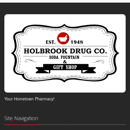
Your Hometown Pharmacy!
Site Navigation