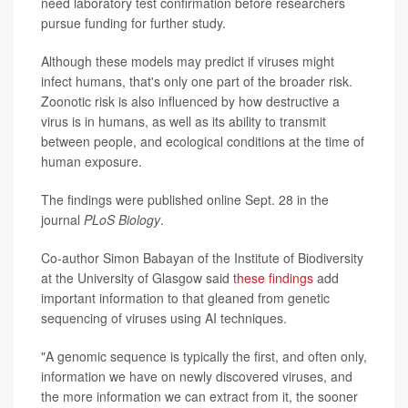
need laboratory test confirmation before researchers
pursue funding for further study.
Although these models may predict if viruses might
infect humans, that's only one part of the broader risk.
Zoonotic risk is also influenced by how destructive a
virus is in humans, as well as its ability to transmit
between people, and ecological conditions at the time of
human exposure.
The findings were published online Sept. 28 in the
journal
PLoS Biology
.
Co-author Simon Babayan of the Institute of Biodiversity
at the University of Glasgow said
these findings
add
important information to that gleaned from genetic
sequencing of viruses using AI techniques.
"A genomic sequence is typically the first, and often only,
information we have on newly discovered viruses, and
the more information we can extract from it, the sooner