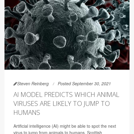
Steven Reinberg
Posted September 30, 2021
AI MODEL PREDICTS WHICH ANIMAL
VIRUSES ARE LIKELY TO JUMP TO
HUMANS
Artificial intelligence (AI) might be able to spot the next
virus to jump from animals to humans, Scottish