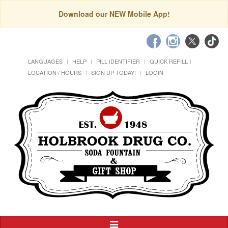
Download our NEW Mobile App!
LANGUAGES
HELP
PILL IDENTIFIER
QUICK REFILL
LOCATION / HOURS
SIGN UP TODAY!
LOGIN
Toggle