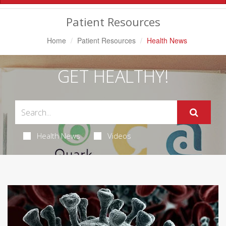
Navigation
Patient Resources
Home
Patient Resources
Health News
GET HEALTHY!
Health News
Videos