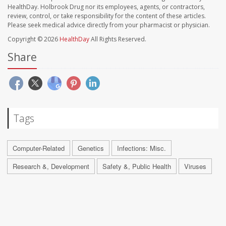
HealthDay. Holbrook Drug nor its employees, agents, or contractors,
review, control, or take responsibility for the content of these articles.
Please seek medical advice directly from your pharmacist or physician.
Copyright © 2026
HealthDay
All Rights Reserved.
Share
Tags
Computer-Related
Genetics
Infections: Misc.
Research &, Development
Safety &, Public Health
Viruses