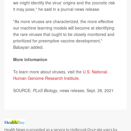
we might identify the virus' origins and the zoonotic risk
it may pose," he said in a journal news release.
"As more viruses are characterized, the more effective
our machine learning models will become at identifying
the rare viruses that ought to be closely monitored and
prioritized for preemptive vaccine development,"
Babayan added.
More information
To learn more about viruses, visit the
U.S. National
Human Genome Research Institute
.
SOURCE:
PLoS Biology
, news release, Sept. 28, 2021
Health News is provided as a service to Holbrook Drug site users by