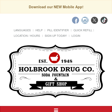
Download our NEW Mobile App!
LANGUAGES
HELP
PILL IDENTIFIER
QUICK REFILL
LOCATION / HOURS
SIGN UP TODAY!
LOGIN
Toggle