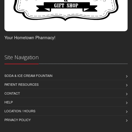
Your Hometown Pharmacy!
Site Navigation
SODA & ICE CREAM FOUNTAIN
PATIENT RESOURCES
CONTACT
HELP
LOCATION / HOURS
PRIVACY POLICY