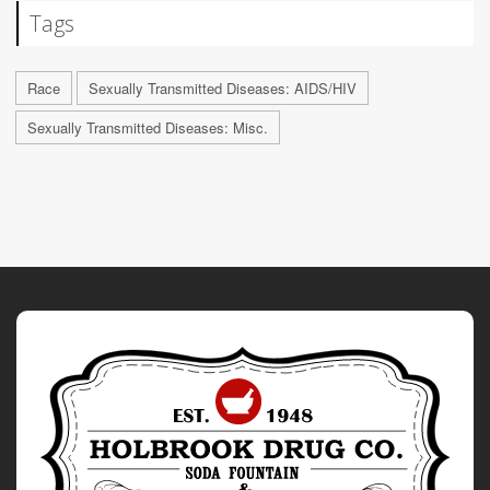
Tags
Race
Sexually Transmitted Diseases: AIDS/HIV
Sexually Transmitted Diseases: Misc.