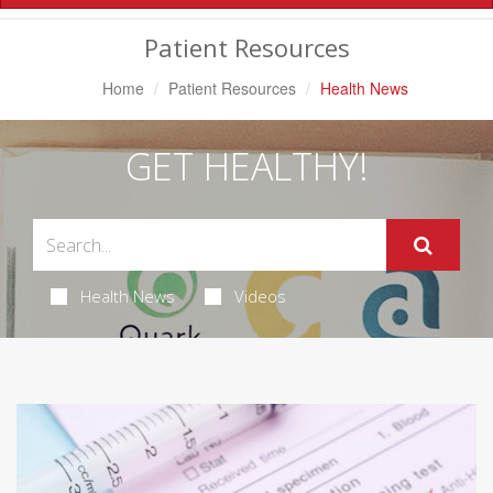
Navigation
Patient Resources
Home
Patient Resources
Health News
GET HEALTHY!
Health News
Videos