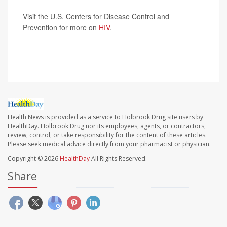
Visit the U.S. Centers for Disease Control and
Prevention for more on
HIV
.
SOURCE:
Associated Press
Health News is provided as a service to Holbrook Drug site users by
HealthDay. Holbrook Drug nor its employees, agents, or contractors,
review, control, or take responsibility for the content of these articles.
Please seek medical advice directly from your pharmacist or physician.
Copyright © 2026
HealthDay
All Rights Reserved.
Share