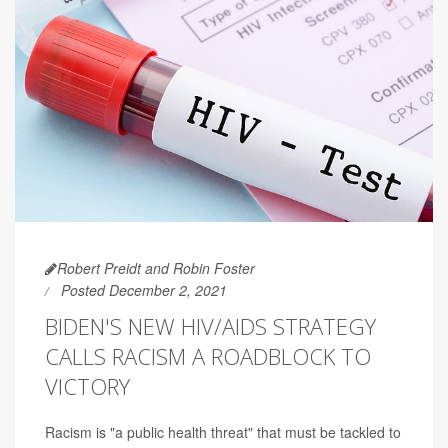
Robert Preidt and Robin Foster
Posted December 2, 2021
BIDEN'S NEW HIV/AIDS STRATEGY
CALLS RACISM A ROADBLOCK TO
VICTORY
Racism is "a public health threat" that must be tackled to