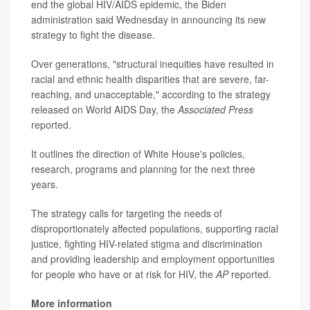
end the global HIV/AIDS epidemic, the Biden
administration said Wednesday in announcing its new
strategy to fight the disease.
Over generations, "structural inequities have resulted in
racial and ethnic health disparities that are severe, far-
reaching, and unacceptable," according to the strategy
released on World AIDS Day, the
Associated Press
reported.
It outlines the direction of White House's policies,
research, programs and planning for the next three
years.
The strategy calls for targeting the needs of
disproportionately affected populations, supporting racial
justice, fighting HIV-related stigma and discrimination
and providing leadership and employment opportunities
for people who have or at risk for HIV, the
AP
reported.
More information