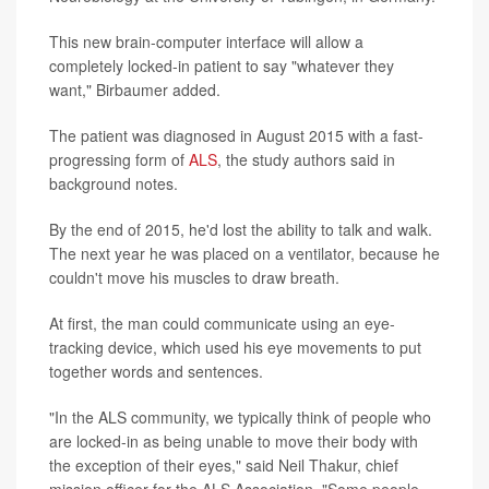
This new brain-computer interface will allow a
completely locked-in patient to say "whatever they
want," Birbaumer added.
The patient was diagnosed in August 2015 with a fast-
progressing form of
ALS
, the study authors said in
background notes.
By the end of 2015, he'd lost the ability to talk and walk.
The next year he was placed on a ventilator, because he
couldn't move his muscles to draw breath.
At first, the man could communicate using an eye-
tracking device, which used his eye movements to put
together words and sentences.
"In the ALS community, we typically think of people who
are locked-in as being unable to move their body with
the exception of their eyes," said Neil Thakur, chief