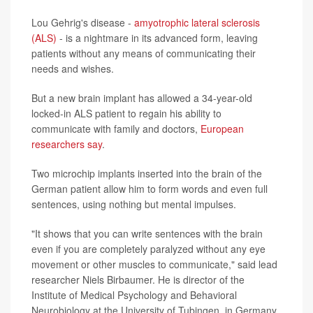
Lou Gehrig's disease -
amyotrophic lateral sclerosis
(ALS)
- is a nightmare in its advanced form, leaving
patients without any means of communicating their
needs and wishes.
But a new brain implant has allowed a 34-year-old
locked-in ALS patient to regain his ability to
communicate with family and doctors,
European
researchers say
.
Two microchip implants inserted into the brain of the
German patient allow him to form words and even full
sentences, using nothing but mental impulses.
"It shows that you can write sentences with the brain
even if you are completely paralyzed without any eye
movement or other muscles to communicate," said lead
researcher Niels Birbaumer. He is director of the
Institute of Medical Psychology and Behavioral
Neurobiology at the University of Tubingen, in Germany.