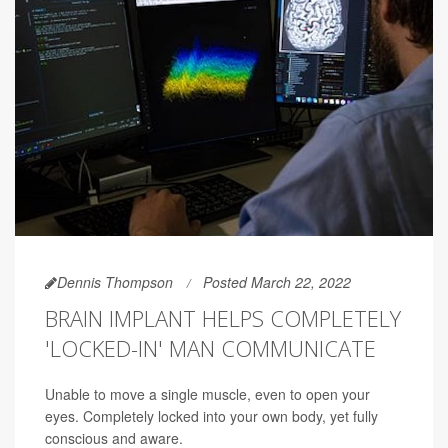
Dennis Thompson
Posted March 22, 2022
BRAIN IMPLANT HELPS COMPLETELY
'LOCKED-IN' MAN COMMUNICATE
Unable to move a single muscle, even to open your
eyes. Completely locked into your own body, yet fully
conscious and aware.