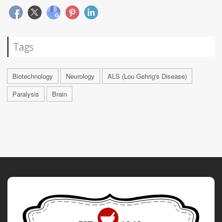
Tags
Biotechnology
Neurology
ALS (Lou Gehrig's Disease)
Paralysis
Brain