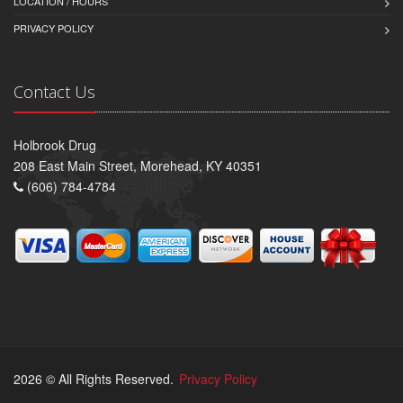
LOCATION / HOURS
PRIVACY POLICY
Contact Us
Holbrook Drug
208 East Main Street, Morehead, KY 40351
(606) 784-4784
2026 © All Rights Reserved.
Privacy Policy