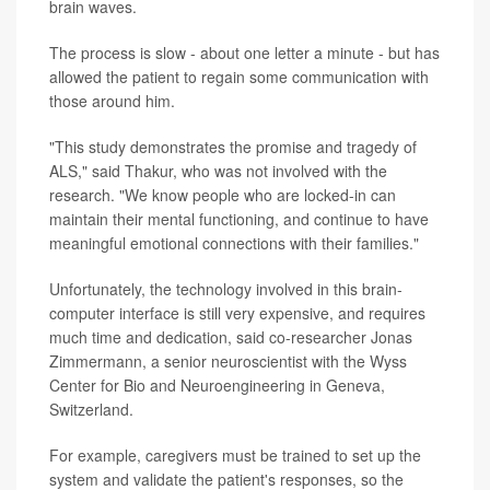
brain waves.
The process is slow - about one letter a minute - but has
allowed the patient to regain some communication with
those around him.
"This study demonstrates the promise and tragedy of
ALS," said Thakur, who was not involved with the
research. "We know people who are locked-in can
maintain their mental functioning, and continue to have
meaningful emotional connections with their families."
Unfortunately, the technology involved in this brain-
computer interface is still very expensive, and requires
much time and dedication, said co-researcher Jonas
Zimmermann, a senior neuroscientist with the Wyss
Center for Bio and Neuroengineering in Geneva,
Switzerland.
For example, caregivers must be trained to set up the
system and validate the patient's responses, so the