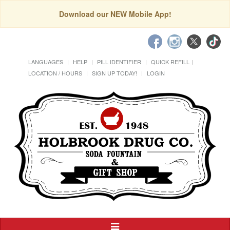
Download our NEW Mobile App!
LANGUAGES
HELP
PILL IDENTIFIER
QUICK REFILL
LOCATION / HOURS
SIGN UP TODAY!
LOGIN
Toggle