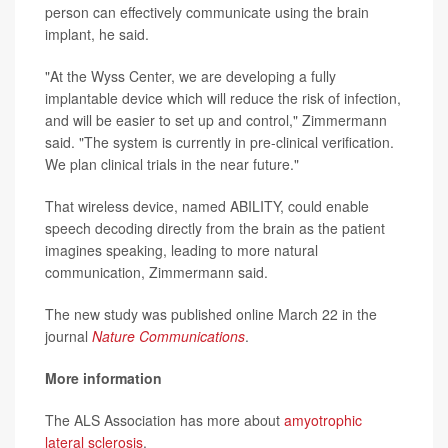
person can effectively communicate using the brain
implant, he said.
"At the Wyss Center, we are developing a fully
implantable device which will reduce the risk of infection,
and will be easier to set up and control," Zimmermann
said. "The system is currently in pre-clinical verification.
We plan clinical trials in the near future."
That wireless device, named ABILITY, could enable
speech decoding directly from the brain as the patient
imagines speaking, leading to more natural
communication, Zimmermann said.
The new study was published online March 22 in the
journal
Nature Communications
.
More information
The ALS Association has more about
amyotrophic
lateral sclerosis
.