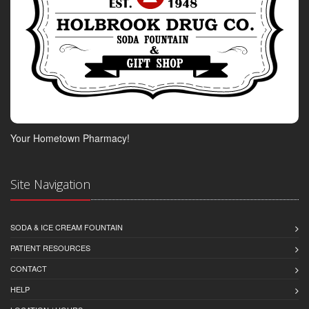
Your Hometown Pharmacy!
Site Navigation
SODA & ICE CREAM FOUNTAIN
PATIENT RESOURCES
CONTACT
HELP