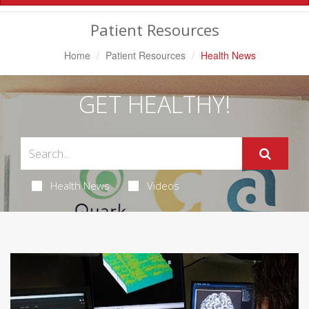
Navigation
Patient Resources
Home
Patient Resources
Health News
GET HEALTHY!
Health News
Videos