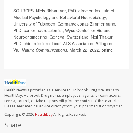
SOURCES: Niels Birbaumer, PhD, director, Institute of
Medical Psychology and Behavioral Neurobiology,
University of Tubingen, Germany; Jonas Zimmermann,
PhD, senior neuroscientist, Wyss Center for Bio and
Neuroengineering, Geneva, Switzerland; Neil Thakur,
PhD, chief mission officer, ALS Association, Arlington,
Va.;
Nature Communications
, March 22, 2022, online
Health News is provided as a service to Holbrook Drug site users by
HealthDay. Holbrook Drug nor its employees, agents, or contractors,
review, control, or take responsibility for the content of these articles.
Please seek medical advice directly from your pharmacist or physician.
Copyright © 2026
HealthDay
All Rights Reserved.
Share