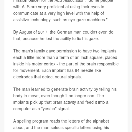
mission officer for the ALS Association. "Some people
with ALS are very proficient at using their eyes to
communicate at a very high level with the help of
assistive technology, such as eye-gaze machines."
By August of 2017, the German man couldn't even do
that, because he lost the ability to fix his gaze.
The man's family gave permission to have two implants,
each a little more than a tenth of an inch square, placed
inside his motor cortex - the part of the brain responsible
for movement. Each implant has 64 needle-like
electrodes that detect neural signals.
The man learned to generate brain activity by telling his
body to move, even though it no longer can. The
implants pick up that brain activity and feed it into a
computer as a "yes/no" signal.
A spelling program reads the letters of the alphabet
aloud, and the man selects specific letters using his