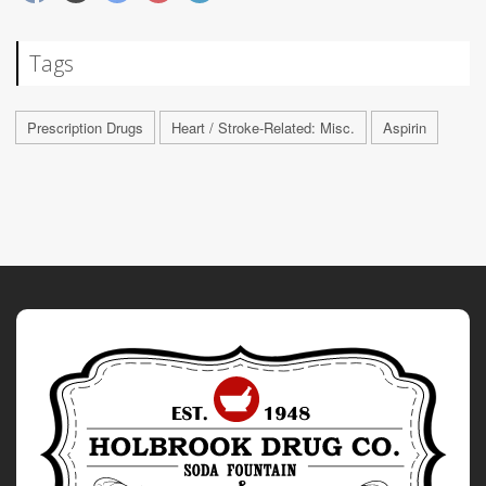
Tags
Prescription Drugs
Heart / Stroke-Related: Misc.
Aspirin