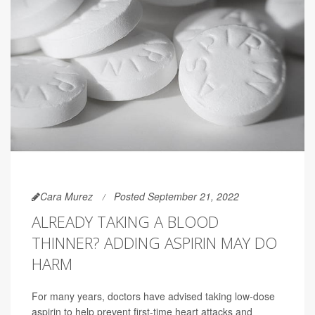
Cara Murez
Posted September 21, 2022
ALREADY TAKING A BLOOD
THINNER? ADDING ASPIRIN MAY DO
HARM
For many years, doctors have advised taking low-dose
aspirin to help prevent first-time heart attacks and