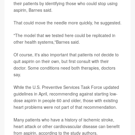
their patients by identifying those who could stop using
aspirin, Barnes said.
That could move the needle more quickly, he suggested.
"The model that we tested here could be replicated in
other health systems,"Barnes said.
Of course, it's also important that patients not decide to
quit aspirin on their own, but first consult with their
doctor. Some conditions need both therapies, doctors
say.
While the U.S. Preventive Services Task Force updated
guidelines in April, recommending against starting low-
dose aspirin in people 60 and older, those with existing
heart problems were not part of that recommendation.
Many patients who have a history of ischemic stroke,
heart attack or other cardiovascular disease can benefit
from aspirin, according to the study authors.