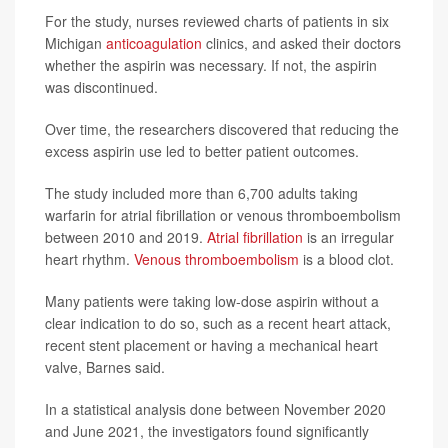
For the study, nurses reviewed charts of patients in six
Michigan
anticoagulation
clinics, and asked their doctors
whether the aspirin was necessary. If not, the aspirin
was discontinued.
Over time, the researchers discovered that reducing the
excess aspirin use led to better patient outcomes.
The study included more than 6,700 adults taking
warfarin for atrial fibrillation or venous thromboembolism
between 2010 and 2019.
Atrial fibrillation
is an irregular
heart rhythm.
Venous thromboembolism
is a blood clot.
Many patients were taking low-dose aspirin without a
clear indication to do so, such as a recent heart attack,
recent stent placement or having a mechanical heart
valve, Barnes said.
In a statistical analysis done between November 2020
and June 2021, the investigators found significantly