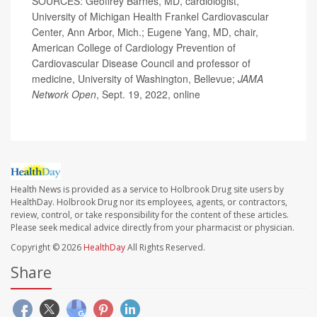
SOURCES: Geoffrey Barnes, MD, cardiologist,
University of Michigan Health Frankel Cardiovascular
Center, Ann Arbor, Mich.; Eugene Yang, MD, chair,
American College of Cardiology Prevention of
Cardiovascular Disease Council and professor of
medicine, University of Washington, Bellevue;
JAMA
Network Open
, Sept. 19, 2022, online
Health News is provided as a service to Holbrook Drug site users by
HealthDay. Holbrook Drug nor its employees, agents, or contractors,
review, control, or take responsibility for the content of these articles.
Please seek medical advice directly from your pharmacist or physician.
Copyright © 2026
HealthDay
All Rights Reserved.
Share