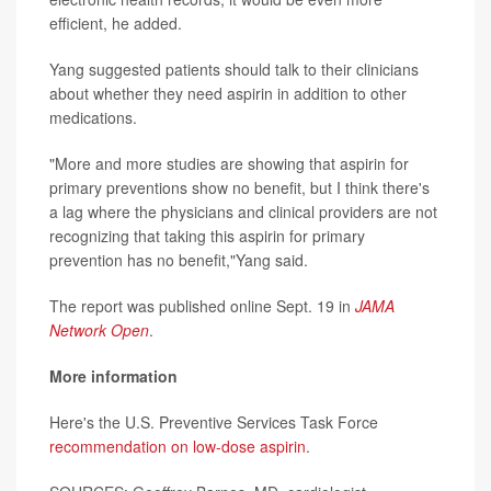
efficient, he added.
Yang suggested patients should talk to their clinicians
about whether they need aspirin in addition to other
medications.
"More and more studies are showing that aspirin for
primary preventions show no benefit, but I think there's
a lag where the physicians and clinical providers are not
recognizing that taking this aspirin for primary
prevention has no benefit,"Yang said.
The report was published online Sept. 19 in
JAMA
Network Open
.
More information
Here's the U.S. Preventive Services Task Force
recommendation on low-dose aspirin
.