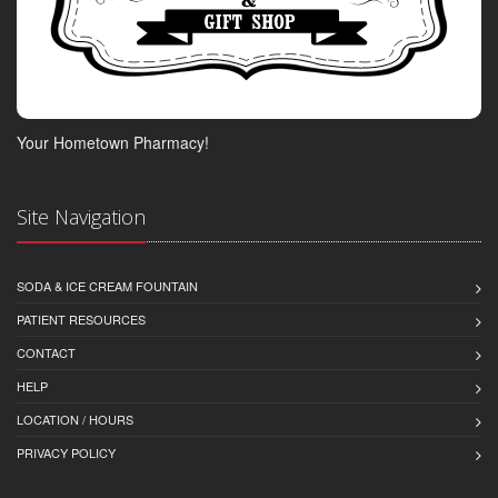
Your Hometown Pharmacy!
Site Navigation
SODA & ICE CREAM FOUNTAIN
PATIENT RESOURCES
CONTACT
HELP
LOCATION / HOURS
PRIVACY POLICY