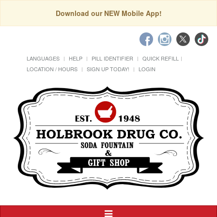
Download our NEW Mobile App!
LANGUAGES
HELP
PILL IDENTIFIER
QUICK REFILL
LOCATION / HOURS
SIGN UP TODAY!
LOGIN
Toggle