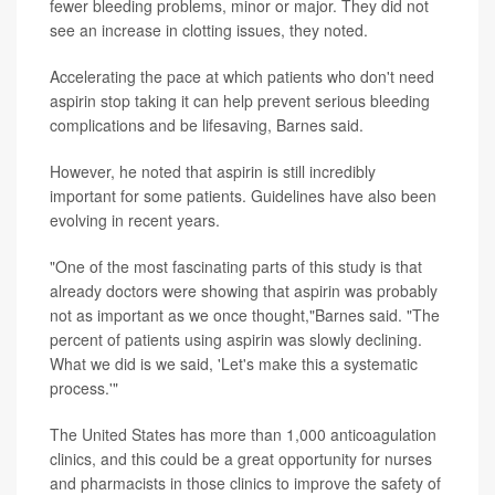
fewer bleeding problems, minor or major. They did not
see an increase in clotting issues, they noted.
Accelerating the pace at which patients who don't need
aspirin stop taking it can help prevent serious bleeding
complications and be lifesaving, Barnes said.
However, he noted that aspirin is still incredibly
important for some patients. Guidelines have also been
evolving in recent years.
"One of the most fascinating parts of this study is that
already doctors were showing that aspirin was probably
not as important as we once thought,"Barnes said. "The
percent of patients using aspirin was slowly declining.
What we did is we said, 'Let's make this a systematic
process.'"
The United States has more than 1,000 anticoagulation
clinics, and this could be a great opportunity for nurses
and pharmacists in those clinics to improve the safety of