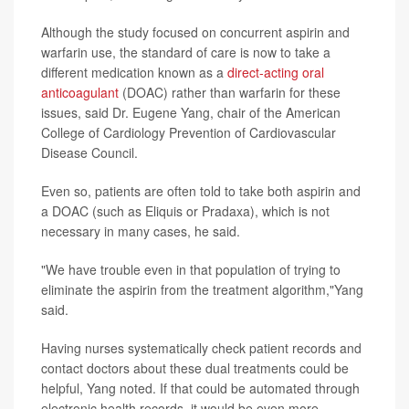
Although the study focused on concurrent aspirin and
warfarin use, the standard of care is now to take a
different medication known as a
direct-acting oral
anticoagulant
(DOAC) rather than warfarin for these
issues, said Dr. Eugene Yang, chair of the American
College of Cardiology Prevention of Cardiovascular
Disease Council.
Even so, patients are often told to take both aspirin and
a DOAC (such as Eliquis or Pradaxa), which is not
necessary in many cases, he said.
"We have trouble even in that population of trying to
eliminate the aspirin from the treatment algorithm,"Yang
said.
Having nurses systematically check patient records and
contact doctors about these dual treatments could be
helpful, Yang noted. If that could be automated through
electronic health records, it would be even more