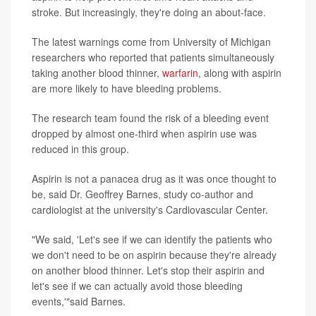
stroke. But increasingly, they're doing an about-face.
The latest warnings come from University of Michigan
researchers who reported that patients simultaneously
taking another blood thinner,
warfarin
, along with aspirin
are more likely to have bleeding problems.
The research team found the risk of a bleeding event
dropped by almost one-third when aspirin use was
reduced in this group.
Aspirin is not a panacea drug as it was once thought to
be, said Dr. Geoffrey Barnes, study co-author and
cardiologist at the university's Cardiovascular Center.
"We said, 'Let's see if we can identify the patients who
we don't need to be on aspirin because they're already
on another blood thinner. Let's stop their aspirin and
let's see if we can actually avoid those bleeding
events,'"said Barnes.