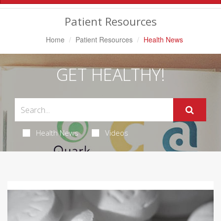
Navigation
Patient Resources
Home
Patient Resources
Health News
GET HEALTHY!
Health News
Videos