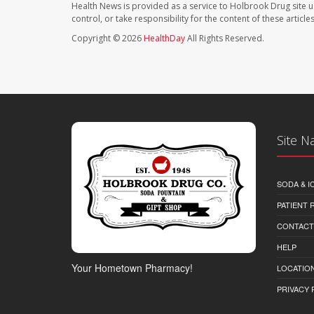
Health News is provided as a service to Holbrook Drug site u
control, or take responsibility for the content of these artic
Copyright © 2026
HealthDay
All Rights Reserved.
Site N
SODA & I
PATIENT
CONTACT
HELP
Your Hometown Pharmacy!
LOCATION
PRIVACY 