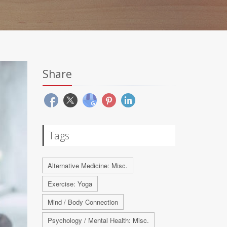
Share
Tags
Alternative Medicine: Misc.
Exercise: Yoga
Mind / Body Connection
Psychology / Mental Health: Misc.