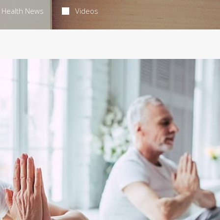
Health News
Videos