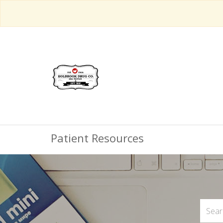
Patient Resources