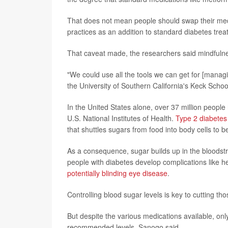
That does not mean people should swap their med
practices as an addition to standard diabetes treat
That caveat made, the researchers said mindfulnes
"We could use all the tools we can get for [manag
the University of Southern California's Keck Schoo
In the United States alone, over 37 million people
U.S. National Institutes of Health.
Type 2 diabetes
that shuttles sugars from food into body cells to b
As a consequence, sugar builds up in the bloods
people with diabetes develop complications like he
potentially blinding eye disease
.
Controlling blood sugar levels is key to cutting tho
But despite the various medications available, onl
recommended levels, Sanogo said.