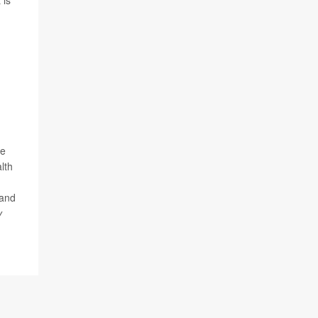
 is
ne
lth
 and
y