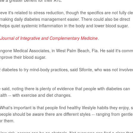
w a greater benefit for their A1c.
it's related to stress reduction, though the specifics are not fully cle
ef making daily diabetes management easier. There could also be direct
 helps quiet systemic inflammation in the body and lower blood sugar.
e
Journal of Integrative and Complementary Medicine
.
 Langone Medical Associates, in West Palm Beach, Fla. He said it's com
improve their blood sugar.
2 diabetes to try mind-body practices, said Sifonte, who was not involve
said, noting there is plenty of evidence that people with diabetes can
alth -- with exercise and diet changes.
 What's important is that people find healthy lifestyle habits they enjoy, 
people should be aware there are different styles -- ranging from gentle
or them.