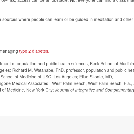
ow-risk, access can be an obstacle. Not everyone can find a class that
ne sources where people can learn or be guided in meditation and other
n managing
type 2 diabetes.
nt of population and public health sciences, Keck School of Medici
ngeles; Richard M. Watanabe, PhD, professor, population and public hea
School of Medicine of USC, Los Angeles; Eliud Sifonte, MD,
ngone Medical Associates - West Palm Beach, West Palm Beach, Fla.,
l of Medicine, New York City;
Journal of Integrative and Complementar