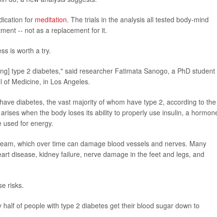
ication for
meditation
. The trials in the analysis all tested body-mind
ment -- not as a replacement for it.
s is worth a try.
ing] type 2 diabetes," said researcher Fatimata Sanogo, a PhD student 
l of Medicine, in Los Angeles.
 have diabetes, the vast majority of whom have type 2, according to the
arises when the body loses its ability to properly use insulin, a hormon
e used for energy.
tream, which over time can damage blood vessels and nerves. Many
art disease, kidney failure, nerve damage in the feet and legs, and
se risks.
y half of people with type 2 diabetes get their blood sugar down to