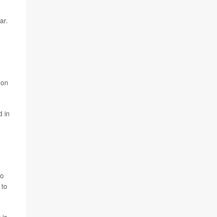
ar.
mon
d in
so
 to