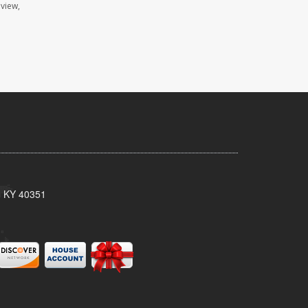
eview,
, KY 40351