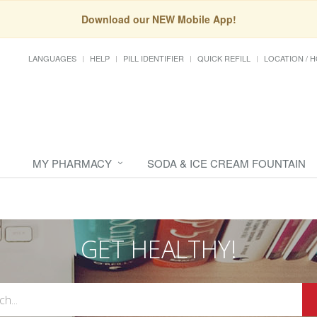
Download our NEW Mobile App!
LANGUAGES
HELP
PILL IDENTIFIER
QUICK REFILL
LOCATION / 
MY PHARMACY
SODA & ICE CREAM FOUNTAIN
GET HEALTHY!