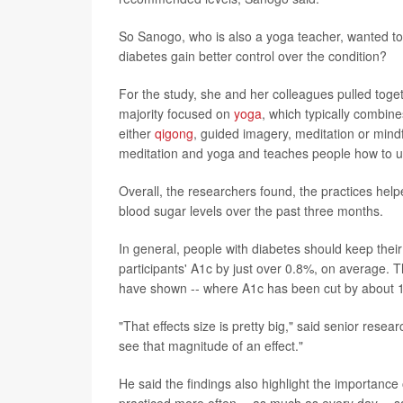
So Sanogo, who is also a yoga teacher, wanted to
diabetes gain better control over the condition?
For the study, she and her colleagues pulled togeth
majority focused on
yoga
, which typically combine
either
qigong
, guided imagery, meditation or mind
meditation and yoga and teaches people how to use
Overall, the researchers found, the practices help
blood sugar levels over the past three months.
In general, people with diabetes should keep thei
participants' A1c by just over 0.8%, on average. Th
have shown -- where A1c has been cut by about 
"That effects size is pretty big," said senior rese
see that magnitude of an effect."
He said the findings also highlight the importance