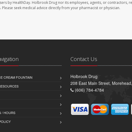
sers by HealthDay. Holbrook Drug nor its employees, agents, or contractors, r
les. Please seek medical advice directly from your pharmacist or physician.
avigation
Contact Us
Holbrook Drug
CE CREAM FOUNTAIN
208 East Main Street, Morehead
 RESOURCES
(606) 784-4784
 / HOURS
POLICY