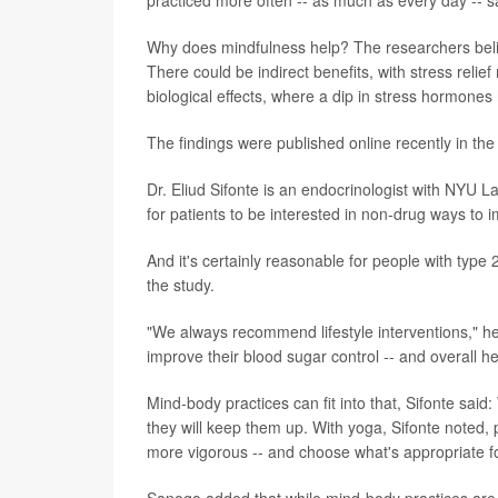
practiced more often -- as much as every day -- sa
Why does mindfulness help? The researchers believe 
There could be indirect benefits, with stress reli
biological effects, where a dip in stress hormones
The findings were published online recently in th
Dr. Eliud Sifonte is an endocrinologist with NYU
for patients to be interested in non-drug ways to 
And it's certainly reasonable for people with type 
the study.
"We always recommend lifestyle interventions," he 
improve their blood sugar control -- and overall he
Mind-body practices can fit into that, Sifonte said:
they will keep them up. With yoga, Sifonte noted, 
more vigorous -- and choose what's appropriate f