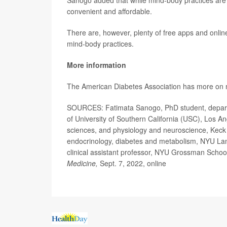
Sanogo added that while mind-body practices are l
convenient and affordable.
There are, however, plenty of free apps and onli
mind-body practices.
More information
The American Diabetes Association has more o
SOURCES: Fatimata Sanogo, PhD student, departme
of University of Southern California (USC), Los A
sciences, and physiology and neuroscience, Keck 
endocrinology, diabetes and metabolism, NYU La
clinical assistant professor, NYU Grossman Schoo
Medicine,
Sept. 7, 2022, online