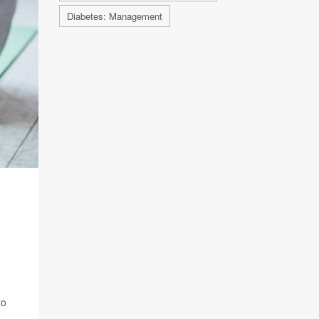
Diabetes: Management
to