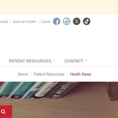
HOURS
SIGN UP TODAY!
LOGIN
PATIENT RESOURCES
CONTACT
Home
Patient Resources
Health News