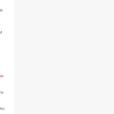
th
ed
in
 to
who