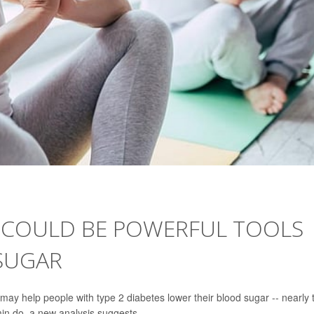
 COULD BE POWERFUL TOOLS
SUGAR
may help people with type 2 diabetes lower their blood sugar -- nearly 
min do, a new analysis suggests.