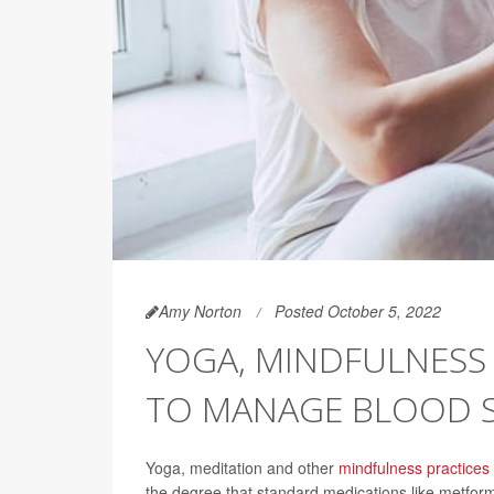
Amy Norton
Posted October 5, 2022
YOGA, MINDFULNESS
TO MANAGE BLOOD 
Yoga, meditation and other
mindfulness practices
the degree that standard medications like metfor