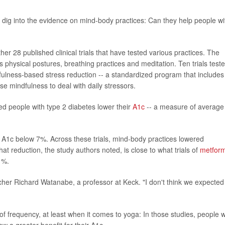
 dig into the evidence on mind-body practices: Can they help people wi
er 28 published clinical trials that have tested various practices. The
s physical postures, breathing practices and meditation. Ten trials test
fulness-based stress reduction -- a standardized program that includes
 mindfulness to deal with daily stressors.
ed people with type 2 diabetes lower their
A1c
-- a measure of average
r A1c below 7%. Across these trials, mind-body practices lowered
at reduction, the study authors noted, is close to what trials of
metform
1%.
archer Richard Watanabe, a professor at Keck. "I don't think we expected
 of frequency, at least when it comes to yoga: In those studies, people 