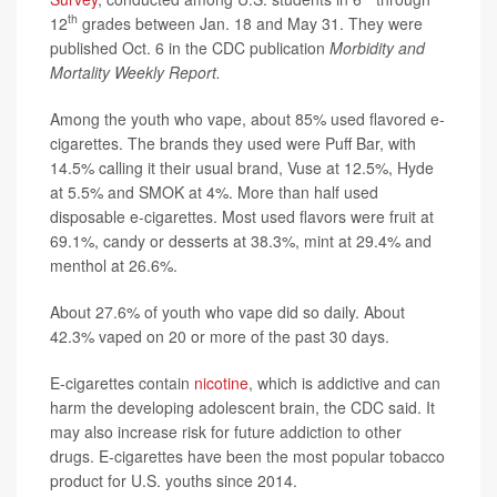
th
12
grades between Jan. 18 and May 31. They were
published Oct. 6 in the CDC publication
Morbidity and
Mortality Weekly Report.
Among the youth who vape, about 85% used flavored e-
cigarettes. The brands they used were Puff Bar, with
14.5% calling it their usual brand, Vuse at 12.5%, Hyde
at 5.5% and SMOK at 4%. More than half used
disposable e-cigarettes. Most used flavors were fruit at
69.1%, candy or desserts at 38.3%, mint at 29.4% and
menthol at 26.6%.
About 27.6% of youth who vape did so daily. About
42.3% vaped on 20 or more of the past 30 days.
E-cigarettes contain
nicotine
, which is addictive and can
harm the developing adolescent brain, the CDC said. It
may also increase risk for future addiction to other
drugs. E-cigarettes have been the most popular tobacco
product for U.S. youths since 2014.