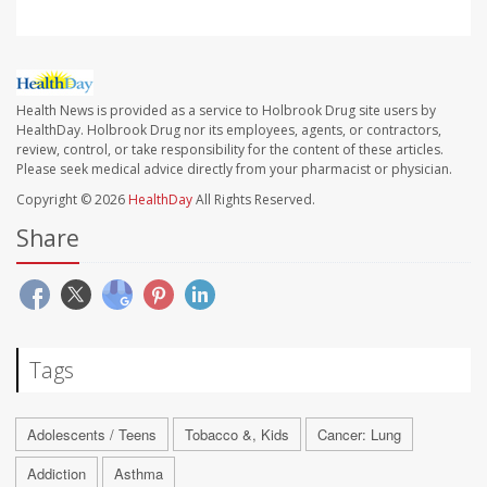
Health News is provided as a service to Holbrook Drug site users by
HealthDay. Holbrook Drug nor its employees, agents, or contractors,
review, control, or take responsibility for the content of these articles.
Please seek medical advice directly from your pharmacist or physician.
Copyright © 2026
HealthDay
All Rights Reserved.
Share
Tags
Adolescents / Teens
Tobacco &, Kids
Cancer: Lung
Addiction
Asthma