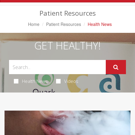
Navigation
Patient Resources
Home
Patient Resources
Health News
GET HEALTHY!
Health News
Videos