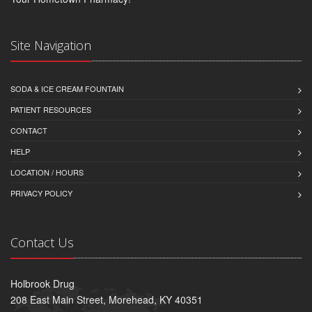
Site Navigation
SODA & ICE CREAM FOUNTAIN
PATIENT RESOURCES
CONTACT
HELP
LOCATION / HOURS
PRIVACY POLICY
Contact Us
Holbrook Drug
208 East Main Street, Morehead, KY 40351