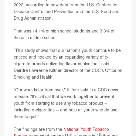
2022, according to new data from the U.S. Centers for
Disease Control and Prevention and the U.S. Food and
Drug Administration.
That was 14.1% of high school students and 3.3% of
those in middle school.
"This study shows that our nation's youth continue to be
enticed and hooked by an expanding variety of e-
cigarette brands delivering flavored nicotine," said
Deirdre Lawrence Kittner, director of the CDC's Office on
Smoking and Health.
"Our work is far from over," Kittner said in a CDC news
release. "It's critical that we work together to prevent
youth from starting to use any tobacco product --
including e-cigarettes -- and help all youth who do use
them to quit."
The findings are from the
National Youth Tobacco
th
Survey
, conducted among U.S. students in 6
through