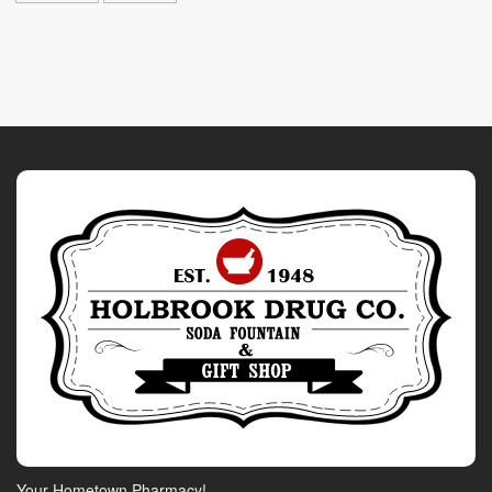
Your Hometown Pharmacy!