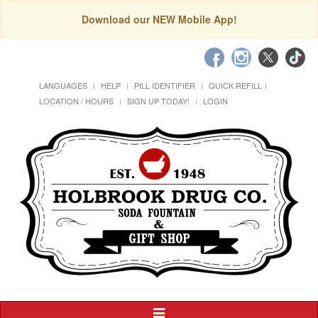
Download our NEW Mobile App!
LANGUAGES
HELP
PILL IDENTIFIER
QUICK REFILL
LOCATION / HOURS
SIGN UP TODAY!
LOGIN
Toggle