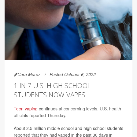
Cara Murez
Posted October 6, 2022
1 IN 7 U.S. HIGH SCHOOL
STUDENTS NOW VAPES
Teen vaping
continues at concerning levels, U.S. health
officials reported Thursday.
About 2.5 million middle school and high school students
reported that they had vaped in the past 30 days in