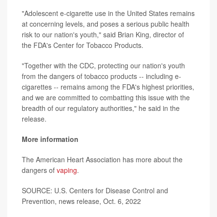
"Adolescent e-cigarette use in the United States remains
at concerning levels, and poses a serious public health
risk to our nation's youth," said Brian King, director of
the FDA's Center for Tobacco Products.
"Together with the CDC, protecting our nation's youth
from the dangers of tobacco products -- including e-
cigarettes -- remains among the FDA's highest priorities,
and we are committed to combatting this issue with the
breadth of our regulatory authorities," he said in the
release.
More information
The American Heart Association has more about the
dangers of
vaping
.
SOURCE: U.S. Centers for Disease Control and
Prevention, news release, Oct. 6, 2022