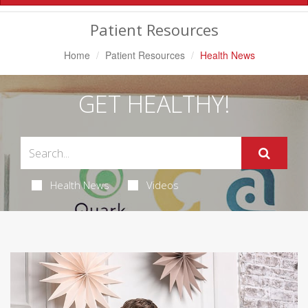
Navigation
Patient Resources
Home
Patient Resources
Health News
GET HEALTHY!
Health News
Videos