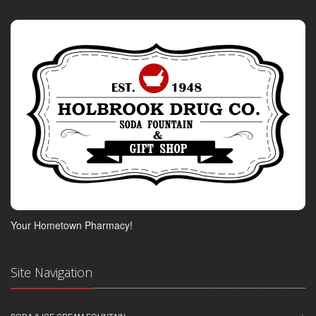
Your Hometown Pharmacy!
Site Navigation