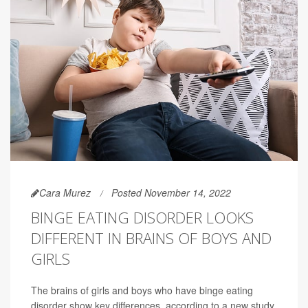
Cara Murez
Posted November 14, 2022
BINGE EATING DISORDER LOOKS
DIFFERENT IN BRAINS OF BOYS AND
GIRLS
The brains of girls and boys who have binge eating
disorder show key differences, according to a new study.