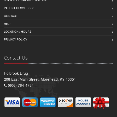
SODA & ICE CREAM FOUNTAIN
PATIENT RESOURCES
CONTACT
HELP
LOCATION / HOURS
PRIVACY POLICY
Contact Us
Holbrook Drug
208 East Main Street, Morehead, KY 40351
(606) 784-4784