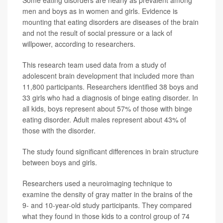
men and boys as in women and girls. Evidence is
mounting that eating disorders are diseases of the brain
and not the result of social pressure or a lack of
willpower, according to researchers.
This research team used data from a study of
adolescent brain development that included more than
11,800 participants. Researchers identified 38 boys and
33 girls who had a diagnosis of binge eating disorder. In
all kids, boys represent about 57% of those with binge
eating disorder. Adult males represent about 43% of
those with the disorder.
The study found significant differences in brain structure
between boys and girls.
Researchers used a neuroimaging technique to
examine the density of gray matter in the brains of the
9- and 10-year-old study participants. They compared
what they found in those kids to a control group of 74