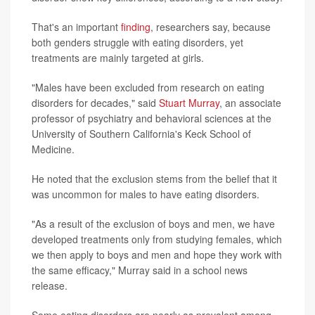
That's an important
finding
, researchers say, because
both genders struggle with eating disorders, yet
treatments are mainly targeted at girls.
"Males have been excluded from research on eating
disorders for decades," said
Stuart Murray
, an associate
professor of psychiatry and behavioral sciences at the
University of Southern California's Keck School of
Medicine.
He noted that the exclusion stems from the belief that it
was uncommon for males to have eating disorders.
"As a result of the exclusion of boys and men, we have
developed treatments only from studying females, which
we then apply to boys and men and hope they work with
the same efficacy," Murray said in a school news
release.
Some eating disorders are nearly as prevalent among