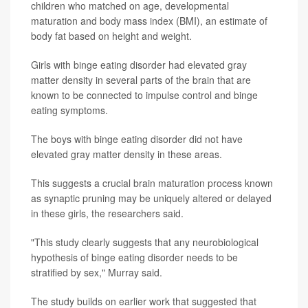
children who matched on age, developmental
maturation and body mass index (BMI), an estimate of
body fat based on height and weight.
Girls with binge eating disorder had elevated gray
matter density in several parts of the brain that are
known to be connected to impulse control and binge
eating symptoms.
The boys with binge eating disorder did not have
elevated gray matter density in these areas.
This suggests a crucial brain maturation process known
as synaptic pruning may be uniquely altered or delayed
in these girls, the researchers said.
"This study clearly suggests that any neurobiological
hypothesis of binge eating disorder needs to be
stratified by sex," Murray said.
The study builds on earlier work that suggested that