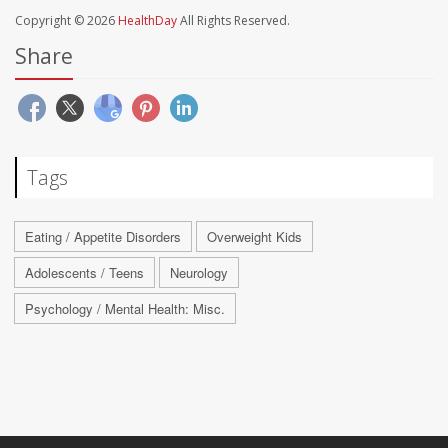
Copyright © 2026
HealthDay
All Rights Reserved.
Share
Tags
Eating / Appetite Disorders
Overweight Kids
Adolescents / Teens
Neurology
Psychology / Mental Health: Misc.