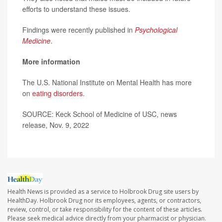
efforts to understand these issues.
Findings were recently published in
Psychological
Medicine
.
More information
The U.S. National Institute on Mental Health has more
on
eating disorders
.
SOURCE: Keck School of Medicine of USC, news
release, Nov. 9, 2022
Health News is provided as a service to Holbrook Drug site users by
HealthDay. Holbrook Drug nor its employees, agents, or contractors,
review, control, or take responsibility for the content of these articles.
Please seek medical advice directly from your pharmacist or physician.