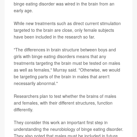
binge eating disorder was wired in the brain from an
early age.
While new treatments such as direct current stimulation
targeted to the brain are close, only female subjects
have been included in the research so far.
"The differences in brain structure between boys and
girls with binge eating disorders means that any
treatments targeting the brain must be tested on males
as well as females," Murray said. "Otherwise, we would
be targeting parts of the brain in males that aren't
necessarily abnormal."
Researchers plan to test whether the brains of males
and females, with their different structures, function
differently.
They consider this work an important first step in
understanding the neurobiology of binge eating disorder.
They also noted that males must be included in future