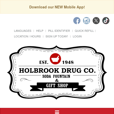
Download our NEW Mobile App!
LANGUAGES
HELP
PILL IDENTIFIER
QUICK REFILL
LOCATION / HOURS
SIGN UP TODAY!
LOGIN
Toggle