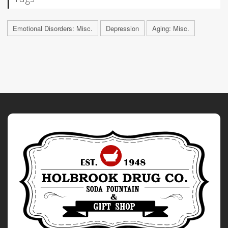
Emotional Disorders: Misc.
Depression
Aging: Misc.