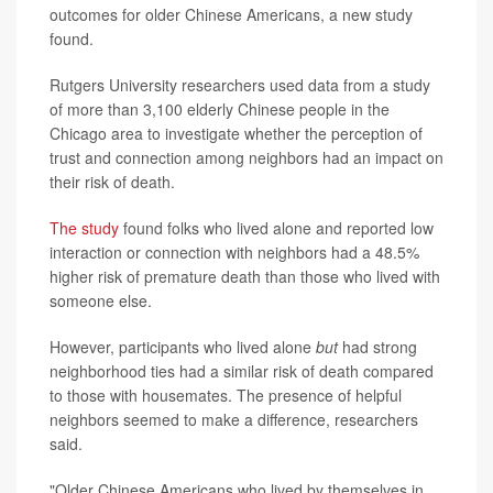
outcomes for older Chinese Americans, a new study
found.
Rutgers University researchers used data from a study
of more than 3,100 elderly Chinese people in the
Chicago area to investigate whether the perception of
trust and connection among neighbors had an impact on
their risk of death.
The study
found folks who lived alone and reported low
interaction or connection with neighbors had a 48.5%
higher risk of premature death than those who lived with
someone else.
However, participants who lived alone
but
had strong
neighborhood ties had a similar risk of death compared
to those with housemates. The presence of helpful
neighbors seemed to make a difference, researchers
said.
"Older Chinese Americans who lived by themselves in