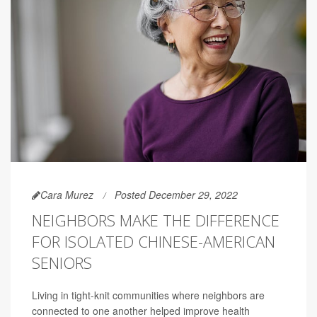
Cara Murez
Posted December 29, 2022
NEIGHBORS MAKE THE DIFFERENCE
FOR ISOLATED CHINESE-AMERICAN
SENIORS
Living in tight-knit communities where neighbors are
connected to one another helped improve health