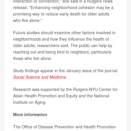
interaction or connection," she said in a Rutgers news
release. "Enhancing neighborhood cohesion may be a
promising way to reduce early death for older adults
who live alone."
Future studies should examine other factors involved in
neighborhoods and how they influence the health of
older adults, researchers said. The public can help by
reaching out and being kind to neighbors, particularly
those who live alone.
Study findings appear in the January issue of the journal
Social Science and Medicine
.
Research was supported by the Rutgers-NYU Center for
Asian Health Promotion and Equity and the National
Institute on Aging.
More information
The Office of Disease Prevention and Health Promotion