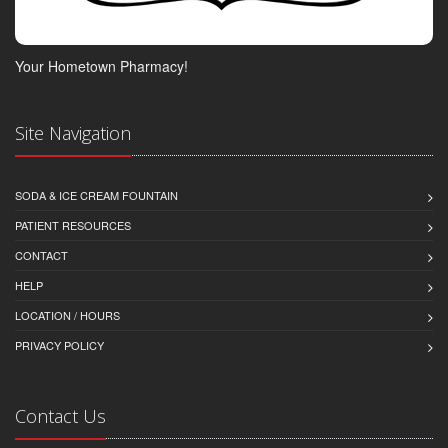
Your Hometown Pharmacy!
Site Navigation
SODA & ICE CREAM FOUNTAIN
PATIENT RESOURCES
CONTACT
HELP
LOCATION / HOURS
PRIVACY POLICY
Contact Us