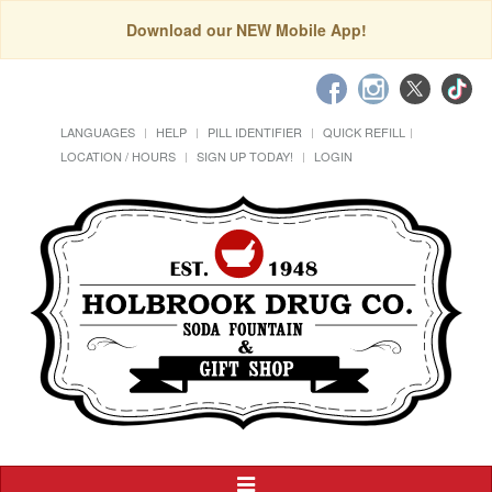
Download our NEW Mobile App!
LANGUAGES
HELP
PILL IDENTIFIER
QUICK REFILL
LOCATION / HOURS
SIGN UP TODAY!
LOGIN
Toggle