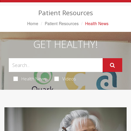
Navigation
Patient Resources
Home
Patient Resources
Health News
GET HEALTHY!
Health News
Videos