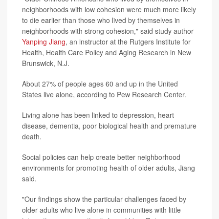
neighborhoods with low cohesion were much more likely
to die earlier than those who lived by themselves in
neighborhoods with strong cohesion," said study author
Yanping Jiang
, an instructor at the Rutgers Institute for
Health, Health Care Policy and Aging Research in New
Brunswick, N.J.
About 27% of people ages 60 and up in the United
States live alone, according to Pew Research Center.
Living alone has been linked to depression, heart
disease, dementia, poor biological health and premature
death.
Social policies can help create better neighborhood
environments for promoting health of older adults, Jiang
said.
"Our findings show the particular challenges faced by
older adults who live alone in communities with little