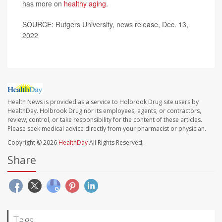
has more on
healthy aging
.
SOURCE: Rutgers University, news release, Dec. 13,
2022
Health News is provided as a service to Holbrook Drug site users by
HealthDay. Holbrook Drug nor its employees, agents, or contractors,
review, control, or take responsibility for the content of these articles.
Please seek medical advice directly from your pharmacist or physician.
Copyright © 2026
HealthDay
All Rights Reserved.
Share
Tags