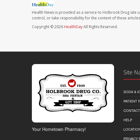
Health News is provided as a service to Holbrook Drug site u
control, or take responsibility for the content of these artic
Copyright © 2026
HealthDay
All Rights Reserved.
Site N
SODA & I
PATIENT
CONTACT
HELP
Your Hometown Pharmacy!
LOCATION
PRIVACY 