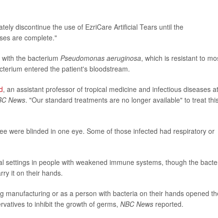
ly discontinue the use of EzriCare Artificial Tears until the
yses are complete."
d with the bacterium
Pseudomonas aeruginosa
, which is resistant to mo
bacterium entered the patient's bloodstream.
d
, an assistant professor of tropical medicine and infectious diseases a
BC News
. "Our standard treatments are no longer available" to treat thi
ee were blinded in one eye. Some of those infected had respiratory or
ital settings in people with weakened immune systems, though the bacte
ry it on their hands.
manufacturing or as a person with bacteria on their hands opened t
rvatives to inhibit the growth of germs,
NBC News
reported.