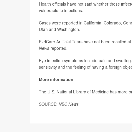
Health officials have not said whether those inf
vulnerable to infections.
Cases were reported in California, Colorado, Con
Utah and Washington.
EzriCare Artificial Tears have not been recalled 
News
reported.
Eye infection symptoms include pain and swelling.
sensitivity and the feeling of having a foreign objec
More information
The U.S. National Library of Medicine has more 
SOURCE:
NBC News