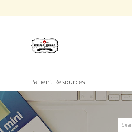
Patient Resources