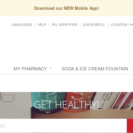
Download our NEW Mobile App!
LANGUAGES
HELP
PILL IDENTIFIER
QUICK REFILL
LOCATION / 
MY PHARMACY
SODA & ICE CREAM FOUNTAIN
GET HEALTHY!