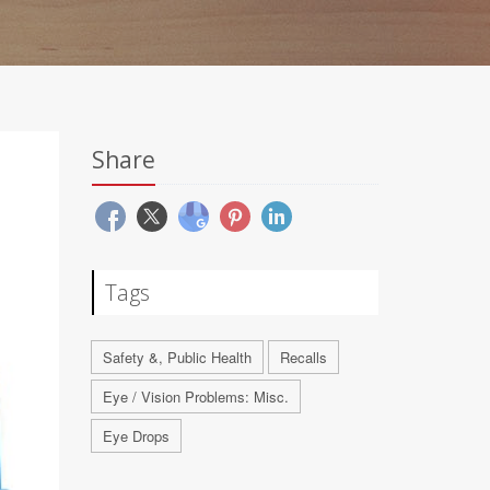
Share
Tags
Safety &, Public Health
Recalls
Eye / Vision Problems: Misc.
Eye Drops