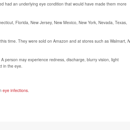
ected had an underlying eye condition that would have made them more
necticut, Florida, New Jersey, New Mexico, New York, Nevada, Texas,
at this time. They were sold on Amazon and at stores such as Walmart,
 A person may experience redness, discharge, blurry vision, light
t in the eye.
on
eye infections
.