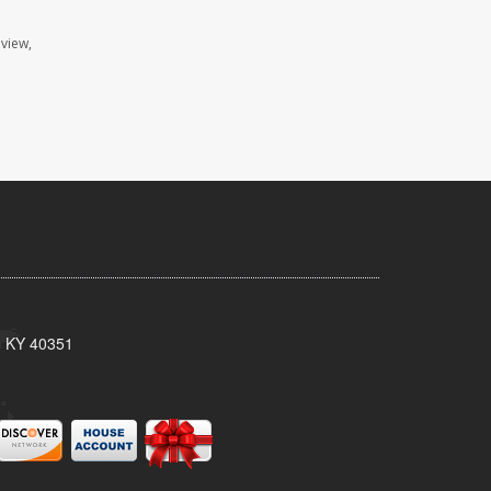
eview,
, KY 40351