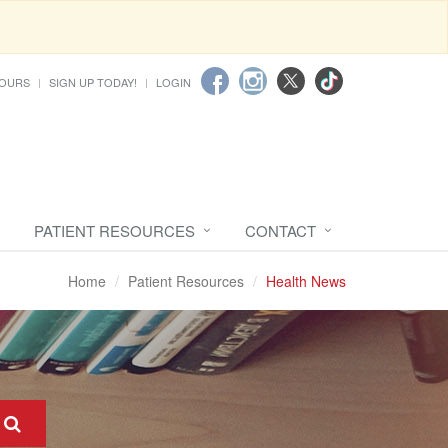
HOURS
SIGN UP TODAY!
LOGIN
PATIENT RESOURCES
CONTACT
Home
Patient Resources
Health News