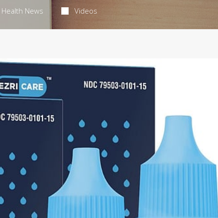
Health News
Videos