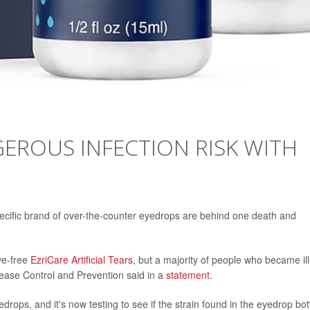
EROUS INFECTION RISK WITH
specific brand of over-the-counter eyedrops are behind one death and
ve-free
EzriCare Artificial Tears
, but a majority of people who became ill
sease Control and Prevention said in a
statement
.
drops, and it's now testing to see if the strain found in the eyedrop bot