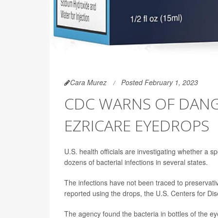
Cara Murez
Posted February 1, 2023
CDC WARNS OF DANG
EZRICARE EYEDROPS
U.S. health officials are investigating whether a 
dozens of bacterial infections in several states.
The infections have not been traced to preservati
reported using the drops, the U.S. Centers for Di
The agency found the bacteria in bottles of the eye