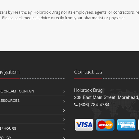
sers by HealthDay. Holbrook Drug nor its employees, agents, or contractors, r
les. Please seek medical advice directly from your pharmacist or physician.
avigation
Contact Us
Holbrook Drug
CE CREAM FOUNTAIN
208 East Main Street, Morehead
 RESOURCES
(606) 784-4784
 / HOURS
POLICY