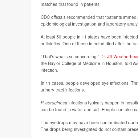
matches that found in patients.
CDC officials recommended that "patients immediate
epidemiological investigation and laboratory anal
At least 50 people in 11 states have been infecte
antibiotics. One of those infected died after the 
"That's what's so concerning,"
Dr. Jill Weatherhea
the Baylor College of Medicine in Houston, told
N
infection.
In 11 cases, people developed eye infections. Thr
urinary tract infections.
P. aeruginosa
infections typically happen in hosp
can be found in water and soil. People can also car
The eyedrops may have been contaminated during 
The drops being investigated do not contain prese