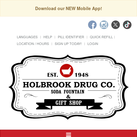
Download our NEW Mobile App!
LANGUAGES
HELP
PILL IDENTIFIER
QUICK REFILL
LOCATION / HOURS
SIGN UP TODAY!
LOGIN
Toggle