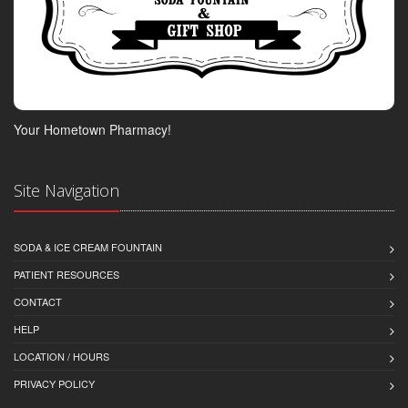
Your Hometown Pharmacy!
Site Navigation
SODA & ICE CREAM FOUNTAIN
PATIENT RESOURCES
CONTACT
HELP
LOCATION / HOURS
PRIVACY POLICY