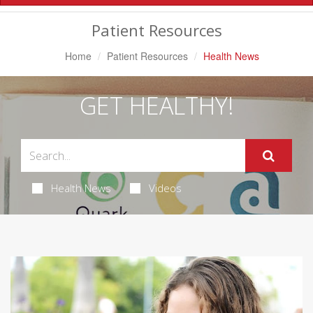
Navigation
Patient Resources
Home
Patient Resources
Health News
GET HEALTHY!
Health News
Videos