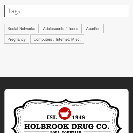
Tags
Social Networks
Adolescents / Teens
Abortion
Pregnancy
Computers / Internet: Misc.