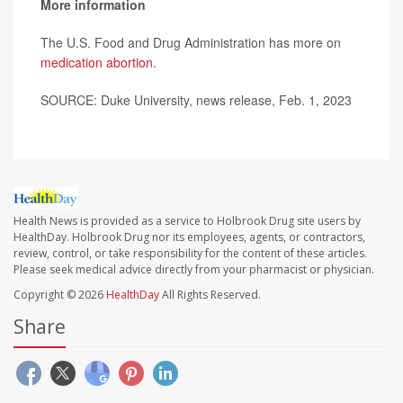
More information
The U.S. Food and Drug Administration has more on
medication abortion
.
SOURCE: Duke University, news release, Feb. 1, 2023
Health News is provided as a service to Holbrook Drug site users by
HealthDay. Holbrook Drug nor its employees, agents, or contractors,
review, control, or take responsibility for the content of these articles.
Please seek medical advice directly from your pharmacist or physician.
Copyright © 2026
HealthDay
All Rights Reserved.
Share