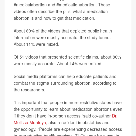
#medicalabortion and #medicationabortion. Those
videos often describe the pills, what a medication
abortion is and how to get that medication.
About 89% of the videos that depicted public health
information were mostly accurate, the study found.
About 11% were mixed.
Of 51 videos that presented scientific claims, about 86%
were mostly accurate. About 14% were mixed.
Social media platforms can help educate patients and
combat the stigma surrounding abortion, according to
the researchers.
"It's important that people in more restrictive states have
the opportunity to learn about medication abortions even
if they don't have in-person access,"said co-author
Dr.
Melissa Montoya
, also a resident in obstetrics and
gynecology. "People are experiencing decreased access
to reproductive health services. TikTok can be a way to