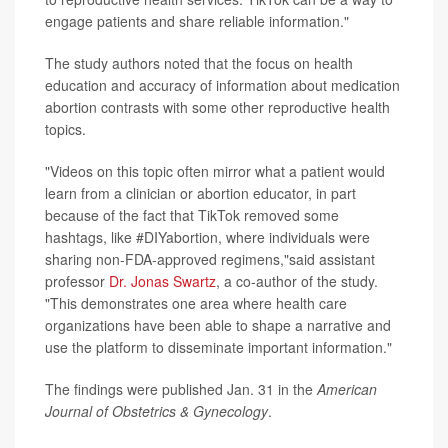
engage patients and share reliable information."
The study authors noted that the focus on health
education and accuracy of information about medication
abortion contrasts with some other reproductive health
topics.
"Videos on this topic often mirror what a patient would
learn from a clinician or abortion educator, in part
because of the fact that TikTok removed some
hashtags, like #DIYabortion, where individuals were
sharing non-FDA-approved regimens,"said assistant
professor
Dr. Jonas Swartz
, a co-author of the study.
"This demonstrates one area where health care
organizations have been able to shape a narrative and
use the platform to disseminate important information."
The findings were published Jan. 31 in the
American
Journal of Obstetrics & Gynecology
.