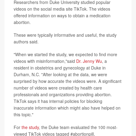
Researchers from Duke University studied popular
videos on the social media site TikTok. The videos
offered information on ways to obtain a medication
abortion.
These were typically informative and useful, the study
authors said.
"When we started the study, we expected to find more
videos with misinformation,"said
Dr. Jenny Wu
, a
resident in obstetrics and gynecology at Duke in
Durham, N.C. "After looking at the data, we were
surprised by how accurate the videos were. A significant
number of videos were created by health care
professionals and organizations providing abortion.
TikTok says it has internal policies for blocking
inaccurate information which might also have helped on
this topic."
For
the study
, the Duke team evaluated the 100 most-
viewed TikTok videos tagged #abortionpill,