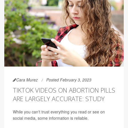
Cara Murez
Posted February 3, 2023
TIKTOK VIDEOS ON ABORTION PILLS
ARE LARGELY ACCURATE: STUDY
While you can't trust everything you read or see on
social media, some information is reliable.