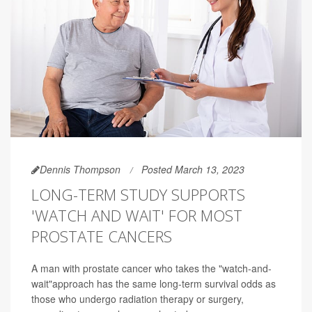
Dennis Thompson
Posted March 13, 2023
LONG-TERM STUDY SUPPORTS
'WATCH AND WAIT' FOR MOST
PROSTATE CANCERS
A man with prostate cancer who takes the "watch-and-
wait"approach has the same long-term survival odds as
those who undergo radiation therapy or surgery,