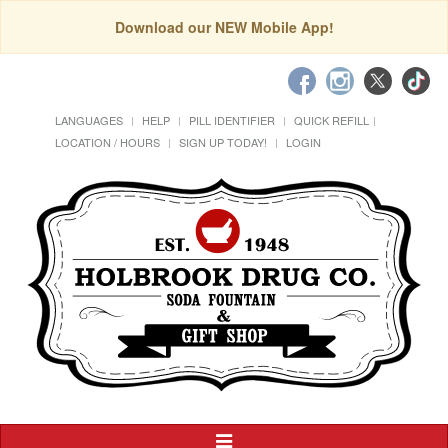
Download our NEW Mobile App!
LANGUAGES
HELP
PILL IDENTIFIER
QUICK REFILL
LOCATION / HOURS
SIGN UP TODAY!
LOGIN
Toggle