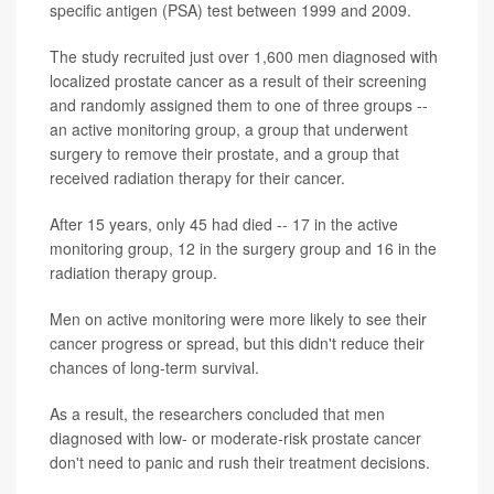
specific antigen (PSA) test between 1999 and 2009.
The study recruited just over 1,600 men diagnosed with
localized prostate cancer as a result of their screening
and randomly assigned them to one of three groups --
an active monitoring group, a group that underwent
surgery to remove their prostate, and a group that
received radiation therapy for their cancer.
After 15 years, only 45 had died -- 17 in the active
monitoring group, 12 in the surgery group and 16 in the
radiation therapy group.
Men on active monitoring were more likely to see their
cancer progress or spread, but this didn't reduce their
chances of long-term survival.
As a result, the researchers concluded that men
diagnosed with low- or moderate-risk prostate cancer
don't need to panic and rush their treatment decisions.