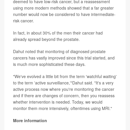
deemed to have low-risk cancer, but a reassessment
using more modern methods showed that a far greater
number would now be considered to have intermediate-
risk cancer.
In fact, in about 30% of the men their cancer had
already spread beyond the prostate.
Dahut noted that monitoring of diagnosed prostate
cancers has vastly improved since this trial started, and
is much more sophisticated these days.
"We've evolved a little bit from the term 'watchful waiting'
to the term 'active surveillance,'"Dahut said. "It's a very
active process now where you're monitoring the cancer
and if there are changes of concern, then you reassess
whether intervention is needed. Today, we would
monitor them more intensively, oftentimes using MRI."
More information