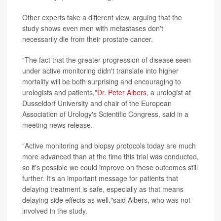
Other experts take a different view, arguing that the
study shows even men with metastases don't
necessarily die from their prostate cancer.
"The fact that the greater progression of disease seen
under active monitoring didn't translate into higher
mortality will be both surprising and encouraging to
urologists and patients,"
Dr. Peter Albers
, a urologist at
Dusseldorf University and chair of the European
Association of Urology's Scientific Congress, said in a
meeting news release.
"Active monitoring and biopsy protocols today are much
more advanced than at the time this trial was conducted,
so it's possible we could improve on these outcomes still
further. It's an important message for patients that
delaying treatment is safe, especially as that means
delaying side effects as well,"said Albers, who was not
involved in the study.