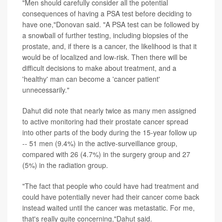
"Men should carefully consider all the potential
consequences of having a PSA test before deciding to
have one,"Donovan said. "A PSA test can be followed by
a snowball of further testing, including biopsies of the
prostate, and, if there is a cancer, the likelihood is that it
would be of localized and low-risk. Then there will be
difficult decisions to make about treatment, and a
'healthy' man can become a 'cancer patient'
unnecessarily."
Dahut did note that nearly twice as many men assigned
to active monitoring had their prostate cancer spread
into other parts of the body during the 15-year follow up
-- 51 men (9.4%) in the active-surveillance group,
compared with 26 (4.7%) in the surgery group and 27
(5%) in the radiation group.
"The fact that people who could have had treatment and
could have potentially never had their cancer come back
instead waited until the cancer was metastatic. For me,
that's really quite concerning,"Dahut said.