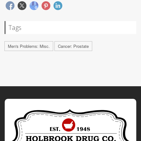
Tags
Men's Problems: Misc.
Cancer: Prostate