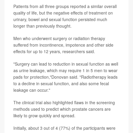
Patients from all three groups reported a similar overall
quality of life, but the negative effects of treatment on
urinary, bowel and sexual function persisted much
longer than previously thought.
Men who underwent surgery or radiation therapy
suffered from incontinence, impotence and other side
effects for up to 12 years, researchers said.
"Surgery can lead to reduction in sexual function as well
as urine leakage, which may require 1 in 5 men to wear
pads for protection,"Donovan said. "Radiotherapy leads
to a decline in sexual function, and also some fecal
leakage can occur."
The clinical trial also highlighted flaws in the screening
methods used to predict which prostate cancers are
likely to grow quickly and spread.
Initially, about 3 out of 4 (77%) of the participants were