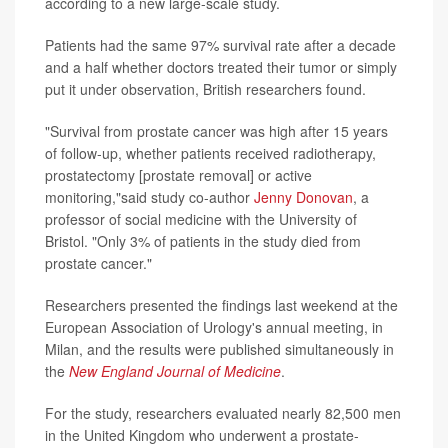
according to a new large-scale study.
Patients had the same 97% survival rate after a decade
and a half whether doctors treated their tumor or simply
put it under observation, British researchers found.
"Survival from prostate cancer was high after 15 years
of follow-up, whether patients received radiotherapy,
prostatectomy [prostate removal] or active
monitoring,"said study co-author
Jenny Donovan
, a
professor of social medicine with the University of
Bristol. "Only 3% of patients in the study died from
prostate cancer."
Researchers presented the findings last weekend at the
European Association of Urology's annual meeting, in
Milan, and the results were published simultaneously in
the
New England Journal of Medicine
.
For the study, researchers evaluated nearly 82,500 men
in the United Kingdom who underwent a prostate-