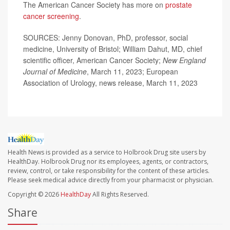
The American Cancer Society has more on
prostate
cancer screening
.
SOURCES: Jenny Donovan, PhD, professor, social
medicine, University of Bristol; William Dahut, MD, chief
scientific officer, American Cancer Society;
New England
Journal of Medicine
, March 11, 2023; European
Association of Urology, news release, March 11, 2023
Health News is provided as a service to Holbrook Drug site users by
HealthDay. Holbrook Drug nor its employees, agents, or contractors,
review, control, or take responsibility for the content of these articles.
Please seek medical advice directly from your pharmacist or physician.
Copyright © 2026
HealthDay
All Rights Reserved.
Share