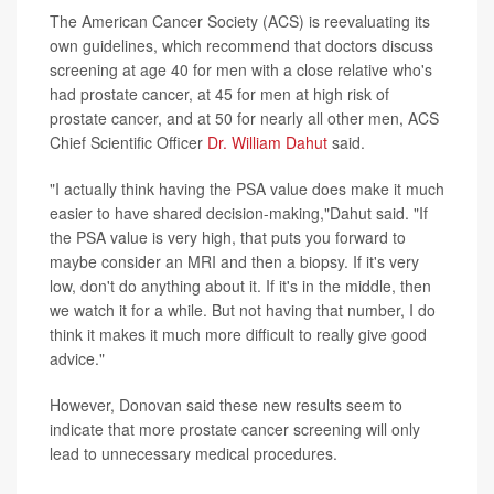
The American Cancer Society (ACS) is reevaluating its
own guidelines, which recommend that doctors discuss
screening at age 40 for men with a close relative who's
had prostate cancer, at 45 for men at high risk of
prostate cancer, and at 50 for nearly all other men, ACS
Chief Scientific Officer
Dr. William Dahut
said.
"I actually think having the PSA value does make it much
easier to have shared decision-making,"Dahut said. "If
the PSA value is very high, that puts you forward to
maybe consider an MRI and then a biopsy. If it's very
low, don't do anything about it. If it's in the middle, then
we watch it for a while. But not having that number, I do
think it makes it much more difficult to really give good
advice."
However, Donovan said these new results seem to
indicate that more prostate cancer screening will only
lead to unnecessary medical procedures.