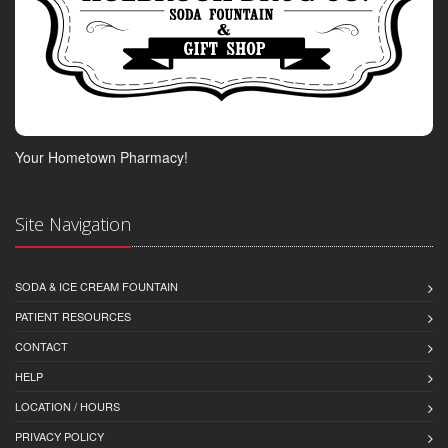
Your Hometown Pharmacy!
Site Navigation
SODA & ICE CREAM FOUNTAIN
PATIENT RESOURCES
CONTACT
HELP
LOCATION / HOURS
PRIVACY POLICY