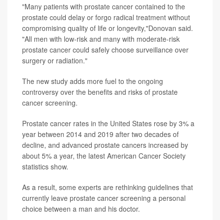
"Many patients with prostate cancer contained to the
prostate could delay or forgo radical treatment without
compromising quality of life or longevity,"Donovan said.
"All men with low-risk and many with moderate-risk
prostate cancer could safely choose surveillance over
surgery or radiation."
The new study adds more fuel to the ongoing
controversy over the benefits and risks of prostate
cancer screening.
Prostate cancer rates in the United States rose by 3% a
year between 2014 and 2019 after two decades of
decline, and advanced prostate cancers increased by
about 5% a year, the latest American Cancer Society
statistics show.
As a result, some experts are rethinking guidelines that
currently leave prostate cancer screening a personal
choice between a man and his doctor.