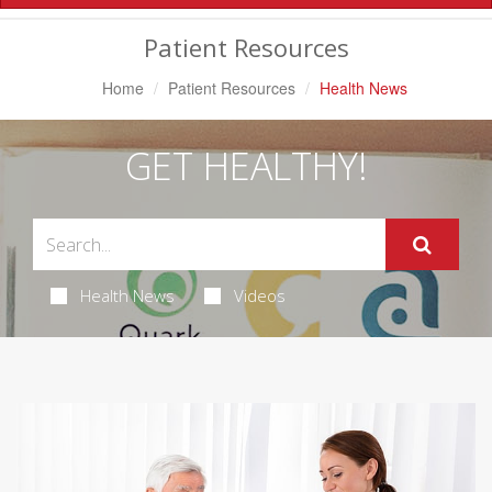
Navigation
Patient Resources
Home
Patient Resources
Health News
GET HEALTHY!
Health News
Videos