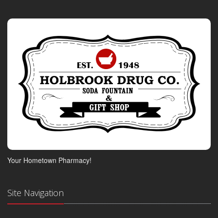
Your Hometown Pharmacy!
Site Navigation