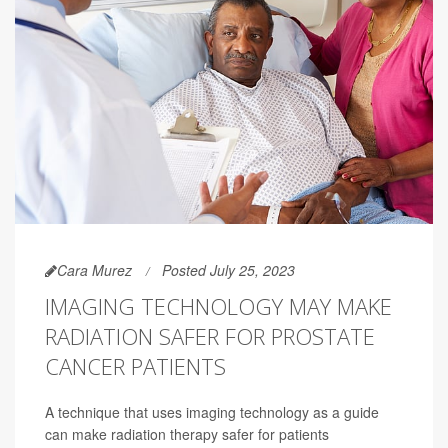
Cara Murez
Posted July 25, 2023
IMAGING TECHNOLOGY MAY MAKE
RADIATION SAFER FOR PROSTATE
CANCER PATIENTS
A technique that uses imaging technology as a guide
can make radiation therapy safer for patients