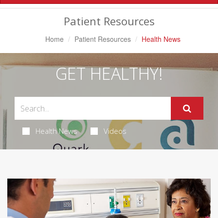
Navigation
Patient Resources
Home
Patient Resources
Health News
GET HEALTHY!
Health News
Videos