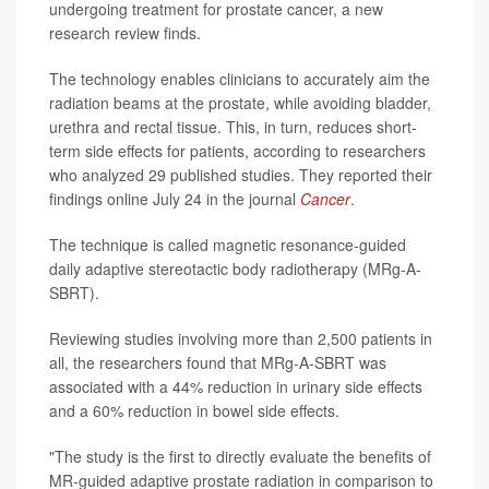
undergoing treatment for prostate cancer, a new
research review finds.
The technology enables clinicians to accurately aim the
radiation beams at the prostate, while avoiding bladder,
urethra and rectal tissue. This, in turn, reduces short-
term side effects for patients, according to researchers
who analyzed 29 published studies. They reported their
findings online July 24 in the journal
Cancer
.
The technique is called magnetic resonance-guided
daily adaptive stereotactic body radiotherapy (MRg-A-
SBRT).
Reviewing studies involving more than 2,500 patients in
all, the researchers found that MRg-A-SBRT was
associated with a 44% reduction in urinary side effects
and a 60% reduction in bowel side effects.
"The study is the first to directly evaluate the benefits of
MR-guided adaptive prostate radiation in comparison to