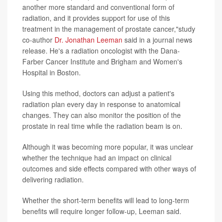
another more standard and conventional form of
radiation, and it provides support for use of this
treatment in the management of prostate cancer,"study
co-author
Dr. Jonathan Leeman
said in a journal news
release. He's a radiation oncologist with the Dana-
Farber Cancer Institute and Brigham and Women's
Hospital in Boston.
Using this method, doctors can adjust a patient's
radiation plan every day in response to anatomical
changes. They can also monitor the position of the
prostate in real time while the radiation beam is on.
Although it was becoming more popular, it was unclear
whether the technique had an impact on clinical
outcomes and side effects compared with other ways of
delivering radiation.
Whether the short-term benefits will lead to long-term
benefits will require longer follow-up, Leeman said.