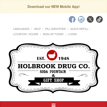
Download our NEW Mobile App!
LANGUAGES
HELP
PILL IDENTIFIER
QUICK REFILL
LOCATION / HOURS
SIGN UP TODAY!
LOGIN
Toggle