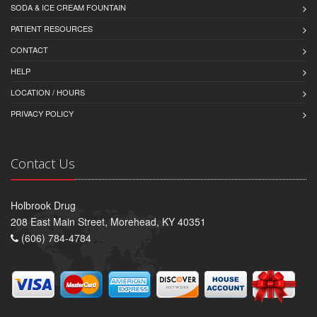
SODA & ICE CREAM FOUNTAIN
PATIENT RESOURCES
CONTACT
HELP
LOCATION / HOURS
PRIVACY POLICY
Contact Us
Holbrook Drug
208 East Main Street, Morehead, KY 40351
(606) 784-4784