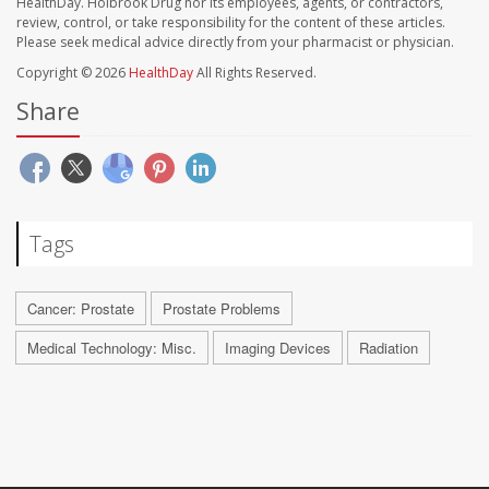
HealthDay. Holbrook Drug nor its employees, agents, or contractors,
review, control, or take responsibility for the content of these articles.
Please seek medical advice directly from your pharmacist or physician.
Copyright © 2026
HealthDay
All Rights Reserved.
Share
Tags
Cancer: Prostate
Prostate Problems
Medical Technology: Misc.
Imaging Devices
Radiation