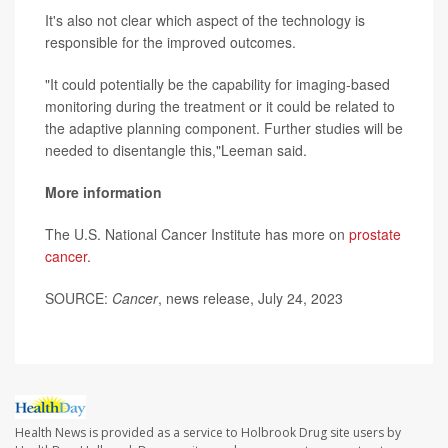
It's also not clear which aspect of the technology is
responsible for the improved outcomes.
"It could potentially be the capability for imaging-based
monitoring during the treatment or it could be related to
the adaptive planning component. Further studies will be
needed to disentangle this,"Leeman said.
More information
The U.S. National Cancer Institute has more on
prostate
cancer
.
SOURCE:
Cancer
, news release, July 24, 2023
Health News is provided as a service to Holbrook Drug site users by