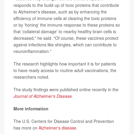
responds to the build-up of toxic proteins that contribute
to Alzheimer's disease, such as by enhancing the
efficiency of immune cells at clearing the toxic proteins
or by 'honing' the immune response to these proteins so
that 'collateral damage' to nearby healthy brain cells is
decreased," he said. "Of course, these vaccines protect
against infections like shingles, which can contribute to
neuroinflammation."
The research highlights how important it is for patients
to have ready access to routine adult vaccinations, the
researchers noted.
The study findings were published online recently in the
Journal of Alzheimer's Disease
.
More information
The U.S. Centers for Disease Control and Prevention
has more on
Alzheimer's disease
.