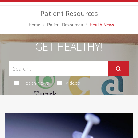
Navigation
Patient Resources
Home
Patient Resources
Health News
GET HEALTHY!
Health News
Videos