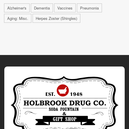
Alzheimer's
Dementia
Vaccines
Pneumonia
Aging: Misc.
Herpes Zoster (Shingles)