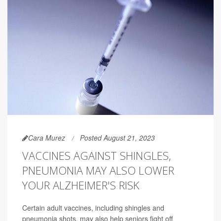
Cara Murez
Posted August 21, 2023
VACCINES AGAINST SHINGLES,
PNEUMONIA MAY ALSO LOWER
YOUR ALZHEIMER'S RISK
Certain adult vaccines, including shingles and
pneumonia shots, may also help seniors fight off