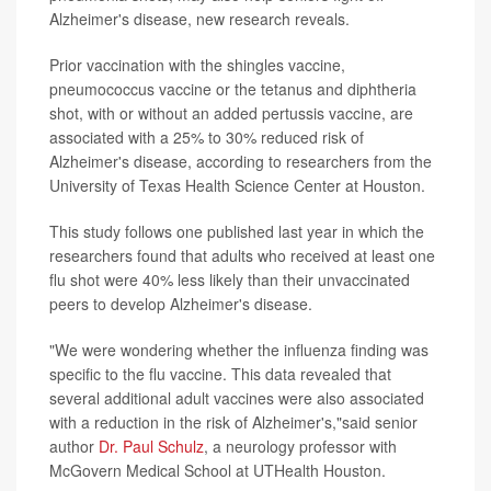
Alzheimer's disease, new research reveals.
Prior vaccination with the shingles vaccine,
pneumococcus vaccine or the tetanus and diphtheria
shot, with or without an added pertussis vaccine, are
associated with a 25% to 30% reduced risk of
Alzheimer's disease, according to researchers from the
University of Texas Health Science Center at Houston.
This study follows one published last year in which the
researchers found that adults who received at least one
flu shot were 40% less likely than their unvaccinated
peers to develop Alzheimer's disease.
"We were wondering whether the influenza finding was
specific to the flu vaccine. This data revealed that
several additional adult vaccines were also associated
with a reduction in the risk of Alzheimer's,"said senior
author
Dr. Paul Schulz
, a neurology professor with
McGovern Medical School at UTHealth Houston.