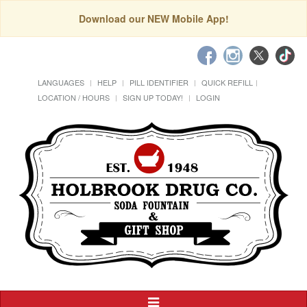
Download our NEW Mobile App!
LANGUAGES
HELP
PILL IDENTIFIER
QUICK REFILL
LOCATION / HOURS
SIGN UP TODAY!
LOGIN
Toggle