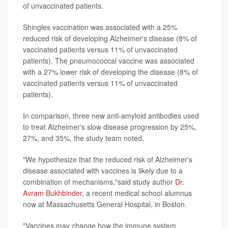
of unvaccinated patients.
Shingles vaccination was associated with a 25%
reduced risk of developing Alzheimer's disease (8% of
vaccinated patients versus 11% of unvaccinated
patients). The pneumococcal vaccine was associated
with a 27% lower risk of developing the disease (8% of
vaccinated patients versus 11% of unvaccinated
patients).
In comparison, three new anti-amyloid antibodies used
to treat Alzheimer's slow disease progression by 25%,
27%, and 35%, the study team noted.
"We hypothesize that the reduced risk of Alzheimer's
disease associated with vaccines is likely due to a
combination of mechanisms,"said study author
Dr.
Avram Bukhbinder
, a recent medical school alumnus
now at Massachusetts General Hospital, in Boston.
"Vaccines may change how the immune system