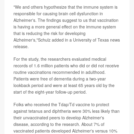
"We and others hypothesize that the immune system is
responsible for causing brain cell dysfunction in
Alzheimer's. The findings suggest to us that vaccination
is having a more general effect on the immune system
that is reducing the risk for developing
Alzheimer's,"Schulz added in a University of Texas news
release.
For the study, the researchers evaluated medical
records of 1.6 million patients who did or did not receive
routine vaccinations recommended in adulthood.
Patients were free of dementia during a two-year
lookback period and were at least 65 years old by the
start of the eight-year follow-up period.
Folks who received the Tdap/Td vaccine to protect
against tetanus and diphtheria were 30% less likely than
their unvaccinated peers to develop Alzheimer's
disease, according to the research. About 7% of
vaccinated patients developed Alzheimer's versus 10%