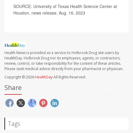
SOURCE: University of Texas Health Science Center at
Houston, news release, Aug. 16, 2023
Health News is provided as a service to Holbrook Drug site users by
HealthDay. Holbrook Drug nor its employees, agents, or contractors,
review, control, or take responsibility for the content of these articles.
Please seek medical advice directly from your pharmacist or physician.
Copyright © 2026
HealthDay
All Rights Reserved.
Share
Tags