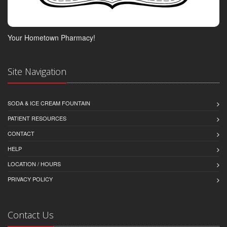
Your Hometown Pharmacy!
Site Navigation
SODA & ICE CREAM FOUNTAIN
PATIENT RESOURCES
CONTACT
HELP
LOCATION / HOURS
PRIVACY POLICY
Contact Us