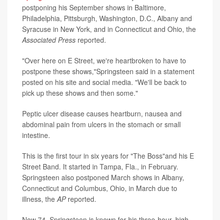
postponing his September shows in Baltimore,
Philadelphia, Pittsburgh, Washington, D.C., Albany and
Syracuse in New York, and in Connecticut and Ohio, the
Associated Press
reported.
"Over here on E Street, we're heartbroken to have to
postpone these shows,"Springsteen said in a statement
posted on his site and social media. "We'll be back to
pick up these shows and then some."
Peptic ulcer disease causes heartburn, nausea and
abdominal pain from ulcers in the stomach or small
intestine.
This is the first tour in six years for "The Boss"and his E
Street Band. It started in Tampa, Fla., in February.
Springsteen also postponed March shows in Albany,
Connecticut and Columbus, Ohio, in March due to
illness, the
AP
reported.
Now 74, Springsteen is known for his three-hour, high-