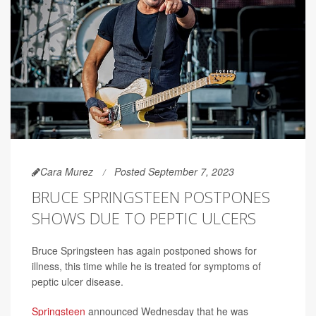
Cara Murez
Posted September 7, 2023
BRUCE SPRINGSTEEN POSTPONES
SHOWS DUE TO PEPTIC ULCERS
Bruce Springsteen has again postponed shows for
illness, this time while he is treated for symptoms of
peptic ulcer disease.
Springsteen
announced Wednesday that he was