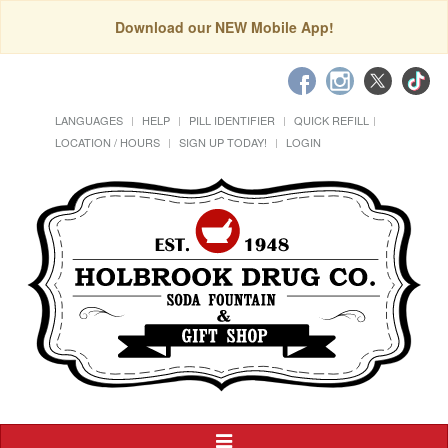
Download our NEW Mobile App!
LANGUAGES
HELP
PILL IDENTIFIER
QUICK REFILL
LOCATION / HOURS
SIGN UP TODAY!
LOGIN
Toggle