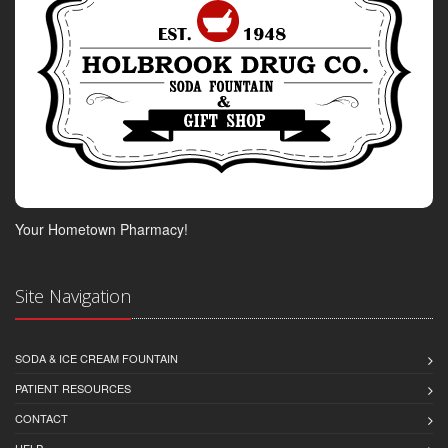
Your Hometown Pharmacy!
Site Navigation
SODA & ICE CREAM FOUNTAIN
PATIENT RESOURCES
CONTACT
HELP