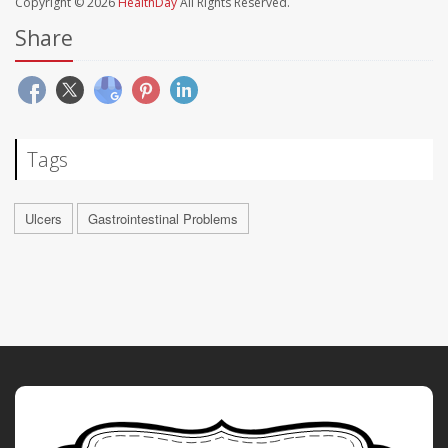
Copyright © 2026
HealthDay
All Rights Reserved.
Share
Tags
Ulcers
Gastrointestinal Problems