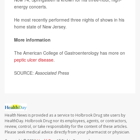
energy concerts.
He most recently performed three nights of shows in his
home state of New Jersey.
More information
The American College of Gastroenterology has more on
peptic ulcer disease
.
SOURCE:
Associated Press
Health News is provided as a service to Holbrook Drug site users by
HealthDay. Holbrook Drug nor its employees, agents, or contractors,
review, control, or take responsibility for the content of these articles.
Please seek medical advice directly from your pharmacist or physician.