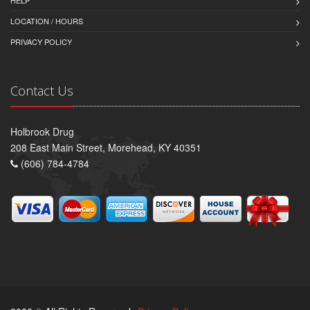
LOCATION / HOURS
PRIVACY POLICY
Contact Us
Holbrook Drug
208 East Main Street, Morehead, KY 40351
(606) 784-4784