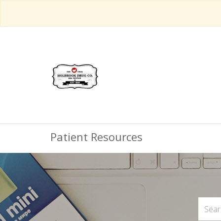
Patient Resources