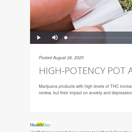
Posted August 26, 2025
HIGH-POTENCY POT A
Marijuana products with high levels of THC increa
review, but their impact on anxiety and depressio