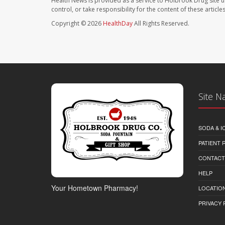
Health News is provided as a service to Holbrook Drug site u
control, or take responsibility for the content of these artic
Copyright © 2026
HealthDay
All Rights Reserved.
Site N
SODA & I
PATIENT
CONTACT
HELP
Your Hometown Pharmacy!
LOCATION
PRIVACY 