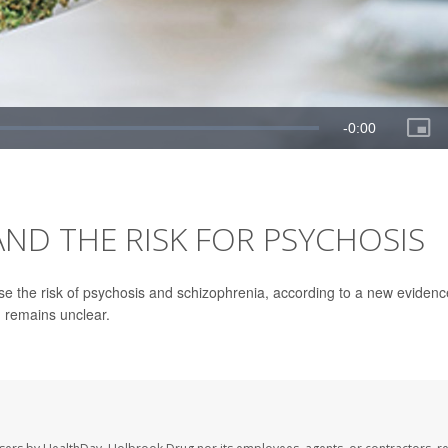
ND THE RISK FOR PSYCHOSIS
se the risk of psychosis and schizophrenia, according to a new evidenc
n remains unclear.