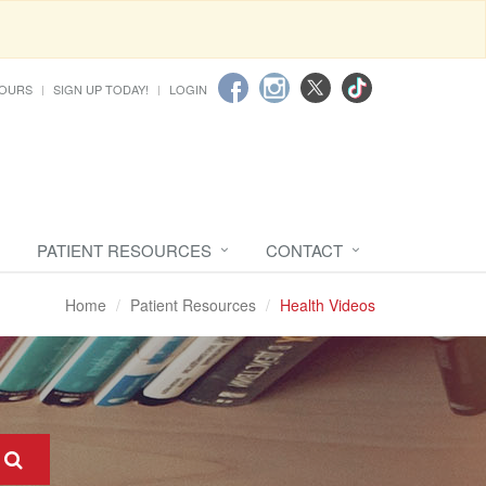
HOURS
SIGN UP TODAY!
LOGIN
PATIENT RESOURCES
CONTACT
Home
Patient Resources
Health Videos