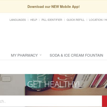
Download our NEW Mobile App!
LANGUAGES
HELP
PILL IDENTIFIER
QUICK REFILL
LOCATION / 
MY PHARMACY
SODA & ICE CREAM FOUNTAIN
GET HEALTHY!