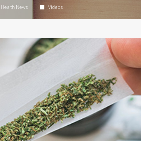
Health News
Videos