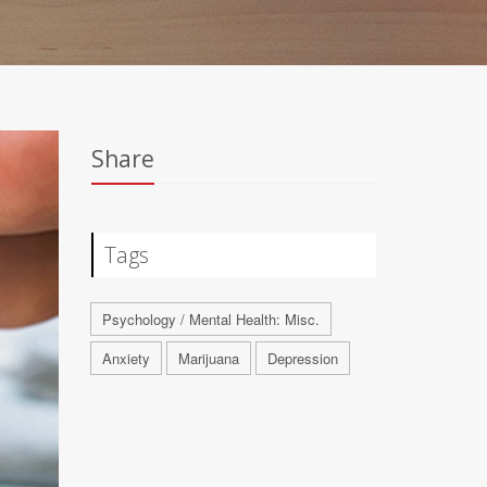
Share
Tags
Psychology / Mental Health: Misc.
Anxiety
Marijuana
Depression