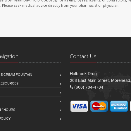
sers by HealthDay. Holbrook Drug nor its employees, agents, or contractors, r
les. Please seek medical advice directly from your pharmacist or physician.
avigation
Contact Us
Holbrook Drug
CE CREAM FOUNTAIN
208 East Main Street, Morehead
 RESOURCES
(606) 784-4784
 / HOURS
POLICY