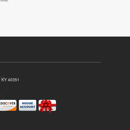
eview,
, KY 40351