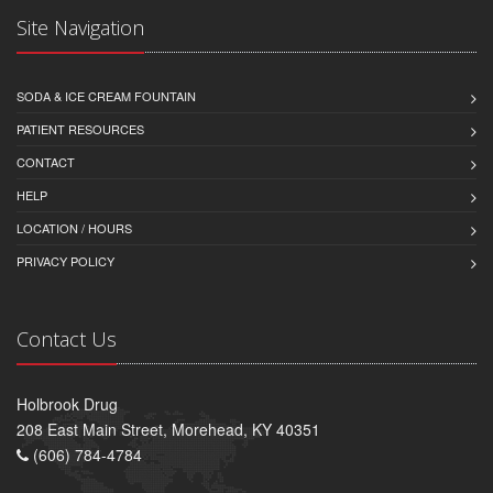
Site Navigation
SODA & ICE CREAM FOUNTAIN
PATIENT RESOURCES
CONTACT
HELP
LOCATION / HOURS
PRIVACY POLICY
Contact Us
Holbrook Drug
208 East Main Street, Morehead, KY 40351
(606) 784-4784