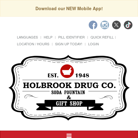
Download our NEW Mobile App!
LANGUAGES
HELP
PILL IDENTIFIER
QUICK REFILL
LOCATION / HOURS
SIGN UP TODAY!
LOGIN
Toggle