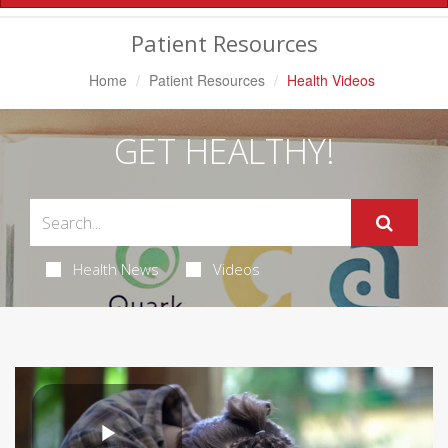
Navigation
Patient Resources
Home
Patient Resources
Health Videos
GET HEALTHY!
Health News
Videos