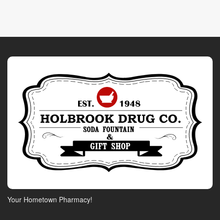
Your Hometown Pharmacy!