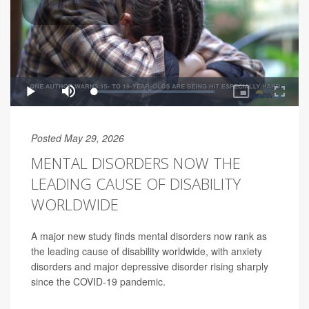
Posted May 29, 2026
MENTAL DISORDERS NOW THE
LEADING CAUSE OF DISABILITY
WORLDWIDE
A major new study finds mental disorders now rank as
the leading cause of disability worldwide, with anxiety
disorders and major depressive disorder rising sharply
since the COVID-19 pandemic.