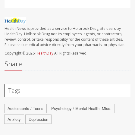
Health News is provided as a service to Holbrook Drug site users by
HealthDay. Holbrook Drug nor its employees, agents, or contractors,
review, control, or take responsibility for the content of these articles.
Please seek medical advice directly from your pharmacist or physician.
Copyright © 2026
HealthDay
All Rights Reserved.
Share
Tags
Adolescents / Teens
Psychology / Mental Health: Misc.
Anxiety
Depression