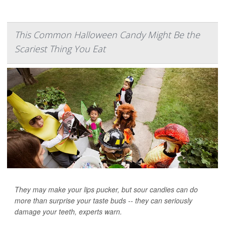
This Common Halloween Candy Might Be the
Scariest Thing You Eat
They may make your lips pucker, but sour candies can do
more than surprise your taste buds -- they can seriously
damage your teeth, experts warn.