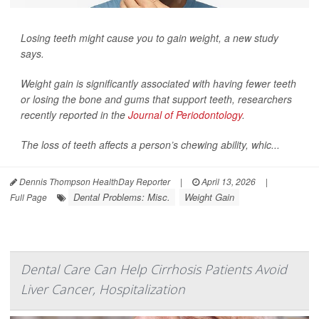
Losing teeth might cause you to gain weight, a new study
says.
Weight gain is significantly associated with having fewer teeth
or losing the bone and gums that support teeth, researchers
recently reported in the
Journal of Periodontology
.
The loss of teeth affects a person’s chewing ability, whic...
Dennis Thompson HealthDay Reporter
|
April 13, 2026
|
Dental Problems: Misc.
Weight Gain
Full Page
Dental Care Can Help Cirrhosis Patients Avoid
Liver Cancer, Hospitalization