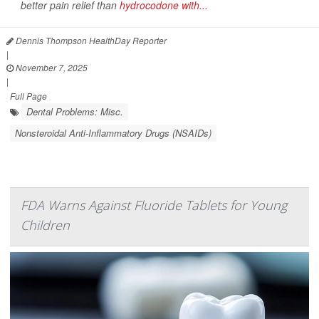
better pain relief than
hydrocodone with...
Dennis Thompson HealthDay Reporter
|
November 7, 2025
|
Full Page
Dental Problems: Misc.
Nonsteroidal Anti-Inflammatory Drugs (NSAIDs)
FDA Warns Against Fluoride Tablets for Young
Children