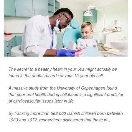
The secret to a healthy heart in your 50s might actually be
found in the dental records of your 10-year-old self.
A massive study from the University of Copenhagen found
that poor oral health during childhood is a significant predictor
of cardiovascular issues later in life.
By tracking more than 568,000 Danish children born between
1963 and 1972, researchers discovered that those w...