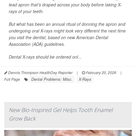
lead apron that’s draped across your body before taking X-
rays of your teeth.
But what has been an annual ritual of donning the apron and
undergoing oral X-rays might look very different the next time
you visit the dentist, based on new American Dental
Association (ADA) guidelines.
Dental X-rays should be ordered onl...
Dennis Thompson HealthDay Reporter
|
February 20, 2026
|
Dental Problems: Misc.
X-Rays
Full Page
New Bio-Inspired Gel Helps Tooth Enamel
Grow Back