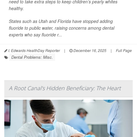
need to take extra steps to keep children’s pearly whites
healthy.
States such as Utah and Florida have stopped adding
fluoride to public water, raising concerns among dental
experts who say fluoride r...
I. Edwards HealthDay Reporter
|
December 16, 2025
|
Full Page
Dental Problems: Misc.
A Root Canal's Hidden Beneficiary: The Heart