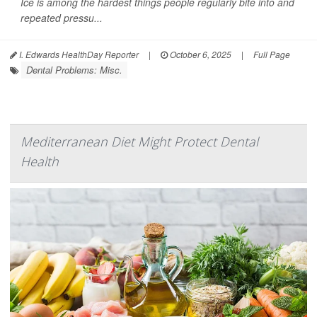
Ice is among the hardest things people regularly bite into and
repeated pressu...
I. Edwards HealthDay Reporter
|
October 6, 2025
|
Full Page
Dental Problems: Misc.
Mediterranean Diet Might Protect Dental
Health