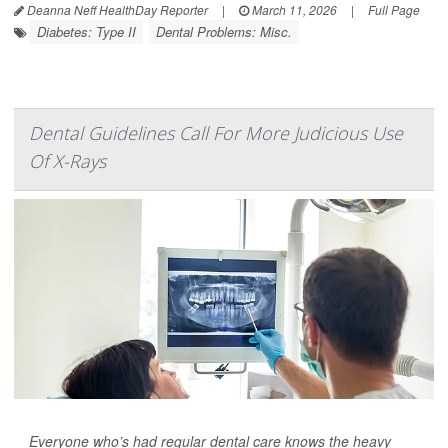
Deanna Neff HealthDay Reporter
|
March 11, 2026
|
Full Page
Diabetes: Type II
Dental Problems: Misc.
Dental Guidelines Call For More Judicious Use
Of X-Rays
Everyone who’s had regular dental care knows the heavy