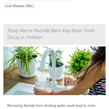
Liver Disease: Misc.
Study Warns Fluoride Bans May Raise Tooth
Decay in Children
Removing fluoride from drinking water could lead to more