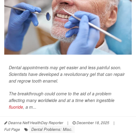
Dental appointments may get easier and less painful soon.
Scientists have developed a revolutionary gel that can repair
and regrow tooth enamel.
The breakthrough could come to the aid of a problem
affecting many worldwide and at a time when ingestible
fluoride
, a m...
Deanna Neff HealthDay Reporter
|
December 18, 2025
|
Dental Problems: Misc.
Full Page