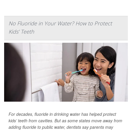
No Fluoride in Your Water? How to Protect
Kids’ Teeth
For decades, fluoride in drinking water has helped protect
kids’ teeth from cavities. But as some states move away from
adding fluoride to public water, dentists say parents may