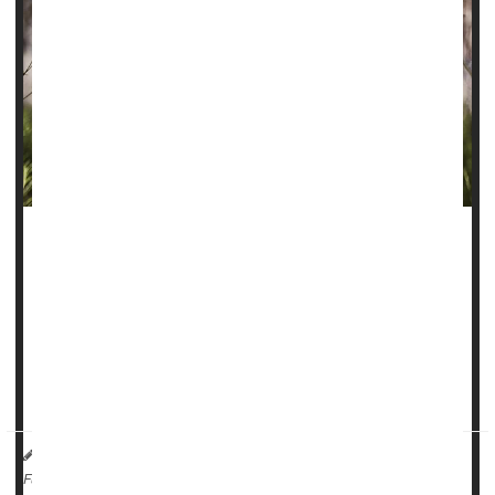
Folks who smoke a lot of marijuana could be facing a more
than four-fold odds of developing an
oral cancer
, new
research suggests.
“Cannabis smoke contains many of the same carcinogenic
compounds found in tobacco smoke, which have known
damaging effects on the epithelial tiss...
HealthDay Reporter
Ernie Mundell
|
August 1, 2025
|
Full Page