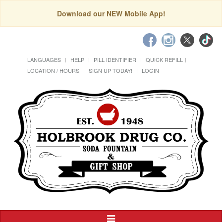
Download our NEW Mobile App!
LANGUAGES
HELP
PILL IDENTIFIER
QUICK REFILL
LOCATION / HOURS
SIGN UP TODAY!
LOGIN
Toggle