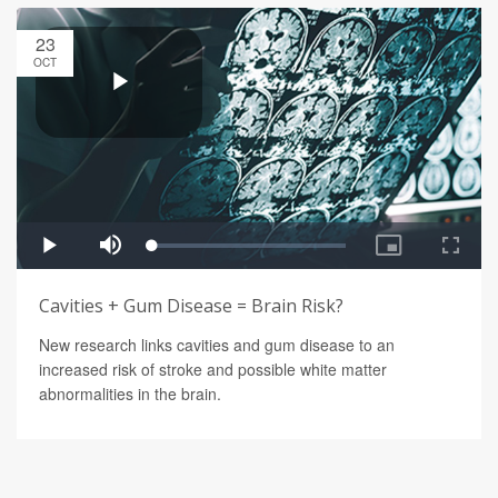
23
OCT
Cavities + Gum Disease = Brain Risk?
New research links cavities and gum disease to an
increased risk of stroke and possible white matter
abnormalities in the brain.