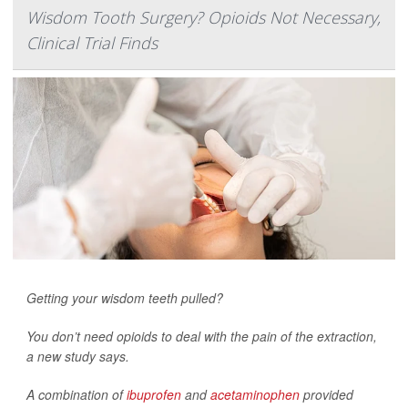
Wisdom Tooth Surgery? Opioids Not Necessary,
Clinical Trial Finds
Getting your wisdom teeth pulled?
You don’t need opioids to deal with the pain of the extraction,
a new study says.
A combination of
ibuprofen
and
acetaminophen
provided