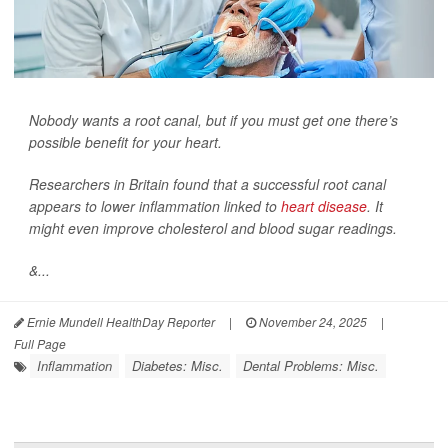
Nobody wants a root canal, but if you must get one there’s
possible benefit for your heart.
Researchers in Britain found that a successful root canal
appears to lower inflammation linked to
heart disease
. It
might even improve cholesterol and blood sugar readings.
&...
Ernie Mundell HealthDay Reporter
|
November 24, 2025
|
Full Page
Inflammation
Diabetes: Misc.
Dental Problems: Misc.