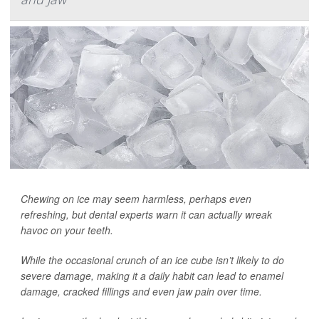
Chewing on ice may seem harmless, perhaps even
refreshing, but dental experts warn it can actually wreak
havoc on your teeth.
While the occasional crunch of an ice cube isn’t likely to do
severe damage, making it a daily habit can lead to enamel
damage, cracked fillings and even jaw pain over time.