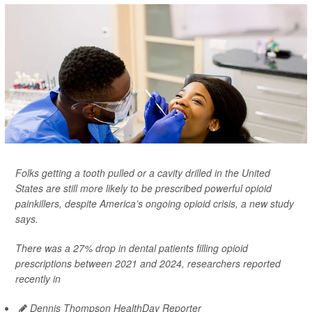
Folks getting a tooth pulled or a cavity drilled in the United
States are still more likely to be prescribed powerful opioid
painkillers, despite America’s ongoing opioid crisis, a new study
says.
There was a 27% drop in dental patients filling opioid
prescriptions between 2021 and 2024, researchers reported
recently in
Dennis Thompson HealthDay Reporter