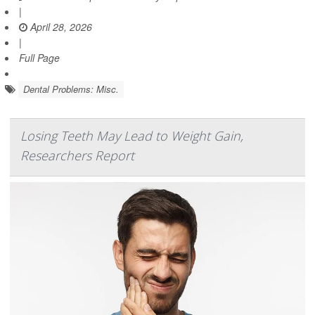
|
April 28, 2026
|
Full Page
Dental Problems: Misc.
Losing Teeth May Lead to Weight Gain,
Researchers Report