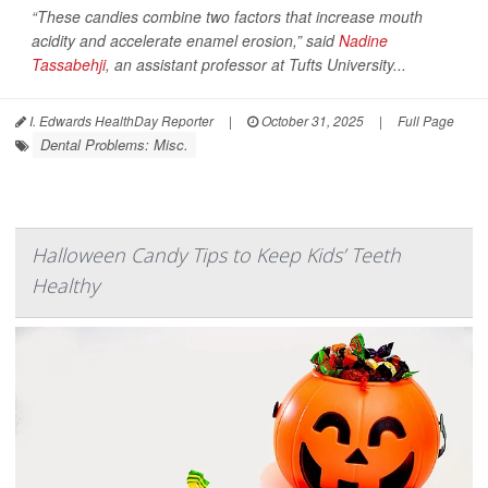
“These candies combine two factors that increase mouth
acidity and accelerate enamel erosion,” said
Nadine
Tassabehji
, an assistant professor at Tufts University...
I. Edwards HealthDay Reporter
|
October 31, 2025
|
Full Page
Dental Problems: Misc.
Halloween Candy Tips to Keep Kids’ Teeth
Healthy