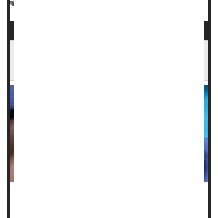
Marijuana
Dental Problems: Misc.
Cancer: Mouth
Poor Oral Health Potentially Linked To
Chronic Health Problems
Poor
dental health
could be a harbinger of chronic illnesses
like type 2 diabetes and heart disease, a new study warns.