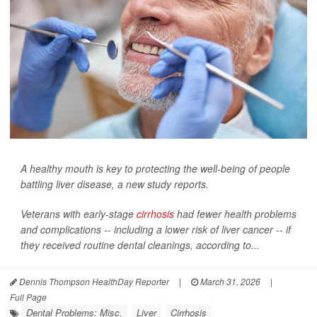
A healthy mouth is key to protecting the well-being of people
battling liver disease, a new study reports.
Veterans with early-stage
cirrhosis
had fewer health problems
and complications -- including a lower risk of liver cancer -- if
they received routine dental cleanings, according to...
Dennis Thompson HealthDay Reporter
|
March 31, 2026
|
Full Page
Dental Problems: Misc.
Liver
Cirrhosis