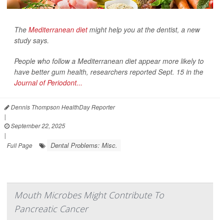
The
Mediterranean diet
might help you at the dentist, a new
study says.
People who follow a Mediterranean diet appear more likely to
have better gum health, researchers reported Sept. 15 in the
Journal of Periodont...
Dennis Thompson HealthDay Reporter
|
September 22, 2025
|
Dental Problems: Misc.
Full Page
Mouth Microbes Might Contribute To
Pancreatic Cancer