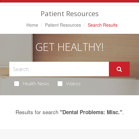
Navigation
Patient Resources
Home
Patient Resources
Search Results
GET HEALTHY!
Health News
Videos
Results for search
.
"Dental Problems: Misc."