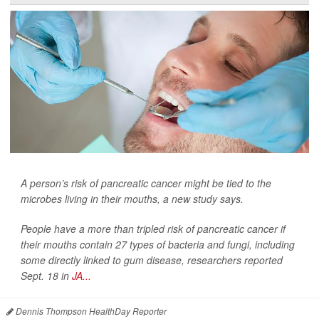
A person’s risk of pancreatic cancer might be tied to the
microbes living in their mouths, a new study says.
People have a more than tripled risk of pancreatic cancer if
their mouths contain 27 types of bacteria and fungi, including
some directly linked to gum disease, researchers reported
Sept. 18 in
JA...
Dennis Thompson HealthDay Reporter