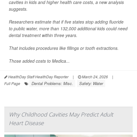
cavities in kids and higher health care costs, a new analysis
suggests.
Researchers estimate that if five states stop adding fluoride
to public water, more than 132,000 additional kids could need
dental treatment within three years.
That includes procedures like fillings or tooth extractions.
Those added costs to Medica...
HealthDay Staff HealthDay Reporter
|
March 24, 2026
|
Dental Problems: Misc.
Safety: Water
Full Page
Why Childhood Cavities May Predict Adult
Heart Disease