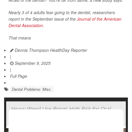
Afraid of the dentist? You’re far from alone, a new study says.
Nearly 3 of 4 adults fear going to the dentist, researchers
report in the September issue of the
Journal of the American
Dental Association
.
That means
Dennis Thompson HealthDay Reporter
|
September 9, 2025
|
Full Page
Dental Problems: Misc.
Heavy Weed Use Brings High Risk for Oral
Cancers