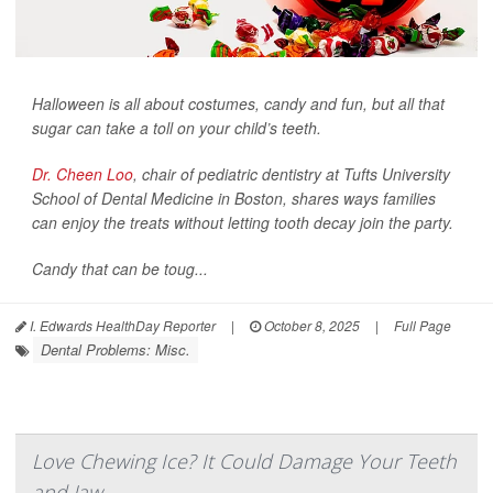
Halloween is all about costumes, candy and fun, but all that
sugar can take a toll on your child’s teeth.
Dr. Cheen Loo
, chair of pediatric dentistry at Tufts University
School of Dental Medicine in Boston, shares ways families
can enjoy the treats without letting tooth decay join the party.
Candy that can be toug...
I. Edwards HealthDay Reporter
|
October 8, 2025
|
Full Page
Dental Problems: Misc.
Love Chewing Ice? It Could Damage Your Teeth
and Jaw