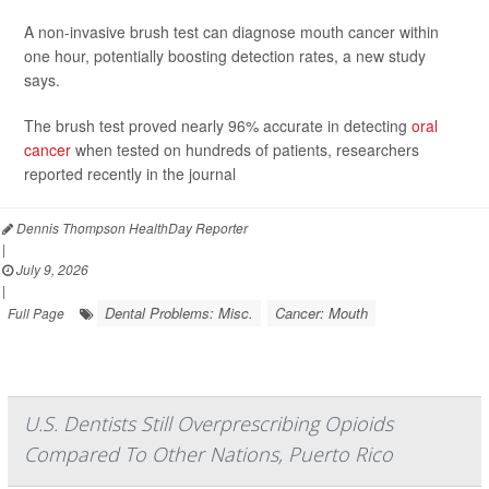
A non-invasive brush test can diagnose mouth cancer within
one hour, potentially boosting detection rates, a new study
says.
The brush test proved nearly 96% accurate in detecting
oral
cancer
when tested on hundreds of patients, researchers
reported recently in the journal
Dennis Thompson HealthDay Reporter
|
July 9, 2026
|
Dental Problems: Misc.
Cancer: Mouth
Full Page
U.S. Dentists Still Overprescribing Opioids
Compared To Other Nations, Puerto Rico