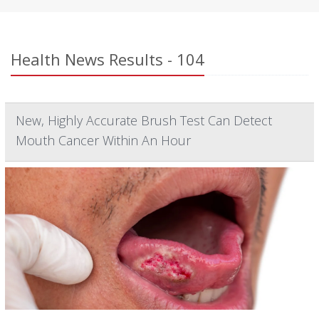
Health News Results - 104
New, Highly Accurate Brush Test Can Detect
Mouth Cancer Within An Hour