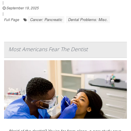
|
September 19, 2025
|
Cancer: Pancreatic
Dental Problems: Misc.
Full Page
Most Americans Fear The Dentist