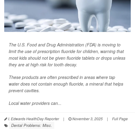
The U.S. Food and Drug Administration (FDA) is moving to
limit the use of prescription fluoride for children, warning that
most kids should not be given fluoride tablets or drops unless
they are at high risk for tooth decay.
These products are often prescribed in areas where tap
water does not contain enough fluoride, a mineral that helps
prevent cavities.
Local water providers can...
I. Edwards HealthDay Reporter
|
November 3, 2025
|
Full Page
Dental Problems: Misc.