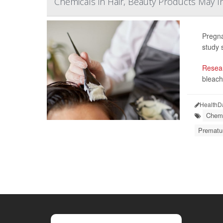
Chemicals in Hair, Beauty Products May 
Pregna
study 
Resea
bleach
HealthD
Chemi
Prematur