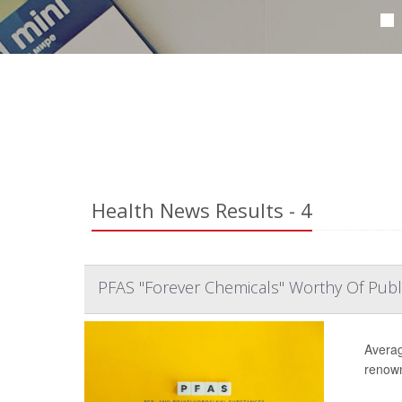
Health News Results - 4
PFAS "Forever Chemicals" Worthy Of Publ
Averag
renown