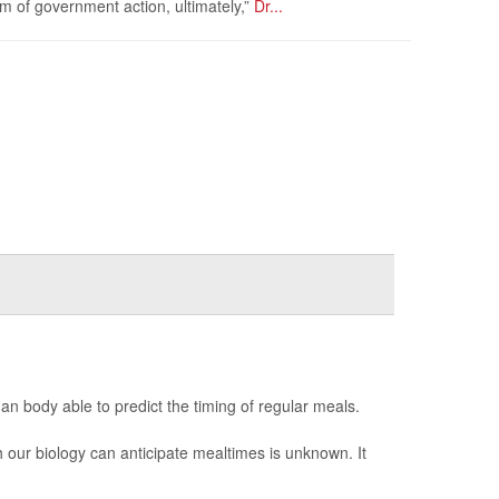
rm of government action, ultimately,”
Dr...
man body able to predict the timing of regular meals.
 our biology can anticipate mealtimes is unknown. It