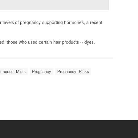
r levels of pregnancy-supporting hormones, a recent
, those who used certain hair products -- dyes,
rmones: Misc.
Pregnancy
Pregnancy: Risks