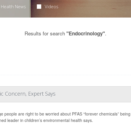
Health News
Videos
Results for search
.
"Endocrinology"
ic Concern, Expert Says
e people are right to be worried about PFAS “forever chemicals” being f
ed leader in children’s environmental health says.