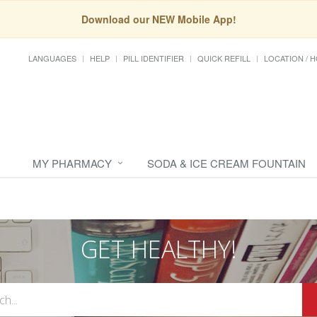
Download our NEW Mobile App!
LANGUAGES
HELP
PILL IDENTIFIER
QUICK REFILL
LOCATION / 
MY PHARMACY
SODA & ICE CREAM FOUNTAIN
GET HEALTHY!