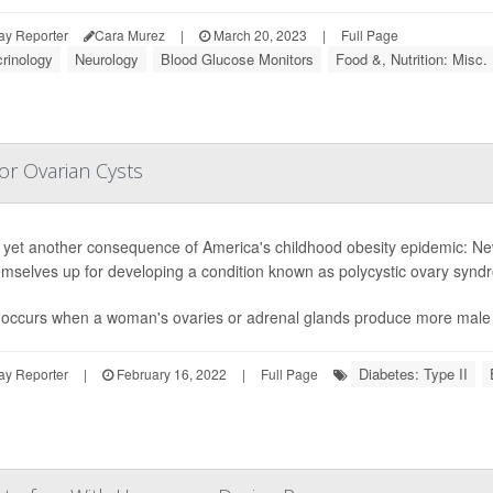
ay Reporter
Cara Murez
|
March 20, 2023
|
Full Page
rinology
Neurology
Blood Glucose Monitors
Food &, Nutrition: Misc.
for Ovarian Cysts
 yet another consequence of America's childhood obesity epidemic: New
emselves up for developing a condition known as polycystic ovary syn
S
occurs when a woman's ovaries or adrenal glands produce more male 
Diabetes: Type II
ay Reporter
|
February 16, 2022
|
Full Page