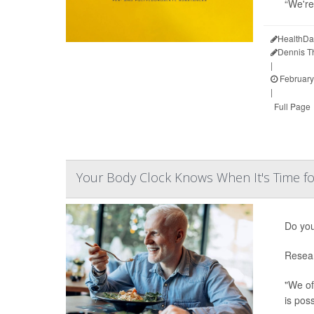
“We're
HealthDa
Dennis 
|
February
|
Full Page
Your Body Clock Knows When It's Time fo
Do you
Resear
"We of
is pos