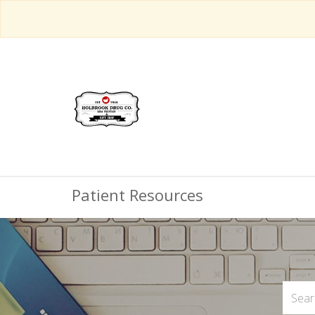
Patient Resources