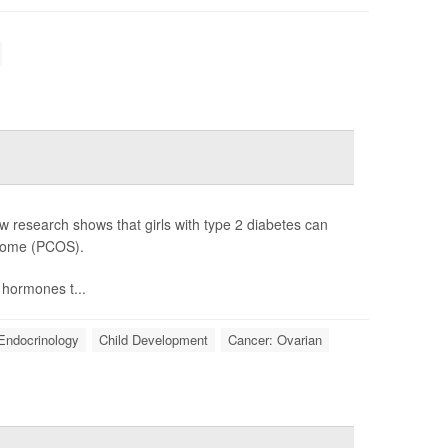
 research shows that girls with type 2 diabetes can
drome (PCOS).
hormones t...
Endocrinology
Child Development
Cancer: Ovarian