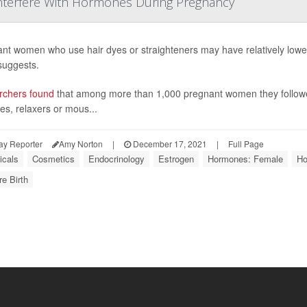
Interfere With Hormones During Pregnancy
nt women who use hair dyes or straighteners may have relatively lowe
suggests.
rchers found
that among more than 1,000 pregnant women they followed
es, relaxers or mous...
ay Reporter
Amy Norton
|
December 17, 2021
|
Full Page
cals
Cosmetics
Endocrinology
Estrogen
Hormones: Female
Ho
e Birth