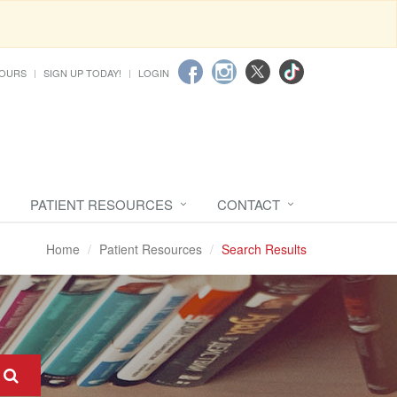
HOURS
SIGN UP TODAY!
LOGIN
PATIENT RESOURCES
CONTACT
Home
Patient Resources
Search Results