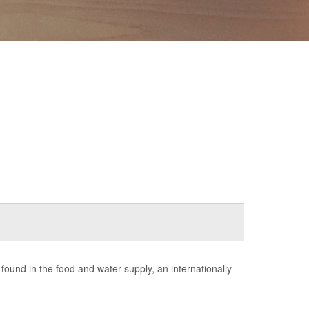
ound in the food and water supply, an internationally